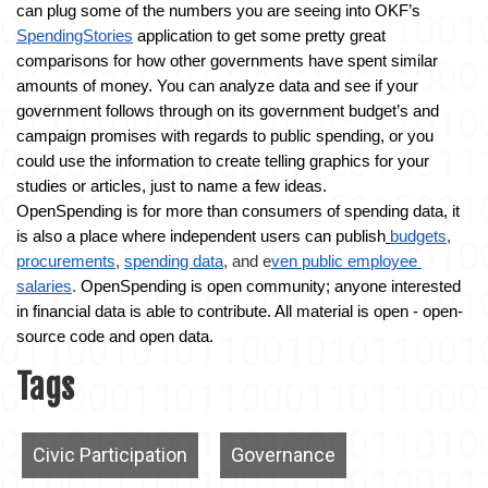
can plug some of the numbers you are seeing into OKF’s 
SpendingStories
 application to get some pretty great 
comparisons for how other governments have spent similar 
amounts of money. You can analyze data and see if your 
government follows through on its government budget’s and 
campaign promises with regards to public spending, or you 
could use the information to create telling graphics for your 
studies or articles, just to name a few ideas.
OpenSpending is for more than consumers of spending data, it 
is also a place where in
dependent users can publish
budgets
, 
procurements
, 
spending data
, and e
ven public employee 
salaries
. 
OpenSpending is open community; anyone interested 
in financial data is able to contribute. All material is open - open-
source code and open data.
Tags
Civic Participation
Governance