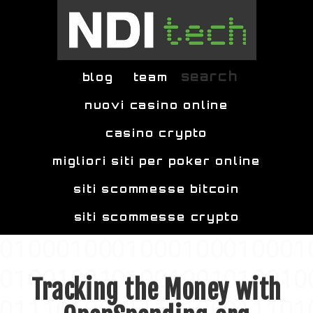
Skip to main content
search
blog
team
nuovi casino online
casino crypto
migliori siti per poker online
siti scommesse bitcoin
siti scommesse crypto
Tracking the Money with