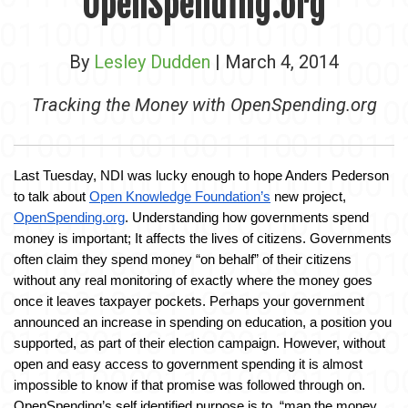
OpenSpending.org
By
Lesley Dudden
| March 4, 2014
Tracking the Money with OpenSpending.org
Last Tuesday, NDI was lucky enough to hope Anders Pederson 
to talk about 
Open Knowledge Foundation’s
 new project, 
OpenSpending.org
. Understanding how governments spend 
money is important; It affects the lives of citizens. Governments 
often claim they spend money “on behalf” of their citizens 
without any real monitoring of exactly where the money goes 
once it leaves taxpayer pockets. Perhaps your government 
announced an increase in spending on education, a position you 
supported, as part of their election campaign. However, without 
open and easy access to government spending it is almost 
impossible to know if that promise was followed through on. 
OpenSpending’s self identified purpose is to, “map the money 