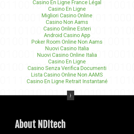
Casino En Ligne France Légal
Casino En Ligne
Migliori Casino Online
Casino Non Aams
Casino Online Esteri
Android Casino App
Poker Room Online Non Aams
Nuovi Casino Italia
Nuovi Casino Online Italia
Casino En Ligne
Casino Senza Verifica Documenti
Lista Casino Online Non AAMS
Casino En Ligne Retrait Instantané
About NDItech