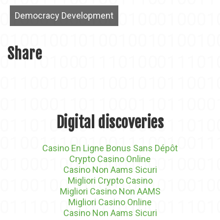
Democracy Development
Share
Digital discoveries
Casino En Ligne Bonus Sans Dépôt
Crypto Casino Online
Casino Non Aams Sicuri
Migliori Crypto Casino
Migliori Casino Non AAMS
Migliori Casino Online
Casino Non Aams Sicuri