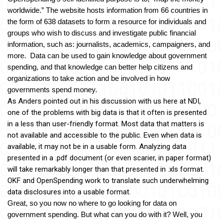
worldwide.” The website hosts information from 66 countries in 
the form of 638 datasets to form a r
esource for individuals and 
groups who wish to discuss and investigate public financial 
information, such as: journalists, academics, campaigners, and 
more.  Data can be used to gain knowledge about government 
spending, and that knowledge can better help citizens and 
organizations to take action and be involved in how 
governments spend money.
As Anders pointed out in his discussion with us here at NDI, 
one of the problems with big data is that it often is presented 
in a less than user-friendly format. Most data that matters is 
not available and accessible to the public. Even when data is 
available, it may not be in a usable form. Analyzing data 
presented in a .pdf document (or even scarier, in paper format) 
will take remarkably longer than that presented in .xls format. 
OKF and OpenSpending work to translate such underwhelming 
data disclosures into a usable format.
Great, so you now no where to go looking for data on 
government spending. But what can you do with it? Well, you 