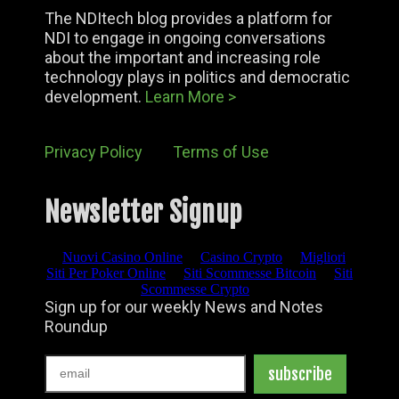
The NDItech blog provides a platform for
NDI to engage in ongoing conversations
about the important and increasing role
technology plays in politics and democratic
development.
Learn More >
Privacy Policy
Terms of Use
Newsletter Signup