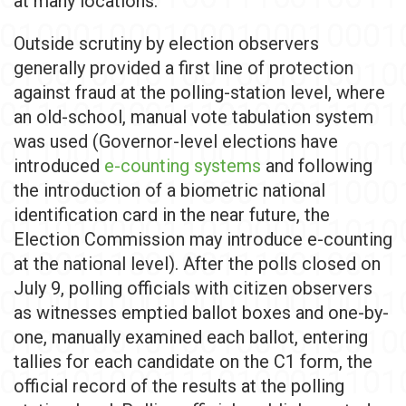
at many locations.
Outside scrutiny by election observers
generally provided a first line of protection
against fraud at the polling-station level, where
an old-school, manual vote tabulation system
was used (Governor-level elections have
introduced
e-counting systems
and following
the introduction of a biometric national
identification card in the near future, the
Election Commission may introduce e-counting
at the national level). After the polls closed on
July 9, polling officials with citizen observers
as witnesses emptied ballot boxes and one-by-
one, manually examined each ballot, entering
tallies for each candidate on the C1 form, the
official record of the results at the polling