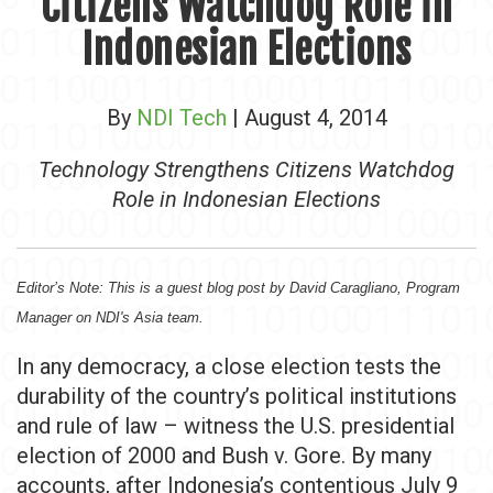
Citizens Watchdog Role in
Indonesian Elections
By
NDI Tech
| August 4, 2014
Technology Strengthens Citizens Watchdog
Role in Indonesian Elections
Editor’s Note: This is a guest blog post by David Caragliano, Program
Manager on NDI's Asia team.
In any democracy, a close election tests the
durability of the country’s political institutions
and rule of law – witness the U.S. presidential
election of 2000 and Bush v. Gore. By many
accounts, after Indonesia’s contentious July 9