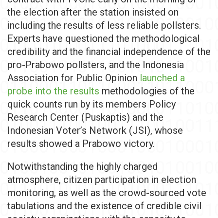
the election after the station insisted on
including the results of less reliable pollsters.
Experts have questioned the methodological
credibility and the financial independence of the
pro-Prabowo pollsters, and the Indonesia
Association for Public Opinion
launched a
probe into the results
methodologies of the
quick counts run by its members Policy
Research Center (Puskaptis) and the
Indonesian Voter’s Network (JSI), whose
results showed a Prabowo victory.
Notwithstanding the highly charged
atmosphere, citizen participation in election
monitoring, as well as the crowd-sourced vote
tabulations and the existence of credible civil