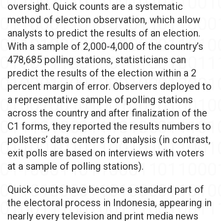
oversight. Quick counts are a systematic
method of election observation, which allow
analysts to predict the results of an election.
With a sample of 2,000-4,000 of the country’s
478,685 polling stations, statisticians can
predict the results of the election within a 2
percent margin of error. Observers deployed to
a representative sample of polling stations
across the country and after finalization of the
C1 forms, they reported the results numbers to
pollsters’ data centers for analysis (in contrast,
exit polls are based on interviews with voters
at a sample of polling stations).
Quick counts have become a standard part of
the electoral process in Indonesia, appearing in
nearly every television and print media news