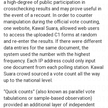
a high-degree of public participation in
crosschecking results and may prove useful in
the event of a recount. In order to counter
manipulation during the official vote counting,
one website, Kawal Suara, allowed web users
to access the uploaded C1 forms at random
and re-enter the results. If there were different
data entries for the same document, the
system used the number with the highest
frequency. Each IP address could only input
one document from each polling station. Kawal
Suara crowd sourced a vote count all the way
up to the national level.
“Quick counts” (also known as parallel vote
tabulations or sample-based observation)
provided an additional layer of independent