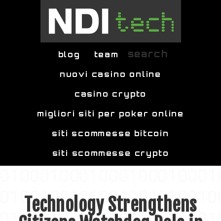
Skip to main content
search
blog
team
nuovi casino online
casino crypto
migliori siti per poker online
siti scommesse bitcoin
siti scommesse crypto
Technology Strengthens