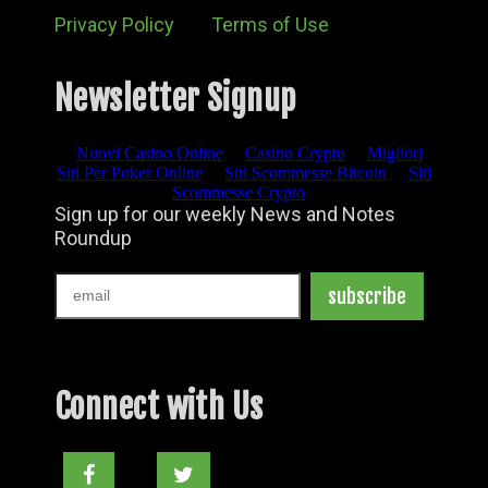
Privacy Policy
Terms of Use
Newsletter Signup
Connect with Us
Facebook
Twitter