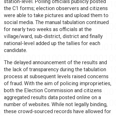
station-level. Polling officials publicly posted
the C1 forms; election observers and citizens
were able to take pictures and upload them to
social media. The manual tabulation continued
for nearly two weeks as officials at the
village/ward, sub-district, district and finally
national-level added up the tallies for each
candidate.
The delayed announcement of the results and
the lack of transparency during the tabulation
process at subsequent levels raised concerns
of fraud. With the aim of policing improprieties,
both the Election Commission and citizens
aggregated results data posted online on a
number of websites. While not legally binding,
these crowd-sourced records have allowed for