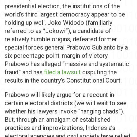
presidential election, the institutions of the
world’s third largest democracy appear to be
holding up well. Joko Widodo (familiarly
referred to as “Jokowi”), a candidate of
relatively humble origins, defeated former
special forces general Prabowo Subianto by a
six percentage point-margin of victory.
Prabowo has alleged “massive and systematic
fraud” and has
filed a lawsuit
disputing the
results in the country’s Constitutional Court.
Prabowo will likely argue for a recount in
certain electoral districts (we will wait to see
whether his lawyers invoke “hanging chads”).
But, through an amalgam of established
practices and improvizations, Indonesia’s
electoral agencies and civil society have relied