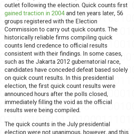
outlet following the election. Quick counts first
gained traction in 2004
and ten years later, 56
groups registered with the Election
Commission to carry out quick counts. The
historically reliable firms compiling quick
counts lend credence to official results
consistent with their findings. In some cases,
such as the Jakarta 2012 gubernatorial race,
candidates have conceded defeat based solely
on quick count results. In this presidential
election, the first quick count results were
announced hours after the polls closed,
immediately filling the void as the official
results were being compiled.
The quick counts in the July presidential
election were not unanimous, however, and this