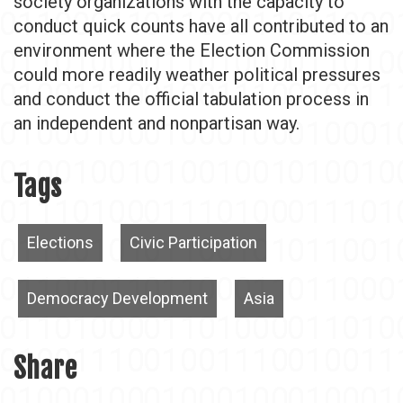
society organizations with the capacity to
conduct quick counts have all contributed to an
environment where the Election Commission
could more readily weather political pressures
and conduct the official tabulation process in
an independent and nonpartisan way.
Tags
Elections
Civic Participation
Democracy Development
Asia
Share