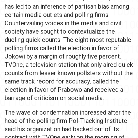
has led to an inference of partisan bias among
certain media outlets and polling firms.
Countervailing voices in the media and civil
society have sought to contextualize the
dueling quick counts. The eight most reputable
polling firms called the election in favor of
Jokowi by a margin of roughly five percent.
TVOne, a television station that only aired quick
counts from lesser known pollsters without the
same track record for accuracy, called the
election in favor of Prabowo and received a
barrage of criticism on social media.
The wave of condemnation increased after the
head of the polling firm Pol-Tracking Institute
said his organization had backed out of its
contract with TVOne early on the morning of