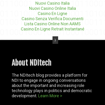
Nuovi Casino Italia
Nuovi Casino Online Italia
Casino En Ligne
Casino Senza Verifica Documenti
Lista Casino Online Non AAMS
Casino En Ligne Retrait Instantané
About NDItech
The NDItech blog provides a platform for
NDI to engage in ongoing conversations
about the important and increasing role
technology plays in politics and democratic
development.
Learn More >