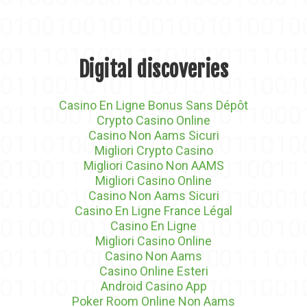
Digital discoveries
Casino En Ligne Bonus Sans Dépôt
Crypto Casino Online
Casino Non Aams Sicuri
Migliori Crypto Casino
Migliori Casino Non AAMS
Migliori Casino Online
Casino Non Aams Sicuri
Casino En Ligne France Légal
Casino En Ligne
Migliori Casino Online
Casino Non Aams
Casino Online Esteri
Android Casino App
Poker Room Online Non Aams