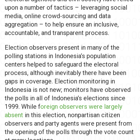
upon a number of tactics – leveraging social
media, online crowd-sourcing and data
aggregation – to help ensure an inclusive,
accountable, and transparent process.
Election observers present in many of the
polling stations in Indonesia’s population
centers helped to safeguard the electoral
process, although inevitably there have been
gaps in coverage. Election monitoring in
Indonesia is not new; monitors have observed
the polls in all of Indonesia’s elections since
1999. While f
oreign observers were largely
absent
in this election, nonpartisan citizen
observers and party agents were present from
the opening of the polls through the vote count