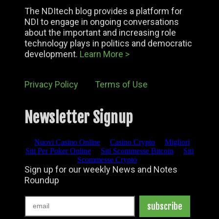
The NDItech blog provides a platform for
NDI to engage in ongoing conversations
about the important and increasing role
technology plays in politics and democratic
development.
Learn More >
Privacy Policy
Terms of Use
Newsletter Signup