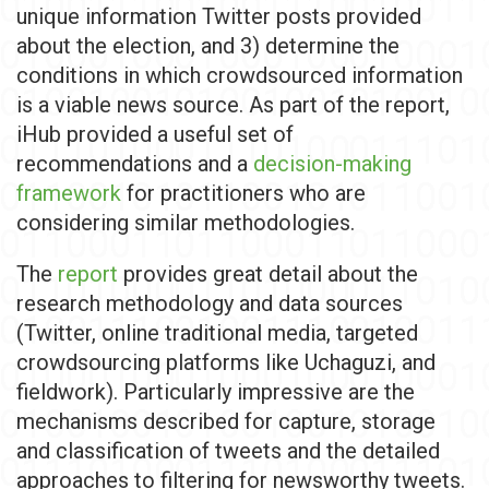
unique information Twitter posts provided
about the election, and 3) determine the
conditions in which crowdsourced information
is a viable news source. As part of the report,
iHub provided a useful set of
recommendations and a
decision-making
framework
for practitioners who are
considering similar methodologies.
The
report
provides great detail about the
research methodology and data sources
(Twitter, online traditional media, targeted
crowdsourcing platforms like Uchaguzi, and
fieldwork). Particularly impressive are the
mechanisms described for capture, storage
and classification of tweets and the detailed
approaches to filtering for newsworthy tweets.