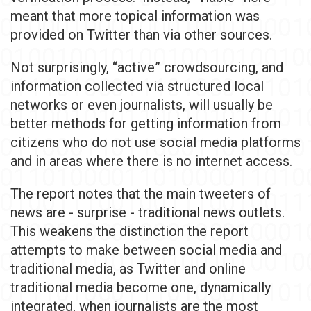
meant that more topical information was
provided on Twitter than via other sources.
Not surprisingly, “active” crowdsourcing, and
information collected via structured local
networks or even journalists, will usually be
better methods for getting information from
citizens who do not use social media platforms
and in areas where there is no internet access.
The report notes that the main tweeters of
news are - surprise - traditional news outlets.
This weakens the distinction the report
attempts to make between social media and
traditional media, as Twitter and online
traditional media become one, dynamically
integrated, when journalists are the most