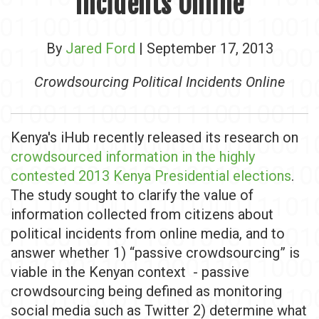
Incidents Online
By
Jared Ford
| September 17, 2013
Crowdsourcing Political Incidents Online
Kenya's iHub recently released its research on
crowdsourced information in the highly
contested 2013 Kenya Presidential elections
.
The study sought to clarify the value of
information collected from citizens about
political incidents from online media, and to
answer whether 1) “passive crowdsourcing” is
viable in the Kenyan context - passive
crowdsourcing being defined as monitoring
social media such as Twitter 2) determine what