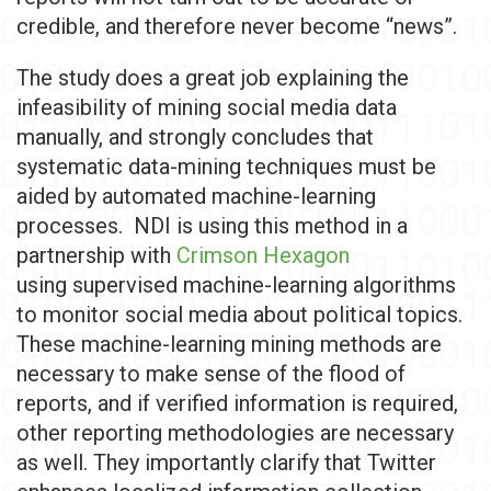
credible, and therefore never become “news”.
The study does a great job explaining the
infeasibility of mining social media data
manually, and strongly concludes that
systematic data-mining techniques must be
aided by automated machine-learning
processes. NDI is using this method in a
partnership with
Crimson Hexagon
using supervised machine-learning algorithms
to monitor social media about political topics.
These machine-learning mining methods are
necessary to make sense of the flood of
reports, and if verified information is required,
other reporting methodologies are necessary
as well. They importantly clarify that Twitter