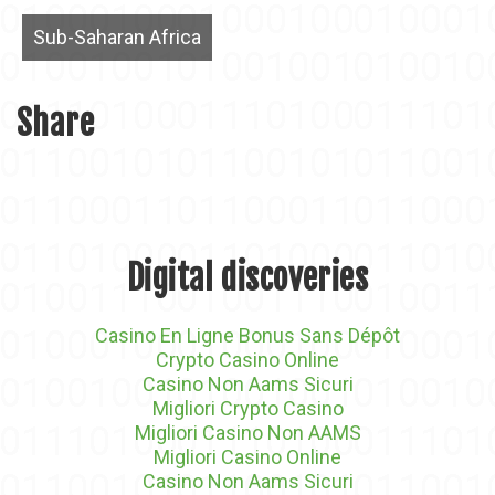
Sub-Saharan Africa
Share
Digital discoveries
Casino En Ligne Bonus Sans Dépôt
Crypto Casino Online
Casino Non Aams Sicuri
Migliori Crypto Casino
Migliori Casino Non AAMS
Migliori Casino Online
Casino Non Aams Sicuri