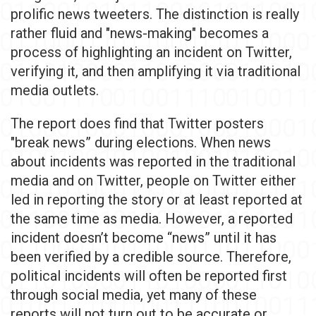
prolific news tweeters. The distinction is really
rather fluid and "news-making" becomes a
process of highlighting an incident on Twitter,
verifying it, and then amplifying it via traditional
media outlets.
The report does find that Twitter posters
"break news” during elections. When news
about incidents was reported in the traditional
media and on Twitter, people on Twitter either
led in reporting the story or at least reported at
the same time as media. However, a reported
incident doesn’t become “news” until it has
been verified by a credible source. Therefore,
political incidents will often be reported first
through social media, yet many of these
reports will not turn out to be accurate or