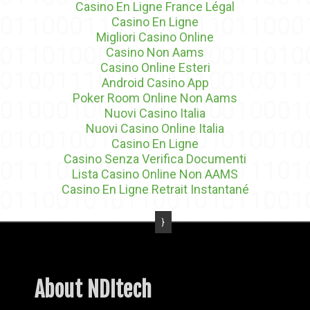
Casino En Ligne France Légal
Casino En Ligne
Migliori Casino Online
Casino Non Aams
Casino Online Esteri
Android Casino App
Poker Room Online Non Aams
Nuovi Casino Italia
Nuovi Casino Online Italia
Casino En Ligne
Casino Senza Verifica Documenti
Lista Casino Online Non AAMS
Casino En Ligne Retrait Instantané
About NDItech