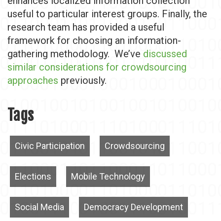
enhances localized information collection
useful to particular interest groups. Finally, the
research team has provided a useful
framework for choosing an information-
gathering methodology. We’ve
discussed
similar considerations for crowdsourcing
approaches
previously.
Tags
Civic Participation
Crowdsourcing
Elections
Mobile Technology
Social Media
Democracy Development