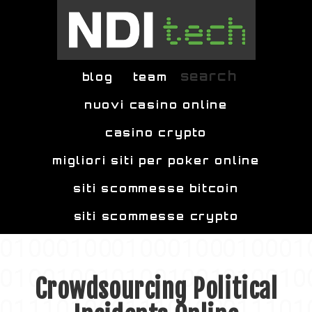
Skip to main content
search
blog
team
nuovi casino online
casino crypto
migliori siti per poker online
siti scommesse bitcoin
siti scommesse crypto
Crowdsourcing Political