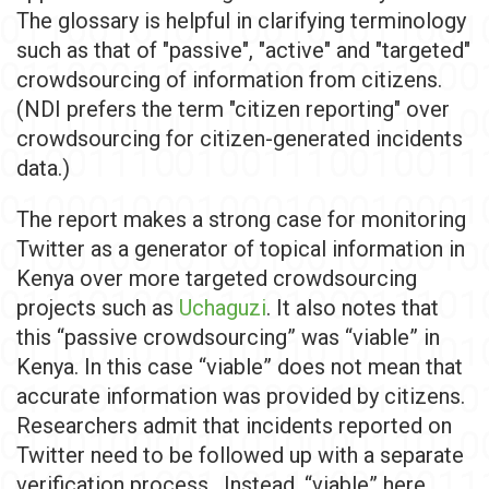
The glossary is helpful in clarifying terminology
such as that of "passive", "active" and "targeted"
crowdsourcing of information from citizens.
(NDI prefers the term "citizen reporting" over
crowdsourcing for citizen-generated incidents
data.)
The report makes a strong case for monitoring
Twitter as a generator of topical information in
Kenya over more targeted crowdsourcing
projects such as
Uchaguzi
. It also notes that
this “passive crowdsourcing” was “viable” in
Kenya. In this case “viable” does not mean that
accurate information was provided by citizens.
Researchers admit that incidents reported on
Twitter need to be followed up with a separate
verification process. Instead, “viable” here