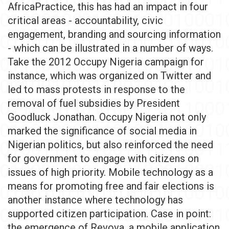
AfricaPractice, this has had an impact in four
critical areas - accountability, civic
engagement, branding and sourcing information
- which can be illustrated in a number of ways.
Take the 2012 Occupy Nigeria campaign for
instance, which was organized on Twitter and
led to mass protests in response to the
removal of fuel subsidies by President
Goodluck Jonathan. Occupy Nigeria not only
marked the significance of social media in
Nigerian politics, but also reinforced the need
for government to engage with citizens on
issues of high priority. Mobile technology as a
means for promoting free and fair elections is
another instance where technology has
supported citizen participation. Case in point:
the emergence of Revova, a mobile application