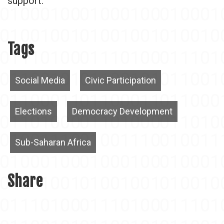
support.
Tags
Social Media
Civic Participation
Elections
Democracy Development
Sub-Saharan Africa
Share