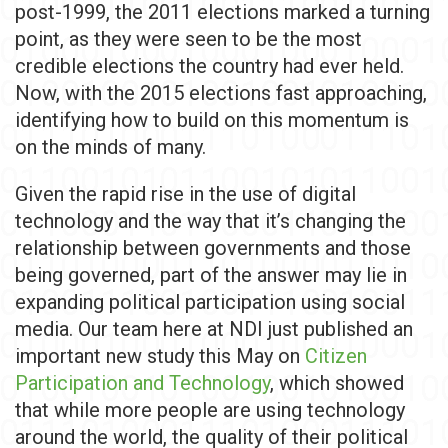
post-1999, the 2011 elections marked a turning
point, as they were seen to be the most
credible elections the country had ever held.
Now, with the 2015 elections fast approaching,
identifying how to build on this momentum is
on the minds of many.
Given the rapid rise in the use of digital
technology and the way that it’s changing the
relationship between governments and those
being governed, part of the answer may lie in
expanding political participation using social
media. Our team here at NDI just published an
important new study this May on
Citizen
Participation and Technology
, which showed
that while more people are using technology
around the world, the quality of their political