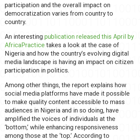
participation and the overall impact on
democratization varies from country to
country.
An interesting
publication released this April by
AfricaPractice
takes a look at the case of
Nigeria and how the country’s evolving digital
media landscape is having an impact on citizen
participation in politics.
Among other things, the report explains how
social media platforms have made it possible
to make quality content accessible to mass
audiences in Nigeria and in so doing, have
amplified the voices of individuals at the
‘bottom,’ while enhancing responsiveness
among those at the ‘top.’ According to