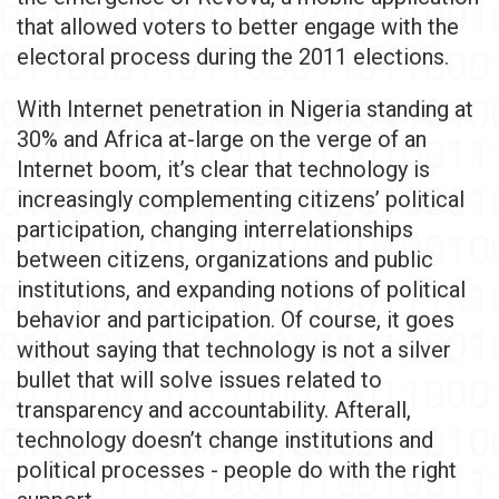
that allowed voters to better engage with the
electoral process during the 2011 elections.
With Internet penetration in Nigeria standing at
30% and Africa at-large on the verge of an
Internet boom, it’s clear that technology is
increasingly complementing citizens’ political
participation, changing interrelationships
between citizens, organizations and public
institutions, and expanding notions of political
behavior and participation. Of course, it goes
without saying that technology is not a silver
bullet that will solve issues related to
transparency and accountability. Afterall,
technology doesn’t change institutions and
political processes - people do with the right