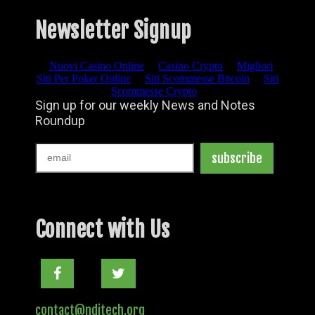
Newsletter Signup
Connect with Us
Facebook
Twitter
contact@nditech.org