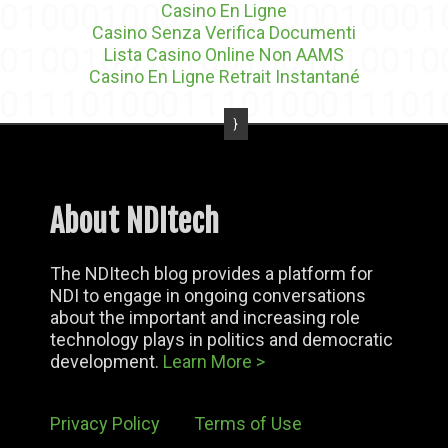
Casino En Ligne
Casino Senza Verifica Documenti
Lista Casino Online Non AAMS
Casino En Ligne Retrait Instantané
About NDItech
The NDItech blog provides a platform for
NDI to engage in ongoing conversations
about the important and increasing role
technology plays in politics and democratic
development.
Learn More >
Privacy Policy
Terms of Use