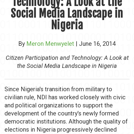
Technology: A Look at the
Social Media Landscape in
Nigeria
By
Meron Menwyelet
| June 16, 2014
Citizen Participation and Technology: A Look at
the Social Media Landscape in Nigeria
Since Nigeria's transition from military to
civilian rule, NDI has worked closely with civic
and political organizations to support the
development of the country's newly formed
democratic institutions. Although the quality of
elections in Nigeria progressively declined