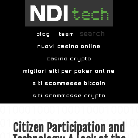
Skip to main content
search
blog
team
nuovi casino online
casino crypto
migliori siti per poker online
siti scommesse bitcoin
siti scommesse crypto
Citizen Participation and