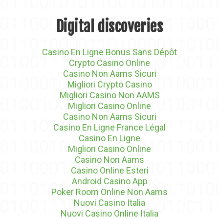
Digital discoveries
Casino En Ligne Bonus Sans Dépôt
Crypto Casino Online
Casino Non Aams Sicuri
Migliori Crypto Casino
Migliori Casino Non AAMS
Migliori Casino Online
Casino Non Aams Sicuri
Casino En Ligne France Légal
Casino En Ligne
Migliori Casino Online
Casino Non Aams
Casino Online Esteri
Android Casino App
Poker Room Online Non Aams
Nuovi Casino Italia
Nuovi Casino Online Italia