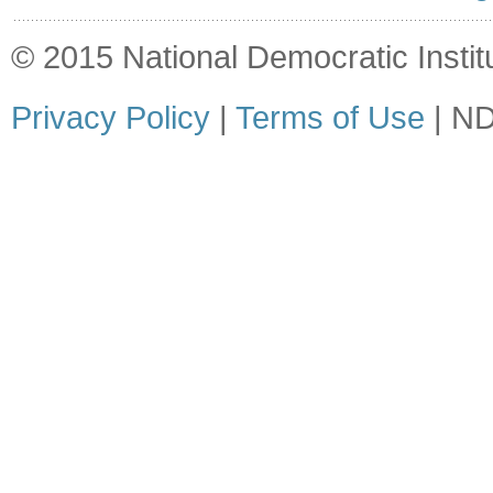
© 2015 National Democratic Institut
Privacy Policy
|
Terms of Use
| ND