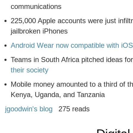
communications
225,000 Apple accounts were just infil
jailbroken iPhones
Android Wear now compatible with iO
Teams in South Africa pitched ideas fo
their society
Mobile money amounted to a third of 
Kenya, Uganda, and Tanzania
jgoodwin's blog
275 reads