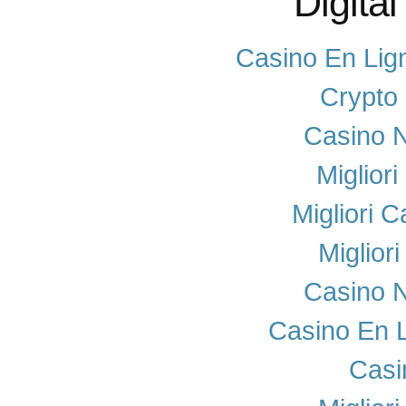
Digital
Casino En Lig
Crypto
Casino N
Miglior
Migliori 
Miglior
Casino N
Casino En 
Casi