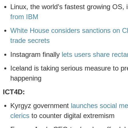
Linux, the world’s fastest growing OS, 
from IBM
White House considers sanctions on Ch
trade secrets
Instagram finally
lets users share rect
Iceland is taking serious measure to p
happening
ICT4D:
Kyrgyz government
launches social me
clerics
to counter digital extremism