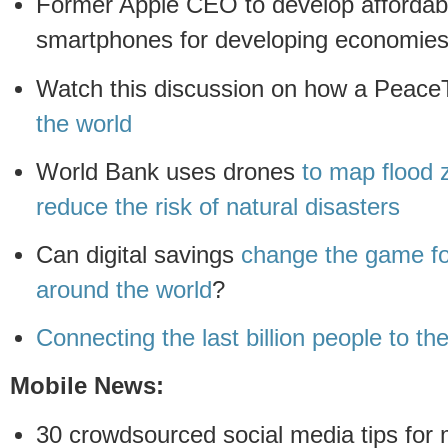
Former Apple CEO to develop affordab
smartphones for developing economie
Watch this discussion on how a Peace
the world
World Bank uses drones
to map flood 
reduce the risk of natural disasters
Can digital savings
change the game fo
around the world
?
Connecting the last billion people to the
Mobile News:
30 crowdsourced social media tips for