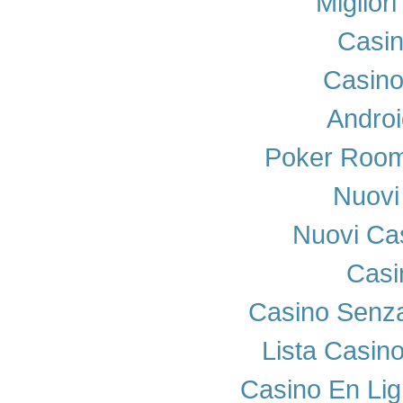
Miglior
Casi
Casino
Androi
Poker Room
Nuovi 
Nuovi Cas
Casi
Casino Senza
Lista Casin
Casino En Lig