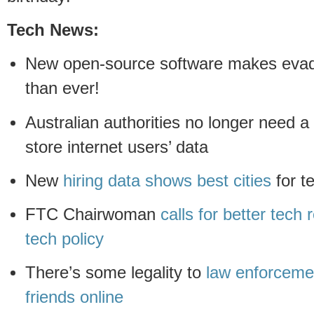
Tech News:
New open-source software makes evadi
than ever!
Australian authorities no longer need a
store internet users’ data
New
hiring data shows best cities
for t
FTC Chairwoman
calls for better tech
tech policy
There’s some legality to
law enforceme
friends online