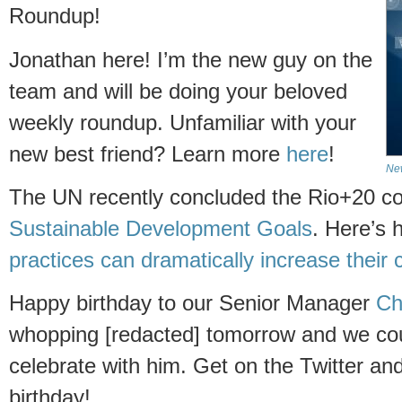
Roundup!
Jonathan here! I’m the new guy on the
team and will be doing your beloved
weekly roundup. Unfamiliar with your
new best friend? Learn more
here
!
Ne
The UN recently concluded the Rio+20 c
Sustainable Development Goals
. Here’s
practices can dramatically increase
their 
Happy birthday to our Senior Manager
Ch
whopping [redacted] tomorrow and we coul
celebrate with him. Get on the Twitter a
birthday!