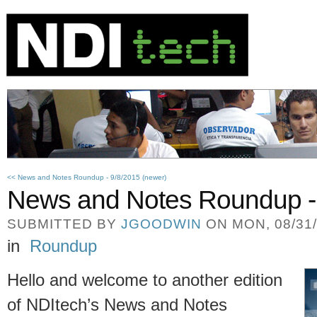
<< News and Notes Roundup - 9/8/2015 (newer)
News and Notes Roundup -
SUBMITTED BY
JGOODWIN
ON MON, 08/31/
in
Roundup
Hello and welcome to another edition
of NDItech’s News and Notes