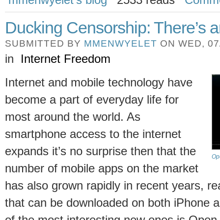
Ducking Censorship: There’s an
SUBMITTED BY
MMENWYELET
ON WED, 07/
in
Internet Freedom
Internet and mobile technology have
become a part of everyday life for
most around the world. As
smartphone access to the internet
expands it’s no surprise then that the
Op
number of mobile apps on the market
has also grown rapidly in recent years, re
that can be downloaded on both iPhone a