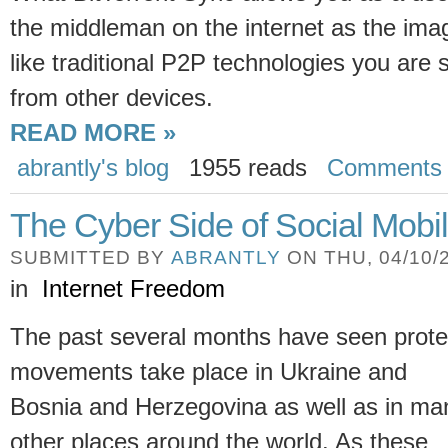
the middleman on the internet as the imag
like traditional P2P technologies you are 
from other devices.
READ MORE »
abrantly's blog
1955 reads
Comments
The Cyber Side of Social Mobil
SUBMITTED BY
ABRANTLY
ON THU, 04/10/2
in
Internet Freedom
The past several months have seen prote
movements take place in Ukraine and
Bosnia and Herzegovina as well as in ma
other places around the world. As these