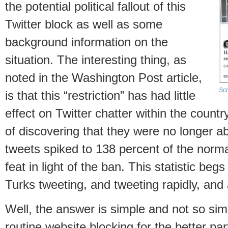
the potential political fallout of this
Twitter block as well as some
background information on the
situation. The interesting thing, as
noted in the Washington Post article,
Scr
is that this “restriction” has had little
effect on Twitter chatter within the country
of discovering that they were no longer ab
tweets spiked to 138 percent of the normal
feat in light of the ban. This statistic be
Turks tweeting, and tweeting rapidly, and
Well, the answer is simple and not so si
routine website blocking for the better pa