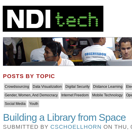
POSTS BY TOPIC
Crowdsourcing
Data Visualization
Digital Security
Distance Learning
Ele
Gender, Women, And Democracy
Internet Freedom
Mobile Technology
Ope
Social Media
Youth
Building a Library from Space
SUBMITTED BY
CSCHOELLHORN
ON THU, 0