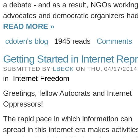
a debate - and as a result, NGOs working
advocates and democratic organizers had 
READ MORE »
cdoten's blog
1945 reads
Comments
Getting Started in Internet Rep
SUBMITTED BY
LBECK
ON THU, 04/17/2014 
in
Internet Freedom
Greetings, fellow Autocrats and Internet
Oppressors!
The rapid pace in which information can
spread in this internet era makes activitie