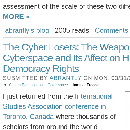
assessment of the scale of these two di
MORE »
abrantly's blog
2005 reads
Comments
The Cyber Losers: The Weapon
Cyberspace and Its Affect on
Democracy Rights
SUBMITTED BY
ABRANTLY
ON MON, 03/31/2
in
Citizen Participation
Governance
Internet Freedom
I just returned from the
International
Studies Association conference in
Toronto, Canada
where thousands of
scholars from around the world