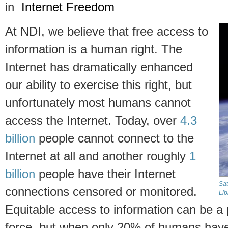
in
Internet Freedom
At NDI, we believe that free access to
information is a human right. The
Internet has dramatically enhanced
our ability to exercise this right, but
unfortunately most humans cannot
access the Internet. Today, over
4.3
billion
people cannot connect to the
Internet at all and another roughly
1
billion
people have their Internet
Sat
connections censored or monitored.
Lib
Equitable access to information can be a
force, but when only 20% of humans have t