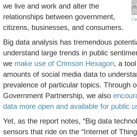
we live and work and alter the
relationships between government,
Ca
citizens, businesses, and consumers.
Big data analysis has tremendous potentia
understand large trends in public sentime
we
make use of Crimson Hexagon
, a too
amounts of social media data to underst
prevalence of particular topics. Through 
Government Partnership, we also
encour
data more open and available for public u
Yet, as the report notes, “Big data techno
sensors that ride on the “Internet of Thi