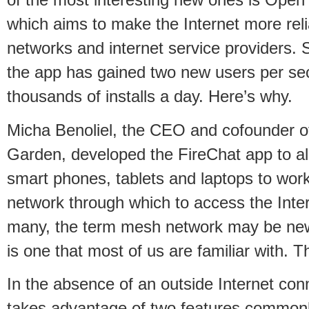
of the most interesting new ones is Open
which aims to make the Internet more reli
networks and internet service providers. S
the app has gained two new users per se
thousands of installs a day. Here’s why.
Micha Benoliel, the CEO and cofounder o
Garden, developed the FireChat app to all
smart phones, tablets and laptops to wor
network through which to access the Inter
many, the term mesh network may be new
is one that most of us are familiar with. T
In the absence of an outside Internet co
takes advantage of two features commonl