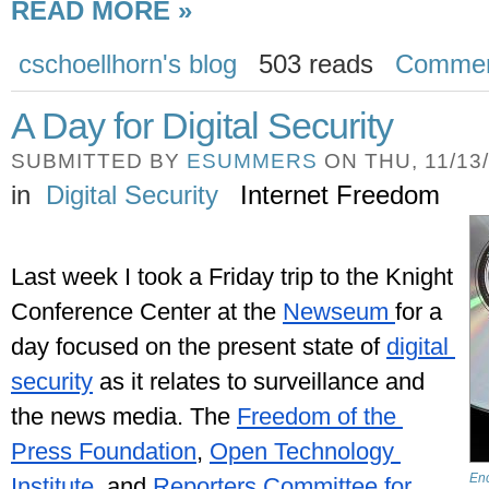
READ MORE »
cschoellhorn's blog
503 reads
Comme
A Day for Digital Security
SUBMITTED BY
ESUMMERS
ON THU, 11/13/
in
Digital Security
Internet Freedom
Last week I took a Friday trip to the Knight 
Conference Center at the 
Newseum 
for a 
day focused on the present state of 
digital 
security
 as it relates to surveillance and 
the news media. The 
Freedom of the 
Press Foundation
, 
Open Technology 
Enc
Institute
, and 
Reporters Committee for 