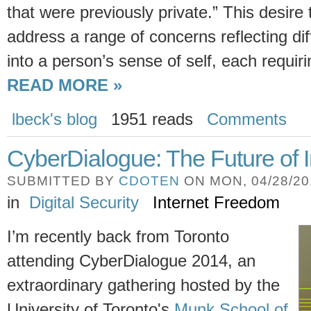
that were previously private.” This desire 
address a range of concerns reflecting dif
into a person’s sense of self, each requiri
READ MORE »
lbeck's blog
1951 reads
Comments
CyberDialogue: The Future of 
SUBMITTED BY
CDOTEN
ON MON, 04/28/201
in
Digital Security
Internet Freedom
I’m recently back from Toronto
attending CyberDialogue 2014, an
extraordinary gathering hosted by the
University of Toronto's
Munk School of