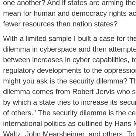
one another? And if states are arming th
mean for human and democracy rights acti
fewer resources than nation states?
With a limited sample I built a case for th
dilemma in cyberspace and then attempted
between increases in cyber capabilities, t
regulatory developments to the oppressio
might you ask is the security dilemma? The
dilemma comes from Robert Jervis who s
by which a state tries to increase its secu
of others.” The security dilemma is the cen
international politics as outlined by Han
Waltz, John Mearsheimer, and others. To 