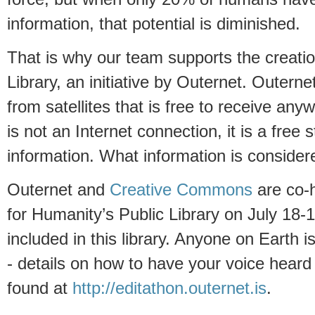
information, that potential is diminished.
That is why our team supports the creatio
Library, an initiative by Outernet. Outern
from satellites that is free to receive any
is not an Internet connection, it is a free s
information. What information is considere
Outernet and
Creative Commons
are co-h
for Humanity’s Public Library on July 18-
included in this library. Anyone on Earth i
- details on how to have your voice heard
found at
http://editathon.outernet.is
.