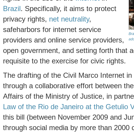
Brazil
. Specifically, it aims to protect
privacy rights,
net neutrality
,
safeharbors for internet service
Bra
providers and online service providers,
ado
open government, and setting forth that ac
requisite to the exercise for civic rights.
The drafting of the Civil Marco Internet i
through a collaborative effort between the
Affairs of the Ministry of Justice, in partn
Law of the Rio de Janeiro at the Getulio 
this bill (between November 2009 and Ju
through social media by more than 2000 co