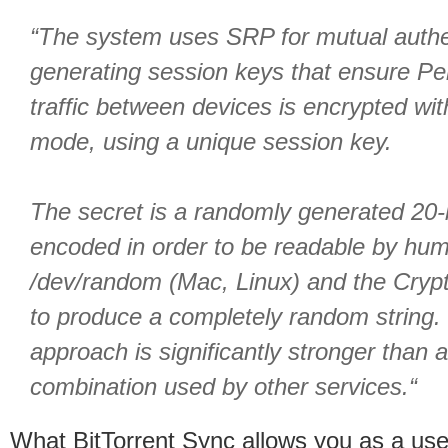
“The system uses SRP for mutual authen
generating session keys that ensure Pe
traffic between devices is encrypted wi
mode, using a unique session key.
The secret is a randomly generated 20-b
encoded in order to be readable by hum
/dev/random (Mac, Linux) and the Cryp
to produce a completely random string. 
approach is significantly stronger than 
combination used by other services.“
What BitTorrent Sync allows you as a user