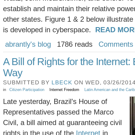
establish and maintain their relative power
other states. Figure 1 & 2 below illustrate
is developed in cyberspace.
READ MOR
abrantly's blog
1786 reads
Comments
A Bill of Rights for the Internet
Way
SUBMITTED BY
LBECK
ON WED, 03/26/2014 
in
Citizen Participation
Internet Freedom
Latin American and the Cari
Late yesterday, Brazil’s House of
Representatives passed the Marco
Civil, a bill aimed at guaranteeing civil
rights in the use of the
Internet
in