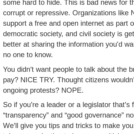
some hard to hide. This is bad news for t
corrupt or repressive. Organizations like 
support a free and open internet as part o
democratic society, and civil society is get
better at sharing the information you'd wa
no one to know.
You didn’t want people to talk about the b
pay? NICE TRY. Thought citizens wouldn
ongoing protests? NOPE.
So if you’re a leader or a legislator that’s 
“transparency” and “good governance” no
We’ll give you tips and tricks to make you