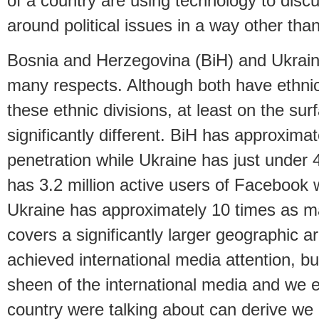
of a country are using technology to disc
around political issues in a way other than
Bosnia and Herzegovina (BiH) and Ukraine
many respects. Although both have ethnic 
these ethnic divisions, at least on the su
significantly different. BiH has approxima
penetration while Ukraine has just under
has 3.2 million active users of Facebook w
Ukraine has approximately 10 times as 
covers a significantly larger geographic a
achieved international media attention, bu
sheen of the international media and we 
country were talking about can derive we 