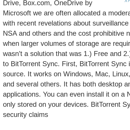
A P
Drive, Box.com, OneDrive by
Microsoft we are often allocated a moder
with recent revelations about surveillanc
NSA and others and the cost prohibitive n
when larger volumes of storage are requir
wasn’t a solution that was 1.) Free and 2
to BitTorrent Sync. First, BitTorrent Sync 
source. It works on Windows, Mac, Linux,
and several others. It has both desktop 
applications. You can even install it on a
only stored on your devices. BitTorrent S
security claims