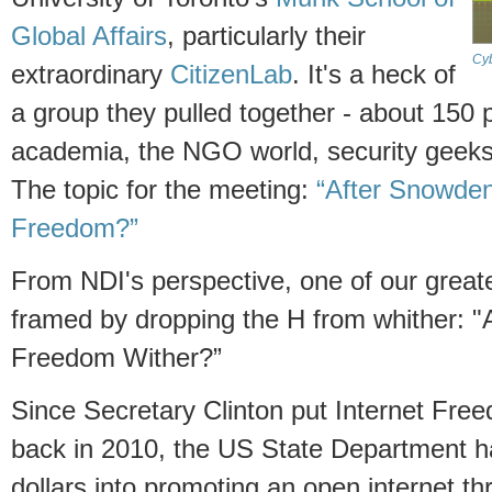
Global Affairs
, particularly their
Cy
extraordinary
CitizenLab
. It's a heck of
a group they pulled together - about 150
academia, the NGO world, security geek
The topic for the meeting:
“After Snowden
Freedom?”
From NDI's perspective, one of our great
framed by dropping the H from whither: "A
Freedom Wither?”
Since Secretary Clinton put Internet Fre
back in 2010, the US State Department ha
dollars into promoting an open internet t