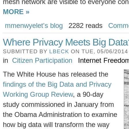
mesh network are visible to everyone con
MORE »
mmenwyelet's blog
2282 reads
Comme
Where Privacy Meets Big Data
SUBMITTED BY
LBECK
ON TUE, 05/06/2014 
in
Citizen Participation
Internet Freedo
The White House has released the
findings of the Big Data and Privacy
Working Group Review
, a 90-day
study commissioned in January from
the Obama Administration to examine
how big data will transform the way