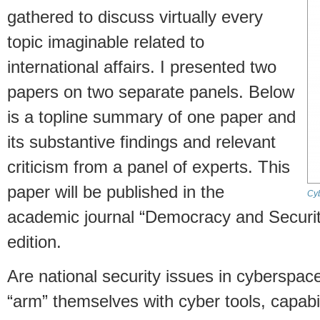
gathered to discuss virtually every
topic imaginable related to
international affairs. I presented two
papers on two separate panels. Below
is a topline summary of one paper and
its substantive findings and relevant
criticism from a panel of experts. This
paper will be published in the
Cyb
academic journal “Democracy and Securit
edition.
Are national security issues in cyberspac
“arm” themselves with cyber tools, capabi