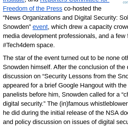
co
Freedom of the Press
 co-hosted the 
“News Organizations and Digital Security: Sol
Snowden” 
event
, which drew a capacity crowd 
media development professionals, and a few f
#Tech4dem space.
The star of the event turned out to be none ot
Snowden himself. After the conclusion of the day
discussion on “Security Lessons from the Sn
appeared for a brief Google Hangout with the 
panelists before him, Snowden called for a “c
digital security.” The (in)famous whistleblowe
he did during the initial release of the NSA do
and policy discussion on issues of digital secur