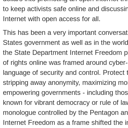
to keep activists safe online and discussin
Internet with open access for all.
This has been a very important conversati
States government as well as in the world
the State Department Internet Freedom pu
of rights online was framed around cyber
language of security and control. Protect
stripping away anonymity, maximizing mon
empowering governments - including those
known for vibrant democracy or rule of la
monologue controlled by the Pentagon and
Internet Freedom as a frame shifted the i