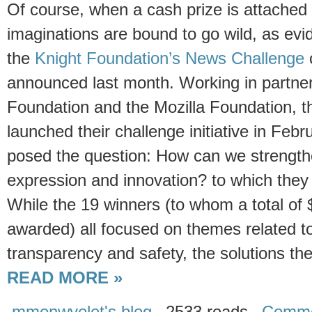
Of course, when a cash prize is attached t
imaginations are bound to go wild, as evi
the
Knight Foundation’s News Challenge
announced last month. Working in partner
Foundation and the Mozilla Foundation, t
launched their challenge initiative in Febr
posed the question: How can we strengthen
expression and innovation? to which they
While the 19 winners (to whom a total of $
awarded) all focused on themes related to
transparency and safety, the solutions th
READ MORE »
mmenwyelet's blog
2533 reads
Comme