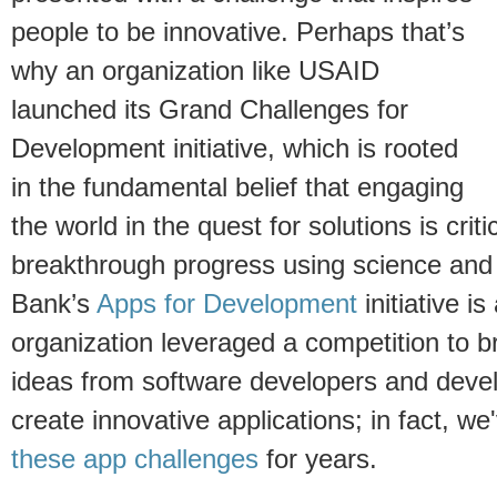
people to be innovative. Perhaps that’s
why an organization like USAID
launched its Grand Challenges for
Development initiative, which is rooted
in the fundamental belief that engaging
the world in the quest for solutions is critic
breakthrough progress using science and
Bank’s
Apps for Development
initiative i
organization leveraged a competition to b
ideas from software developers and devel
create innovative applications; in fact, w
these app challenges
for years.