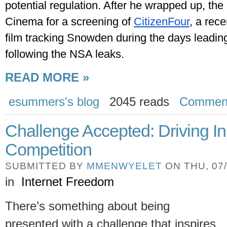
potential regulation. After he wrapped up, the 
Cinema for a screening of 
CitizenFour
, a rec
film tracking Snowden during the days leading
following the NSA leaks.
READ MORE »
esummers's blog
2045 reads
Commen
Challenge Accepted: Driving I
Competition
SUBMITTED BY
MMENWYELET
ON THU, 07/
in
Internet Freedom
There’s something about being
presented with a challenge that inspires