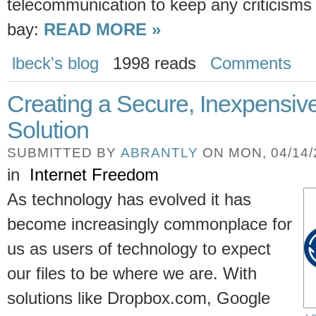
telecommunication to keep any criticisms
bay:
READ MORE »
lbeck's blog
1998 reads
Comments
Creating a Secure, Inexpensiv
Solution
SUBMITTED BY
ABRANTLY
ON MON, 04/14/2
in
Internet Freedom
As technology has evolved it has
become increasingly commonplace for
us as users of technology to expect
our files to be where we are. With
solutions like Dropbox.com, Google