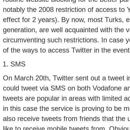
notably the 2008 restriction of access to
effect for 2 years). By now, most Turks, 
generation, are well acquainted with the 
circumventing such restrictions. In case y
of the ways to access Twitter in the event
SMS
On March 20th, Twitter sent out a tweet i
could tweet via SMS on both Vodafone a
tweets are popular in areas with limited a
in this case the service is proving to be m
also receive tweets from friends that the
like to receive mobile tweets from. Obvio