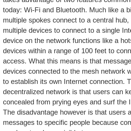
today: Wi-Fi and Bluetooth. Much like a b
multiple spokes connect to a central hub
multiple devices to connect to a single In
device on the network functions like a hot
devices within a range of 100 feet to conne
access. What this means is that messag
devices connected to the mesh network w
to establish its own Internet connection. 
decentralized network is that users can k
concealed from prying eyes and surf the I
The disadvantage however is that users a
messages to specific people because co