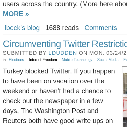
users across the country. (More here abo
MORE »
lbeck's blog
1688 reads
Comments
Circumventing Twitter Restricti
SUBMITTED BY
LDUDDEN
ON MON, 03/24/20
in
Elections
Internet Freedom
Mobile Technology
Social Media
Eu
Turkey blocked Twitter. If you happen
to have been on vacation over the
weekend or haven’t had a chance to
check out the newspaper in a few
days, The Washington Post and
Reuters both have good write ups on