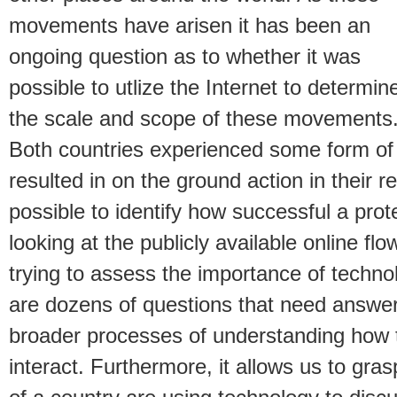
movements have arisen it has been an
ongoing question as to whether it was
possible to utlize the Internet to determin
the scale and scope of these movements
Both countries experienced some form of
resulted in on the ground action in their re
possible to identify how successful a pro
looking at the publicly available online f
trying to assess the importance of techn
are dozens of questions that need answeri
broader processes of understanding how 
interact. Furthermore, it allows us to gras