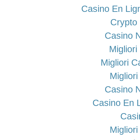
Casino En Lig
Crypto
Casino N
Miglior
Migliori 
Miglior
Casino N
Casino En 
Casi
Miglior