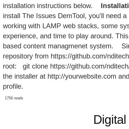
installation instructions below.
Installa
install The Issues DemTool, you'll need a
working with LAMP web stacks, some sys
experience, and time to play around. This 
based content managmenet system. Sim
repository from https://github.com/nditec
root: git clone https://github.com/nditec
the installer at http://yourwebsite.com an
profile.
1756 reads
Digital