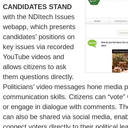
CANDIDATES STAND
with the NDItech Issues
webapp, which presents
candidates’ positions on
key issues via recorded
YouTube videos and
allows citizens to ask
them questions directly.
Politicians’ video messages hone media p
communication skills. Citizens can “vote
or engage in dialogue with comments. Th
can also be shared via social media, enabl
connect voters directly to their political 