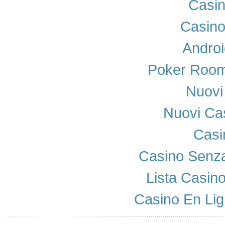
Casi
Casino
Androi
Poker Room
Nuovi 
Nuovi Cas
Casi
Casino Senza
Lista Casin
Casino En Lig