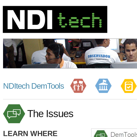
NDItech DemTools
The Issues
LEARN WHERE