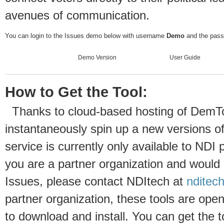
avenues of communication.
You can login to the Issues demo below with username
Demo
and the pas
Demo Version
User Guide
How to Get the Tool:
Thanks to cloud-based hosting of DemToo
instantaneously spin up a new versions of
service is currently only available to NDI 
you are a partner organization and would 
Issues, please contact NDItech at
nditec
partner organization, these tools are ope
to download and install. You can get the t