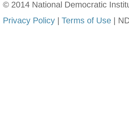
© 2014 National Democratic Institut
Privacy Policy
|
Terms of Use
| ND