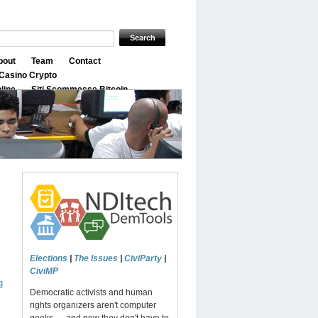
bout
Team
Contact
Casino Crypto
nline
Siti Scommesse Bitcoin
Elections
|
The Issues
|
CiviParty
|
CiviMP
g
Democratic activists and human
rights organizers aren't computer