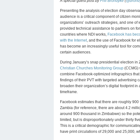
A special guest post by
Phil Brondyke
(
@brond
Presenting the analysis of election day observat
audience is a critical component of citizen moni
organizations’ outreach strategies, and one of
provided technical assistance to partners on f
countries where NDI works,
Facebook has be
with the Internet
, and the use of Facebook for e
has become an increasingly useful tool for co
certain audiences.
During January’s snap presidential election in
Christian Churches Monitoring Group
(CCMG) w
combine Facebook-optimized infographics that
findings of their PVT with targeted advertising
broaden their organization’s digital footprint in
timeframe.
Facebook estimates that there are roughly 900
Zambia (for reference, there are about 4.2 mill
around 900 thousand in Zimbabwe) so the pote
limited, but is disproportionately under thirty fi
This is a critical demographic for communicatin
have print circulations of 29,000 and 25,000, wh