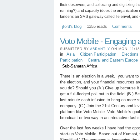
their observers, and collecting and digitizing t
running?) and capacity (does the organization u
tandem: an SMS gateway called Telerivet, and
jford's blog
1355 reads
Comments
Voto Mobile - Engaging a
SUBMITTED BY
ABRANTLY
ON MON, 11/18/
in
Asia
Citizen Participation
Elections
Participation
Central and Eastern Europe
Sub-Saharan Africa
There is an election in a week, you want to p
the election, and your financial resources a
you do? Should you (A.) Give up because it 
get a full-fledged poll out in the field. (B.) 
last minute cash infusion to bring on more st
company. (C.) Join the 21st Century and lev
platform like Voto Mobile. Voto Mobile's goa
broadcast or two-way in an interactive fashi
Over the last few weeks I have had the oppor
start-up Voto Mobile. Based out of Kumasi, 
Simplified.” The company is leveraging the 