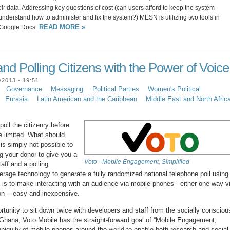
heir data. Addressing key questions of cost (can users afford to keep the system
nderstand how to administer and fix the system?) MESN is utilizing two tools in
READ MORE »
 Google Docs.
nd Polling Citizens with the Power of Voice
2013 - 19:51
Governance
Messaging
Political Parties
Women's Political
Eurasia
Latin American and the Caribbean
Middle East and North Afric
oll the citizenry before
re limited. What should
is simply not possible to
Beg your donor to give you a
Voto - Mobile Engagement, Simplified
aff and a polling
erage technology to generate a fully randomized national telephone poll using
l is to make interacting with an audience via mobile phones - either one-way v
on -- easy and inexpensive.
tunity to sit down twice with developers and staff from the socially consciou
Ghana, Voto Mobile has the straight-forward goal of “Mobile Engagement,
ubiquity of mobile phones around the world to enable both research and social