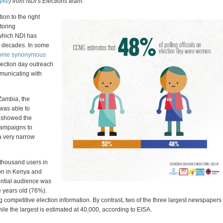
yke
) from NDI’s Elections team.
ion to the right
toring
 which NDI has
or decades. In some
come synonymous
lection day outreach
mmunicating with
 Zambia, the
as able to
 showed the
 campaigns to
 a very narrow
 thousand users in
ion in Kenya and
ntial audience was
ve years old (76%).
g competitive election information. By contrast, two of the three largest newspapers
ile the largest is estimated at 40,000, according to EISA.