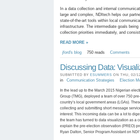
In a data collection and internal communicat
large and complex, NDItech helps our partner
state-of-the-art tools within local communic
infrastructure. The intermediate goals being
collection priorities immediately, and con
READ MORE »
jford's blog
750 reads
Comments
Discussing Data: Visuali
SUBMITTED BY
ESUMMERS
ON THU, 02/12
in
Communication Strategies
Election Mo
In the lead up to the March 2015 Nigerian elect
Group (TMG), deployed a team of over 750 pre-
country’s local government areas (LGAs). Thes
collecting and submitting short message service
interest. This incoming data can be a lot to diges
the team has turned to data visualization as a 
explain the pre-election observation (PREO) pr
Ryan Dalton, Senior Program Assistant on NDI’