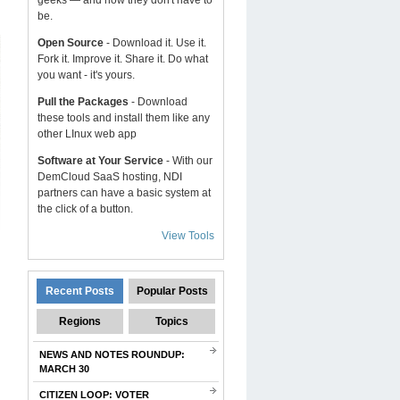
geeks — and now they don't have to
be.
Open Source
- Download it. Use it.
Fork it. Improve it. Share it. Do what
you want - it's yours.
Pull the Packages
- Download
these tools and install them like any
other LInux web app
Software at Your Service
- With our
DemCloud SaaS hosting, NDI
partners can have a basic system at
the click of a button.
View Tools
Recent Posts
Popular Posts
Regions
Topics
NEWS AND NOTES ROUNDUP:
MARCH 30
CITIZEN LOOP: VOTER