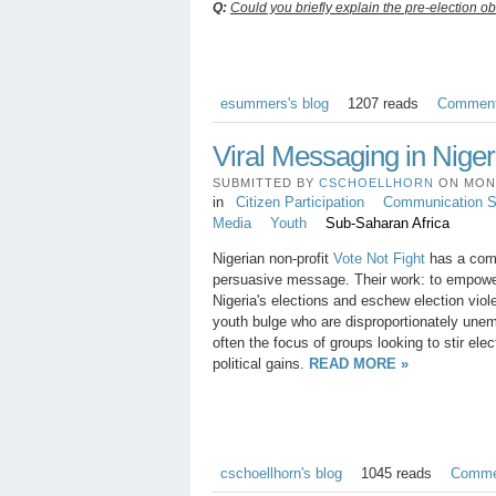
Q:
Could you briefly explain the pre-election ob
esummers's blog
1207 reads
Commen
Viral Messaging in Niger
SUBMITTED BY
CSCHOELLHORN
ON MON, 
in
Citizen Participation
Communication St
Media
Youth
Sub-Saharan Africa
Nigerian non-profit
Vote Not Fight
has a comp
persuasive message. Their work: to empower 
Nigeria's elections and eschew election viol
youth bulge who are disproportionately une
often the focus of groups looking to stir elec
political gains.
READ MORE »
cschoellhorn's blog
1045 reads
Comme