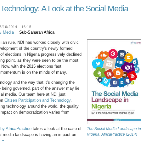
d Technology: A Look at the Social Media
/16/2014 - 16:15
al Media
Sub-Saharan Africa
vilian rule, NDI has worked closely with civic
evelopment of the country's newly formed
 of elections in Nigeria progressively declined
ing point, as they were seen to be the most
. Now, with the 2015 elections fast
is momentum is on the minds of many.
chnology and the way that it’s changing the
 being governed, part of the answer may lie
cial media. Our team here at NDI just
 on
Citizen Participation and Technology
,
ng technology around the world, the quality
ll impact on democratization varies from
l by AfricaPractice
takes a look at the case of
The Social Media Landscape in
tal media landscape is having an impact on
Nigeria, AfricaPractice (2014)
 »