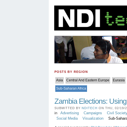
POSTS BY REGION
Asia
Central And Eastern Europe
Eurasia
Sub-Saharan Africa
Zambia Elections: Usin
SUBMITTED BY
NDITECH
ON THU, 02/19/20
in
Advertising
Campaigns
Civil Societ
Social Media
Visualization
Sub-Sahara