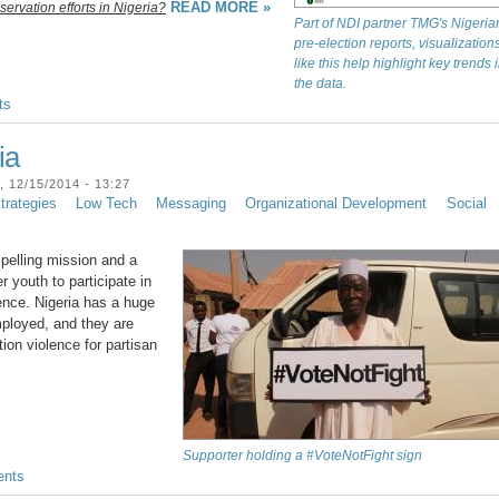
READ MORE »
servation efforts in Nigeria?
Part of NDI partner TMG's Nigeria
pre-election reports, visualization
like this help highlight key trends 
the data.
ts
ia
12/15/2014 - 13:27
rategies
Low Tech
Messaging
Organizational Development
Social
elling mission and a
youth to participate in
ence. Nigeria has a huge
mployed, and they are
tion violence for partisan
Supporter holding a #VoteNotFight sign
nts