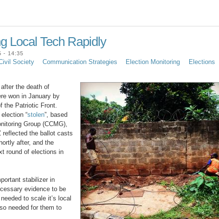
ng Local Tech Rapidly
 - 14:35
Civil Society
Communication Strategies
Election Monitoring
Elections
after the death of
ere won in January by
 the Patriotic Front.
election “
stolen
”, based
Monitoring Group (CCMG),
 reflected the ballot casts
ortly after, and the
t round of elections in
ortant stabilizer in
necessary evidence to be
needed to scale it’s local
lso needed for them to