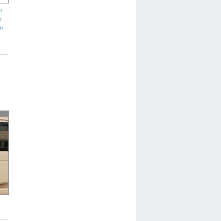
n
s
in