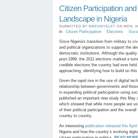
Citizen Participation an
Landscape in Nigeria
SUBMITTED BY
MMENWYELET
ON MON, 06
in
Citizen Participation
Elections
Soci
Since Nigeria's transition from military to ci
and political organizations to support the d
democratic institutions. Although the quality
post-1999, the 2011 elections marked a turn
credible elections the country had ever held
approaching, identifying how to build on th
Given the rapid rise in the use of digital te
relationship between governments and those
in expanding political participation using so
published an important new study this May
which showed that while more people are usi
of their political participation and the overa
country to country.
An interesting
publication released this Apri
Nigeria and how the country’s evolving digi
citizen participation in politics.
READ MORE