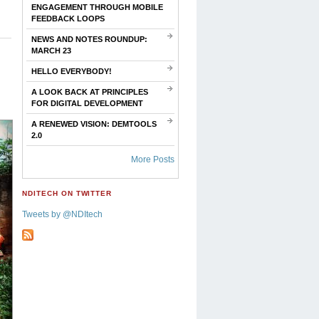
ENGAGEMENT THROUGH MOBILE
FEEDBACK LOOPS
NEWS AND NOTES ROUNDUP:
MARCH 23
HELLO EVERYBODY!
A LOOK BACK AT PRINCIPLES
FOR DIGITAL DEVELOPMENT
A RENEWED VISION: DEMTOOLS
2.0
More Posts
NDITECH ON TWITTER
Tweets by @NDItech