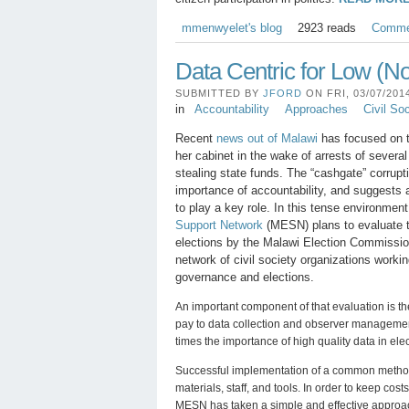
mmenwyelet's blog
2923 reads
Comme
Data Centric for Low (N
SUBMITTED BY
JFORD
ON FRI, 03/07/2014
in
Accountability
Approaches
Civil So
Recent
news out of Malawi
has focused on t
her cabinet in the wake of arrests of several 
stealing state funds. The “cashgate” corrupt
importance of accountability, and suggests a
to play a key role. In this tense environmen
Support Network
(MESN) plans to evaluate t
elections by the Malawi Election Commiss
network of civil society organizations worki
governance and elections.
An important component of that evaluation is th
pay to data collection and observer managem
times the importance of high quality data in ele
Successful implementation of a common metho
materials, staff, and tools. In order to keep cost
MESN has taken a simple and effective approa