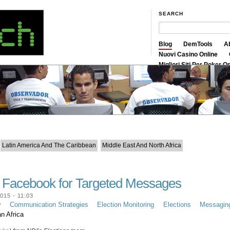
SEARCH
Blog
DemTools
A
Nuovi Casino Online
Migliori Siti Per Poker O
Siti Scommesse Crypto
Latin America And The Caribbean
Middle East And North Africa
g Facebook for Targeted Messages
15 - 11:03
y
Communication Strategies
Election Monitoring
Elections
Messagin
n Africa