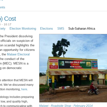
nts
o) Cost
 - 10:17
ciety
Election Monitoring
Elections
SMS
Sub-Saharan Africa
he President dissolving
officials on suspicion of
ion scandal highlights the
n opportunity for citizens
t, the
Malawi Electoral
he conduct of the
ion (MEC). MESN is a
ng on democratic
e attention that MESN will
ent. We’ve discussed many
ction monitoring,
here
.
dology includes preparing
s low, and quality high,
Malawi - Roadside Shop - February 2014
ch to communicating with