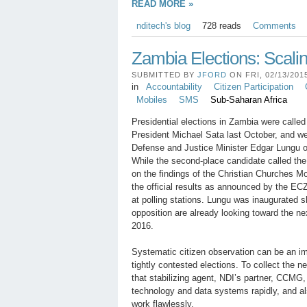
READ MORE »
nditech's blog
728 reads
Comments
Zambia Elections: Scali
SUBMITTED BY
JFORD
ON FRI, 02/13/2015
in
Accountability
Citizen Participation
Mobiles
SMS
Sub-Saharan Africa
Presidential elections in Zambia were called 
President Michael Sata last October, and w
Defense and Justice Minister Edgar Lungu of
While the second-place candidate called the 
on the findings of the Christian Churches 
the official results as announced by the ECZ
at polling stations. Lungu was inaugurated sh
opposition are already looking toward the nex
2016.
Systematic citizen observation can be an imp
tightly contested elections. To collect the 
that stabilizing agent, NDI’s partner, CCMG, 
technology and data systems rapidly, and a
work flawlessly.