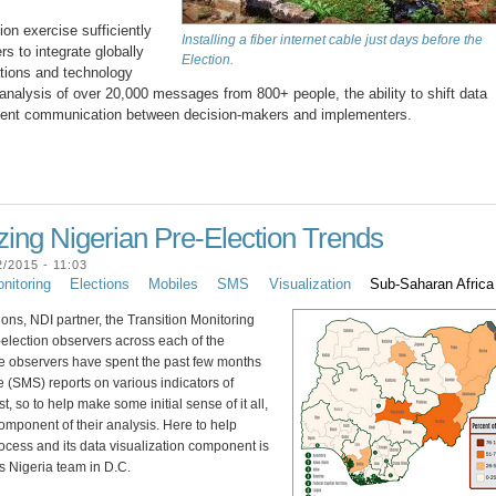
ion exercise sufficiently
Installing a fiber internet cable just days before the
s to integrate globally
Election.
ations and technology
 analysis of over 20,000 messages from 800+ people, the ability to shift data
sistent communication between decision-makers and implementers.
zing Nigerian Pre-Election Trends
/2015 - 11:03
nitoring
Elections
Mobiles
SMS
Visualization
Sub-Saharan Africa
ions, NDI partner, the Transition Monitoring
election observers across each of the
e observers have spent the past few months
 (SMS) reports on various indicators of
t, so to help make some initial sense of it all,
component of their analysis. Here to help
ocess and its data visualization component is
s Nigeria team in D.C.