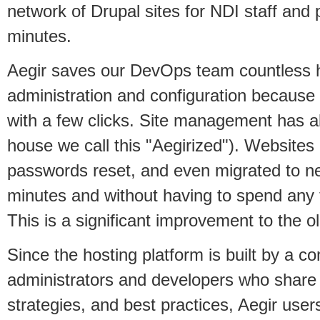
network of Drupal sites for NDI staff and 
minutes.
Aegir saves our DevOps team countless 
administration and configuration because
with a few clicks. Site management has al
house we call this "Aegirized"). Websites
passwords reset, and even migrated to n
minutes and without having to spend any
This is a significant improvement to the o
Since the hosting platform is built by a 
administrators and developers who share
strategies, and best practices, Aegir user