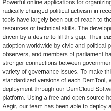
Powerful online applications for organiz
radically changed political activism in re
tools have largely been out of reach to tho
resources or technical skills. The devel
driven by a desire to fill this gap. Their 
adoption worldwide by civic and political pa
observers, and members of parliament has
stronger connections between government
variety of governance issues. To make th
standardized versions of each DemTool, w
deployment through our DemCloud Softwa
platform. Using a free and open source ho
Aegir, our team has been able to deploy