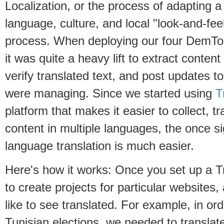
Localization, or the process of adapting a 
language, culture, and local "look-and-fee
process. When deploying our four DemTool
it was quite a heavy lift to extract content
verify translated text, and post updates t
were managing. Since we started using
T
platform that makes it easier to collect, tr
content in multiple languages, the once sig
language translation is much easier.
Here's how it works: Once you set up a Tr
to create projects for particular websites,
like to see translated. For example, in or
Tunisian elections, we needed to transla