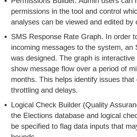
Permissions Builder. Admin users can
permissions in the tool and control whi
analyses can be viewed and edited by 
SMS Response Rate Graph. In order to 
incoming messages to the system, an
was designed. The graph is interactive
show message flow over a period of mi
months. This helps identify issues tha
throttling and delays.
Logical Check Builder (Quality Assuran
the Elections database and logical che
be specified to flag data inputs that ma