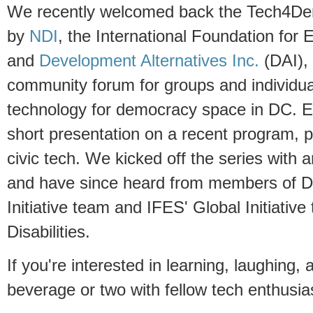
We recently welcomed back the Tech4D
by
NDI
, the International Foundation for
and
Development Alternatives Inc.
(DAI), 
community forum for groups and individua
technology for democracy space in DC. E
short presentation on a recent program, pro
civic tech. We kicked off the series with 
and have since heard from members of DA
Initiative team and IFES' Global Initiativ
Disabilities.
If you're interested in learning, laughing,
beverage or two with fellow tech enthusias