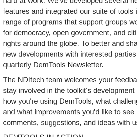
hard at work. We've developed several n
features and integrated our suite of tools 
range of programs that support groups w
for democracy, open government, and cit
rights around the globe. To better and sh
new developments with interested parties,
quarterly DemTools Newsletter.
The NDItech team welcomes your feedba
stay involved in the toolkit's developme
how you're using DemTools, what challen
and what improvements you'd like to see i
comments, suggestions, and ideas with u