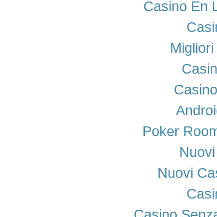
Casino En 
Casi
Miglior
Casi
Casino
Androi
Poker Room
Nuovi 
Nuovi Cas
Casi
Casino Senza