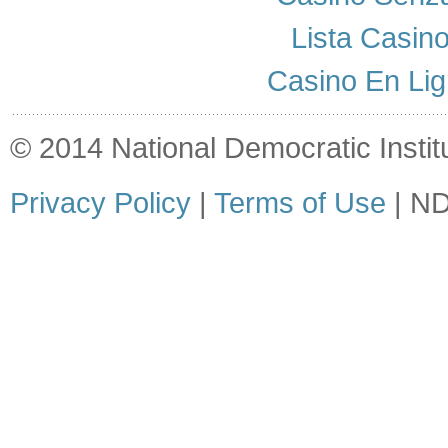
Lista Casin
Casino En Lig
© 2014 National Democratic Institut
Privacy Policy
|
Terms of Use
| ND