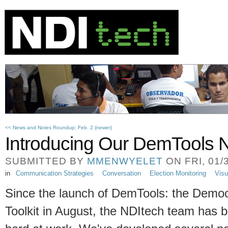
<< News and Notes Roundup: Feb. 2 (newer)
Introducing Our DemTools N
SUBMITTED BY
MMENWYELET
ON FRI, 01/3
in
Communication Strategies
Conversation
Election Monitoring
Visu
Since the launch of DemTools: the Demo
Toolkit in August, the NDItech team has 