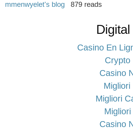
mmenwyelet's blog
879 reads
Digital
Casino En Lig
Crypto
Casino N
Miglior
Migliori 
Miglior
Casino N