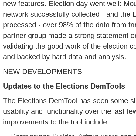
new features. Election day went well: Mo
network successfully collected - and the
processed - over 98% of the data from tar
partner group made a strong statement on 
validating the good work of the election
and backed by hard data and analysis.
NEW DEVELOPMENTS
Updates to the Elections DemTools
The Elections DemTool has seen some sig
usability and functionality over the last f
improvements to the tool include: