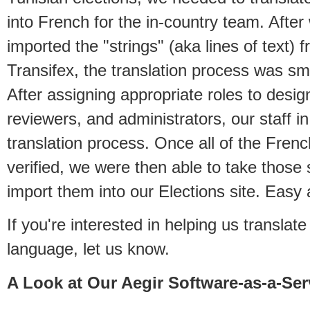
into French for the in-country team. After
imported the "strings" (aka lines of text) f
Transifex, the translation process was sm
After assigning appropriate roles to desig
reviewers, and administrators, our staff i
translation process. Once all of the Frenc
verified, we were then able to take those 
import them into our Elections site. Easy 
If you're interested in helping us transla
language, let us know.
A Look at Our Aegir Software-as-a-Ser