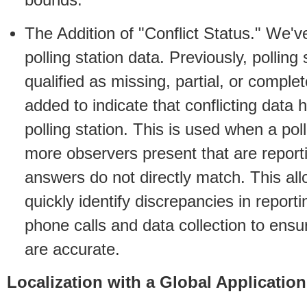
bounds.
The Addition of "Conflict Status." We'v
polling station data. Previously, polling
qualified as missing, partial, or comple
added to indicate that conflicting data 
polling station. This is used when a pol
more observers present that are reporti
answers do not directly match. This al
quickly identify discrepancies in report
phone calls and data collection to ens
are accurate.
Localization with a Global Application