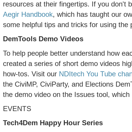
resources at their fingertips. If you don't
Aegir Handbook
, which has taught our o
some helpful tips and tricks for using the 
DemTools Demo Videos
To help people better understand how e
created a series of short demo videos hig
how-tos. Visit our
NDItech You Tube chan
the CiviMP, CiviParty, and Elections DemT
the demo video on the Issues tool, which
EVENTS
Tech4Dem Happy Hour Series