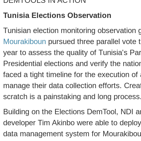
DEMTOOLS IN ACTION
Tunisia Elections Observation
Tunisian election monitoring observation
Mourakiboun
pursued three parallel vote t
year to assess the quality of Tunisia's Pa
Presidential elections and verify the nati
faced a tight timeline for the execution o
manage their data collection efforts. Cre
scratch is a painstaking and long process
Building on the Elections DemTool, NDI a
developer Tim Akinbo were able to deplo
data management system for Mourakiboun