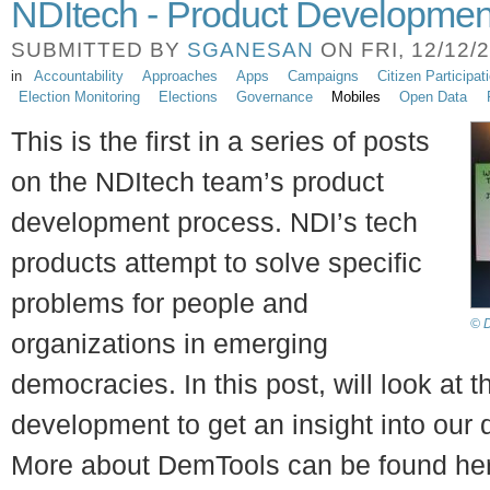
NDItech - Product Developmen
SUBMITTED BY
SGANESAN
ON FRI, 12/12/2
in
Accountability
Approaches
Apps
Campaigns
Citizen Participat
Election Monitoring
Elections
Governance
Mobiles
Open Data
This is the first in a series of posts
on the NDItech team’s product
development process. NDI’s tech
products attempt to solve specific
problems for people and
© D
organizations in emerging
democracies. In this post, will look at
development to get an insight into our
More about DemTools can be found he