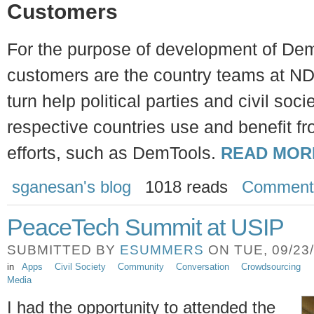
Customers
For the purpose of development of Dem
customers are the country teams at ND
turn help political parties and civil soci
respective countries use and benefit f
efforts, such as DemTools.
READ MOR
sganesan's blog
1018 reads
Comment
PeaceTech Summit at USIP
SUBMITTED BY
ESUMMERS
ON TUE, 09/23/
in
Apps
Civil Society
Community
Conversation
Crowdsourcing
Media
I had the opportunity to attended the