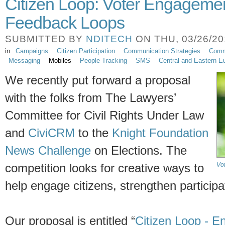
Citizen Loop: Voter Engageme
Feedback Loops
SUBMITTED BY
NDITECH
ON THU, 03/26/201
in
Campaigns
Citizen Participation
Communication Strategies
Comm
Messaging
Mobiles
People Tracking
SMS
Central and Eastern E
We recently put forward a proposal
with the folks from The Lawyers’
Committee for Civil Rights Under Law
and
CiviCRM
to the
Knight Foundation
News Challenge
on Elections. The
Vo
competition looks for creative ways to
help engage citizens, strengthen particip
Our proposal is entitled “
Citizen Loop - E