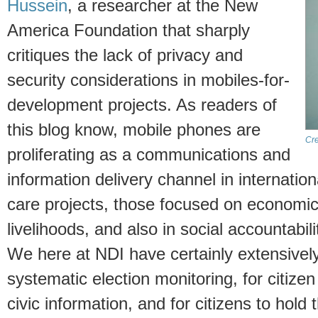
Hussein
, a researcher at the New
America Foundation that sharply
critiques the lack of privacy and
security considerations in mobiles-for-
development projects. As readers of
this blog know, mobile phones are
Cre
proliferating as a communications and
information delivery channel in internatio
care projects, those focused on economi
livelihoods, and also in social accountabi
We here at NDI have certainly extensivel
systematic election monitoring, for citize
civic information, and for citizens to hold t