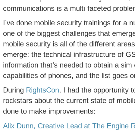
communications is a multi-faceted proble
I’ve done mobile security trainings for a
one of the biggest challenges that emerge
mobile security is all of the different are
emerge: the technical infrastructure of 
information that’s needed to obtain a sim 
capabilities of phones, and the list goes o
During
RightsCon
, I had the opportunity t
rockstars about the current state of mobi
done to make improvements:
Alix Dunn, Creative Lead at The Engin