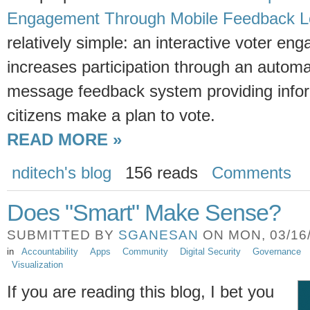
Engagement Through Mobile Feedback 
relatively simple: an interactive voter en
increases participation through an automa
message feedback system providing infor
citizens make a plan to vote.
READ MORE »
nditech's blog
156 reads
Comments
Does "Smart" Make Sense?
SUBMITTED BY
SGANESAN
ON MON, 03/16/
in
Accountability
Apps
Community
Digital Security
Governance
Visualization
If you are reading this blog, I bet you