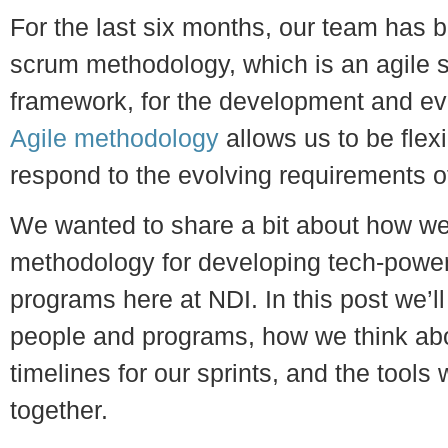
For the last six months, our team has b
scrum methodology, which is an agile 
framework, for the development and ev
Agile methodology
allows us to be flexi
respond to the evolving requirements o
We wanted to share a bit about how we’
methodology for developing tech-power
programs here at NDI. In this post we’ll
people and programs, how we think abo
timelines for our sprints, and the tools w
together.