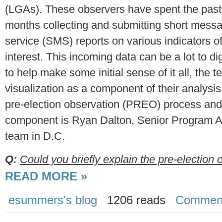
(LGAs). These observers have spent the past
months collecting and submitting short mess
service (SMS) reports on various indicators o
interest. This incoming data can be a lot to di
to help make some initial sense of it all, the 
visualization as a component of their analysis
pre-election observation (PREO) process and i
component is Ryan Dalton, Senior Program As
team in D.C.
Q:
Could you briefly explain the pre-election o
READ MORE »
esummers's blog
1206 reads
Commen