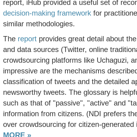
report, iHub provided a useful set of re
decision-making framework
for practition
similar methodologies.
The
report
provides great detail about th
and data sources (Twitter, online traditio
crowdsourcing platforms like Uchaguzi, and
impressive are the mechanisms described
classification of tweets and the detailed a
newsworthy tweets. The glossary is helpful
such as that of "passive", "active" and "
information from citizens. (NDI prefers the
over crowdsourcing for citizen-generated 
MORE »