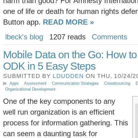
harm than good? For Amnesty Internationa
one of life or death for human rights def
Button app.
READ MORE »
lbeck's blog
1207 reads
Comments
Mobile Data on the Go: How 
ODK in 5 Easy Steps
SUBMITTED BY
LDUDDEN
ON THU, 10/24/20
in
Apps
Assessment
Communication Strategies
Crowdsourcing
E
Organizational Development
One of the key components to any
well run organization is an efficient
process for information gathering. This
can seem a daunting task for