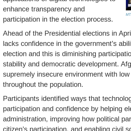
enhance transparency and
MTN
participation in the election process.
Ahead of the Presidential elections in Apr
lacks confidence in the government’s abili
election and this is diminishing participat
stability and democratic development. Afg
supremely insecure environment with low r
throughout the population.
Participants identified ways that technol
participation and confidence by helping ele
administration, improving how political pa
citizen’s participation, and enabling civil 