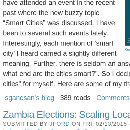
have attended an event in the recent
past where the new buzzy topic
“Smart Cities” was discussed. I have
been to several such events lately.
Interestingly, each mention of ‘smart
Sou
city’ I heard carried a slightly different
meaning. Further, there is seldom an answ
what end are the cities smart?”. So I decid
cities” for myself. Here are some of my t
sganesan's blog
389 reads
Comments
Zambia Elections: Scaling Loc
SUBMITTED BY
JFORD
ON FRI, 02/13/2015 