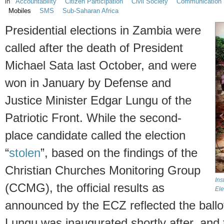
in
Accountability
Citizen Participation
Civil Society
Communication 
Mobiles
SMS
Sub-Saharan Africa
Presidential elections in Zambia were
called after the death of President
Michael Sata last October, and were
won in January by Defense and
Justice Minister Edgar Lungu of the
Patriotic Front. While the second-
place candidate called the election
“
stolen
”, based on the findings of the
Christian Churches Monitoring Group
Ins
(CCMG), the official results as
Ele
announced by the ECZ reflected the ballot 
Lungu was inaugurated shortly after, and 