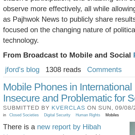
observe more effectively, all while allowin
as Pajhwok News to publicly share result
focused on the changing nature of politica
technology.
From Broadcast to Mobile and Social
jford's blog
1308 reads
Comments
Mobile Phones in Internationa
Insecure and Problematic for S
SUBMITTED BY
KVERCLAS
ON SUN, 09/08/2
in
Closed Societies
Digital Security
Human Rights
Mobiles
There is a
new report by Hibah