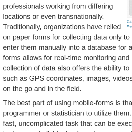
professionals working from differing
locations or even transnationally.
Dat
Traditionally, organizations have relied
Fo
on paper forms for collecting data only to
enter them manually into a database for 
forms allows for real-time monitoring and 
collection of data also offers the ability t
such as GPS coordinates, images, videos,
on the go and in the field.
The best part of using mobile-forms is tha
programmer or statistician to utilize them
fast, uncomplicated task that can be exec