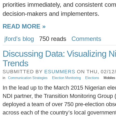
priorities immediately, and consistent c
decision-makers and implementers.
READ MORE »
jford's blog
750 reads
Comments
Discussing Data: Visualizing N
Trends
SUBMITTED BY
ESUMMERS
ON THU, 02/12/
in
Communication Strategies
Election Monitoring
Elections
Mobiles
In the lead up to the March 2015 Nigerian ele
NDI partner, the Transition Monitoring Group
deployed a team of over 750 pre-election obs
across each of the country’s local governmen