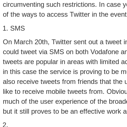
circumventing such restrictions. In case y
of the ways to access Twitter in the event
SMS
On March 20th, Twitter sent out a tweet i
could tweet via SMS on both Vodafone a
tweets are popular in areas with limited a
in this case the service is proving to be m
also receive tweets from friends that the
like to receive mobile tweets from. Obvio
much of the user experience of the broad
but it still proves to be an effective work 