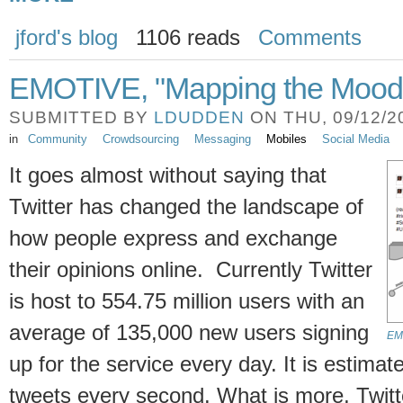
jford's blog
1106 reads
Comments
EMOTIVE, "Mapping the Mood o
SUBMITTED BY
LDUDDEN
ON THU, 09/12/20
in
Community
Crowdsourcing
Messaging
Mobiles
Social Media
It goes almost without saying that
Twitter has changed the landscape of
how people express and exchange
their opinions online. Currently Twitter
is host to 554.75 million users with an
average of 135,000 new users signing
EMO
up for the service every day. It is estima
tweets every second. What is more, Twitt