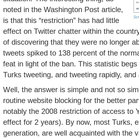
noted in the Washington Post article,
Scr
is that this “restriction” has had little
effect on Twitter chatter within the country
of discovering that they were no longer ab
tweets spiked to 138 percent of the normal
feat in light of the ban. This statistic be
Turks tweeting, and tweeting rapidly, and
Well, the answer is simple and not so si
routine website blocking for the better pa
notably the 2008 restriction of access to
effect for 2 years). By now, most Turks, 
generation, are well acquainted with the 