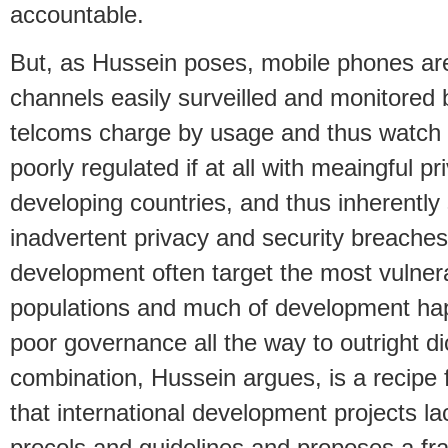
accountable.
But, as Hussein poses, mobile phones are
channels easily surveilled and monitored b
telcoms charge by usage and thus watch 
poorly regulated if at all with meaingful p
developing countries, and thus inherently 
inadvertent privacy and security breaches
development often target the most vulner
populations and much of development hap
poor governance all the way to outright dic
combination, Hussein argues, is a recipe 
that international development projects la
procols and guidelines and proposes a fr