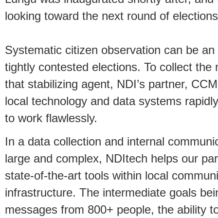
looking toward the next round of elections
Systematic citizen observation can be an i
tightly contested elections. To collect th
that stabilizing agent, NDI’s partner, CCM
local technology and data systems rapidl
to work flawlessly.
In a data collection and internal communic
large and complex, NDItech helps our part
state-of-the-art tools within local commu
infrastructure. The intermediate goals bei
messages from 800+ people, the ability to 