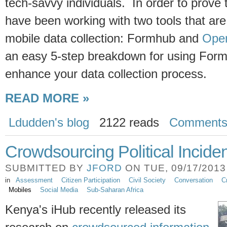
tech-savvy individuals. In order to prove t
have been working with two tools that are 
mobile data collection: Formhub and
Open
an easy 5-step breakdown for using For
enhance your data collection process.
READ MORE »
Ldudden's blog
2122 reads
Comment
Crowdsourcing Political Incide
SUBMITTED BY
JFORD
ON TUE, 09/17/2013 
in
Assessment
Citizen Participation
Civil Society
Conversation
C
Mobiles
Social Media
Sub-Saharan Africa
Kenya's iHub recently released its