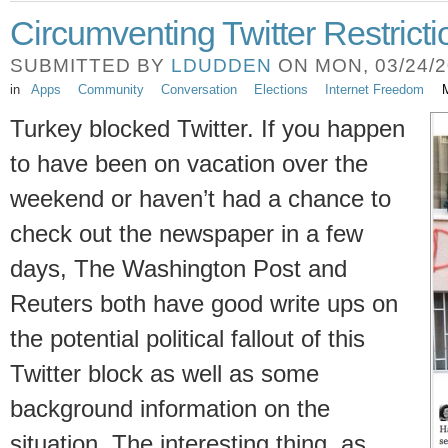
Circumventing Twitter Restricti
SUBMITTED BY
LDUDDEN
ON MON, 03/24/20
in
Apps
Community
Conversation
Elections
Internet Freedom
M
Turkey blocked Twitter. If you happen
to have been on vacation over the
weekend or haven’t had a chance to
check out the newspaper in a few
days, The Washington Post and
Reuters both have good write ups on
the potential political fallout of this
Twitter block as well as some
background information on the
situation. The interesting thing, as