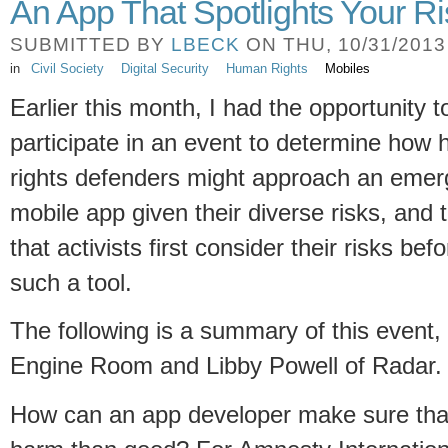
An App That Spotlights Your R
SUBMITTED BY
LBECK
ON THU, 10/31/2013 
in
Civil Society
Digital Security
Human Rights
Mobiles
Earlier this month, I had the opportunity t
participate in an event to determine how
rights defenders might approach an emer
mobile app given their diverse risks, and 
that activists first consider their risks bef
such a tool.
The following is a summary of this event, 
Engine Room and Libby Powell of Radar
How can an app developer make sure tha