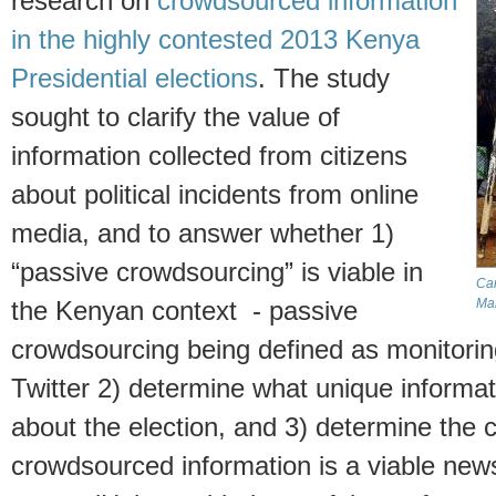
research on
crowdsourced information
in the highly contested 2013 Kenya
Presidential elections
. The study
sought to clarify the value of
information collected from citizens
about political incidents from online
media, and to answer whether 1)
“passive crowdsourcing” is viable in
Can
Ma
the Kenyan context - passive
crowdsourcing being defined as monitorin
Twitter 2) determine what unique informat
about the election, and 3) determine the c
crowdsourced information is a viable news