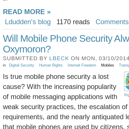
READ MORE »
Ldudden's blog
1170 reads
Comments
Will Mobile Phone Security Al
Oxymoron?
SUBMITTED BY
LBECK
ON MON, 03/10/2014 
in
Digital Security
Human Rights
Internet Freedom
Mobiles
Trans
Is true mobile phone security a lost
cause? With the increasing popularity
of mobile messaging applications with
Ri
weak security practices, the escalation of
requirements, and the nearly antiquated le
that mobile phones are used by citizens,