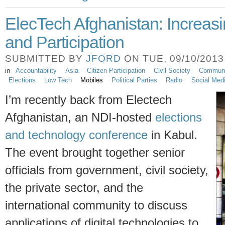
ElecTech Afghanistan: Increas
and Participation
SUBMITTED BY
JFORD
ON TUE, 09/10/2013 
in
Accountability
Asia
Citizen Participation
Civil Society
Communic
Elections
Low Tech
Mobiles
Political Parties
Radio
Social Med
I’m recently back from Electech
Afghanistan, an NDI-hosted
elections
and technology conference
in Kabul.
The event brought together senior
officials from government, civil society,
the private sector, and
the
international community to discuss
applications of digital technologies to