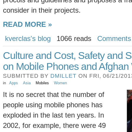
consider in their projects.
READ MORE »
kverclas's blog
1066 reads
Comments
Culture and Cost, Safety and 
on Mobile Phones and Afgha
SUBMITTED BY
DMILLET
ON FRI, 06/21/2013
in
Apps
Asia
Mobiles
Women
It is no secret that the number of
people using mobile phones has
exploded in the last ten years. In
2002, for example, there were 49