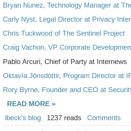
Bryan Nunez, Technology Manager at The
Carly Nyst, Legal Director at Privacy Inte
Chris Tuckwood of The Sentinel Project
Craig Vachon, VP Corporate Development
Pablo Arcuri, Chief of Party at Internews
Oktavía Jónsdóttir, Program Director at 
Rory Byrne, Founder and CEO at Security
READ MORE »
lbeck's blog
1237 reads
Comments