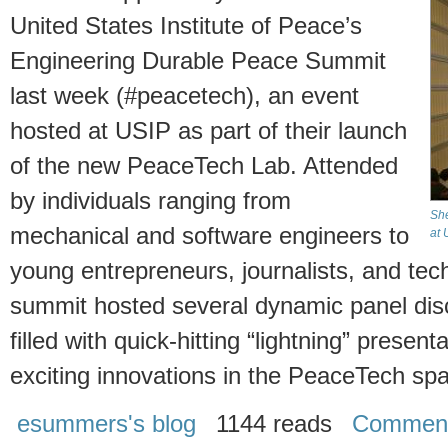
United States Institute of Peace’s
Engineering Durable Peace Summit
last week (#peacetech), an event
hosted at USIP as part of their launch
of the new PeaceTech Lab. Attended
by individuals ranging from
She
mechanical and software engineers to
at 
young entrepreneurs, journalists, and tech
summit hosted several dynamic panel dis
filled with quick-hitting “lightning” prese
exciting innovations in the PeaceTech sp
esummers's blog
1144 reads
Commen