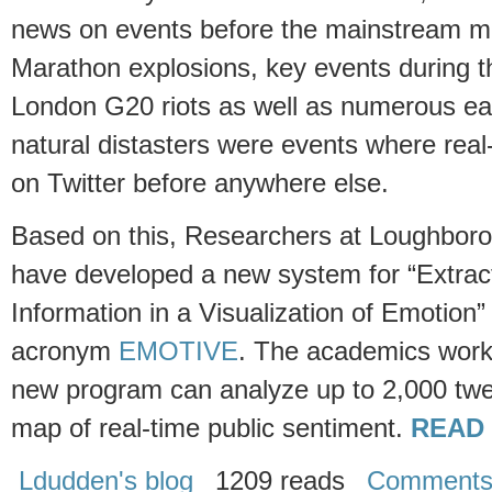
news on events before the mainstream 
Marathon explosions, key events during t
London G20 riots as well as numerous ea
natural distasters were events where rea
on Twitter before anywhere else.
Based on this, Researchers at Loughboro
have developed a new system for “Extrac
Information in a Visualization of Emotion”
acronym
EMOTIVE
. The academics worki
new program can analyze up to 2,000 twe
map of real-time public sentiment.
READ
Ldudden's blog
1209 reads
Comment