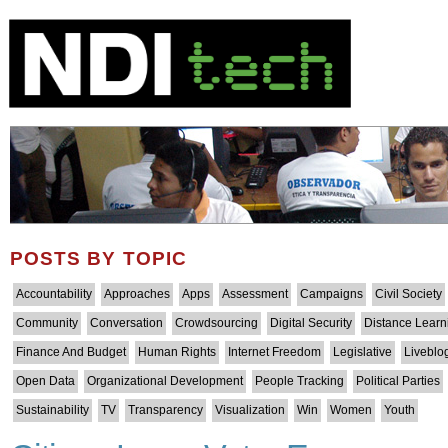
POSTS BY TOPIC
Accountability
Approaches
Apps
Assessment
Campaigns
Civil Society
Community
Conversation
Crowdsourcing
Digital Security
Distance Learn
Finance And Budget
Human Rights
Internet Freedom
Legislative
Liveblo
Open Data
Organizational Development
People Tracking
Political Parties
Sustainability
TV
Transparency
Visualization
Win
Women
Youth