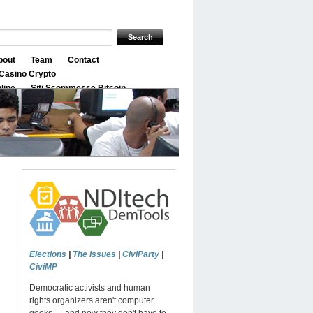
bout
Team
Contact
Casino Crypto
nline
Siti Scommesse Bitcoin
Elections
|
The Issues
|
CiviParty
|
CiviMP
Democratic activists and human
rights organizers aren't computer