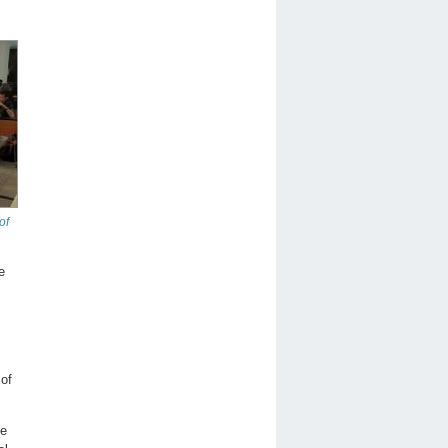
of
e
 of
he