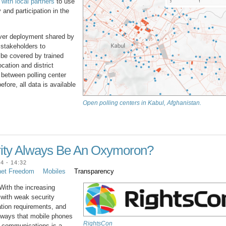
ith local partners
to use
 and participation in the
erver deployment shared by
 stakeholders to
 be covered by trained
ocation and district
s between polling center
fore, all data is available
Open polling centers in Kabul, Afghanistan.
rity Always Be An Oxymoron?
 - 14:32
net Freedom
Mobiles
Transparency
With the increasing
 with weak security
ration requirements, and
he ways that mobile phones
RightsCon
e communications is a