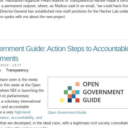
es. Hackathon organizer Pedro Markun of
Transparencia Hacker
made a form
r a permanent outpost, where, as Markun said in an email, “we could hack fr
 Director-General has established nine staff positions for the Hacker Lab unde
 who spoke with me about the new project.
nment Guide: Action Steps to Accountabl
nments
2013 - 13:17
a
Transparency
 have seen is the newly
is this week at the Open
here NDI is launching the
 on parliamentary
 voluntary international
nt and accountable
o a very
high-level
Open Government Guide
nness, accountability, and
hat are developed, in the ideal case, with a legitimate civil society consultati