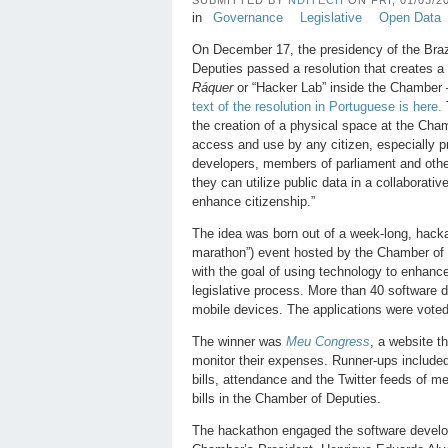
in
Governance
Legislative
Open Data
On December 17, the presidency of the Braz
Deputies passed a resolution that creates 
Ráquer
or “Hacker Lab” inside the Chamber 
text of the resolution in Portuguese is here.
the creation of a physical space at the Cham
access and use by any citizen, especially 
developers, members of parliament and othe
they can utilize public data in a collaborativ
enhance citizenship.”
The idea was born out of a week-long, hacka
marathon”) event hosted by the Chamber of
with the goal of using technology to enhance
legislative process. More than 40 software 
mobile devices. The applications were voted
The winner was
Meu Congress
, a website th
monitor their expenses. Runner-ups include
bills, attendance and the Twitter feeds of 
bills in the Chamber of Deputies.
The hackathon engaged the software develop