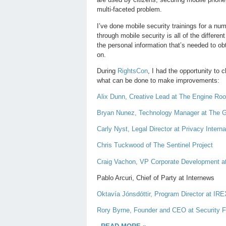
multi-faceted problem.
I’ve done mobile security trainings for a nu
through mobile security is all of the differ
the personal information that’s needed to obt
on.
During
RightsCon
, I had the opportunity to 
what can be done to make improvements:
Alix Dunn, Creative Lead at The Engine R
Bryan Nunez, Technology Manager at The G
Carly Nyst, Legal Director at Privacy Interna
Chris Tuckwood of The Sentinel Project
Craig Vachon, VP Corporate Development a
Pablo Arcuri, Chief of Party at Internews
Oktavía Jónsdóttir, Program Director at IR
Rory Byrne, Founder and CEO at Security Fi