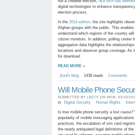
run a credible election,
NDITech has worked w
digital technologies to enhance transparency
election process.
In the
2014 edition
, the site highlights obs
Afghan groups with the public. This enables
understand which regions of the country will
citizen monitors. In addition, polling center l
aggregation data highlights the relationship
locations and observer group coverage. As be
for download.
READ MORE »
jford's blog
1438 reads
Comments
Will Mobile Phone Secu
SUBMITTED BY
LBECK
ON MON, 03/10/2014
in
Digital Security
Human Rights
Inter
Is true mobile phone security a lost cause? 
popularity of mobile messaging applications
practices, the escalation of sim card regist
the nearly antiquated legal definitions of t
are used by citizens, securing mobile phon