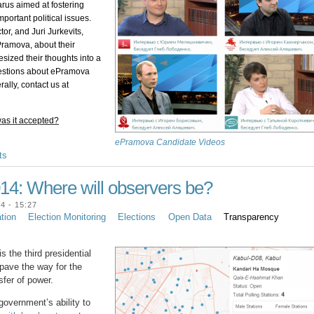
rus aimed at fostering 
ortant political issues. 
r, and Juri Jurkevits, 
ramova, about their 
sized their thoughts into a 
uestions about ePramova 
itself or the Issues DemTool platform more generally, contact us at 
as it accepted?
ePramova Candidate Videos
ts
014: Where will observers be?
4 - 15:27
ation
Election Monitoring
Elections
Open Data
Transparency
s the third presidential
d pave the way for the
sfer of power.
government’s ability to