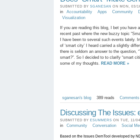
SUBMITTED BY
SGANESAN
ON MON, 03/16
in
Accountability
Apps
Community
D
Visualization
If you are reading this blog, I bet you have 
recent past where the new buzzy topic “Sma
I have been to several such events lately. I
of ‘smart city’ I heard carried a slightly diff
there is seldom an answer to the question, “
smart?”. So I decided to to clarify “smart cit
some of my thoughts.
READ MORE »
sganesan's blog
389 reads
Comments
Discussing The Issues: 
SUBMITTED BY
ESUMMERS
ON TUE, 11/04
in
Community
Conversation
Social Me
Based on the Issues DemTool developed by NDI