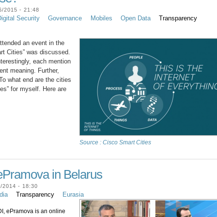
/2015 - 21:48
igital Security
Governance
Mobiles
Open Data
Transparency
attended an event in the
rt Cities” was discussed.
nterestingly, each mention
erent meaning. Further,
To what end are the cities
ies” for myself. Here are
Source : Cisco Smart Cities
ePramova in Belarus
/2014 - 18:30
dia
Transparency
Eurasia
, ePramova is an online 