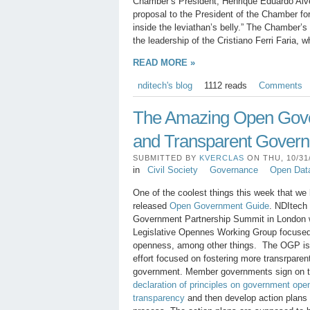
Chamber’s President, Henrique Eduardo Alv
proposal to the President of the Chamber fo
inside the leviathan’s belly.” The Chamber’s
the leadership of the Cristiano Ferri Faria,
READ MORE »
nditech's blog
1112 reads
Comments
The Amazing Open Gover
and Transparent Gover
SUBMITTED BY
KVERCLAS
ON THU, 10/31/
in
Civil Society
Governance
Open Dat
One of the coolest things this week that we
released
Open Government Guide
. NDItech 
Government Partnership Summit in London w
Legislative Opennes Working Group focused
openness, among other things. The OGP is a
effort focused on fostering more transrpare
government. Member governments sign on t
declaration of principles on government ope
transparency
and then develop action plans t