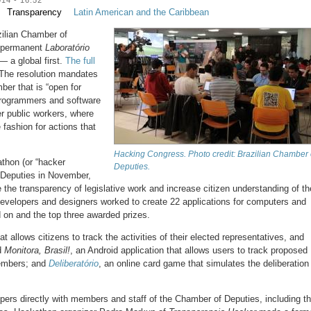
Transparency
Latin American and the Caribbean
ilian Chamber of
a permanent
Laboratório
— a global first.
The full
The resolution mandates
ber that is “open for
programmers and software
r public workers, where
e fashion for actions that
Hacking Congress. Photo credit: Brazilian Chamber 
thon (or “hacker
Deputies.
 Deputies in November,
 the transparency of legislative work and increase citizen understanding of th
developers and designers worked to create 22 applications for computers and
 on and the top three awarded prizes.
at allows citizens to track the activities of their elected representatives, and
d
Monitora, Brasil!
, an Android application that allows users to track proposed
members; and
Deliberatório
, an online card game that simulates the deliberation
ers directly with members and staff of the Chamber of Deputies, including t