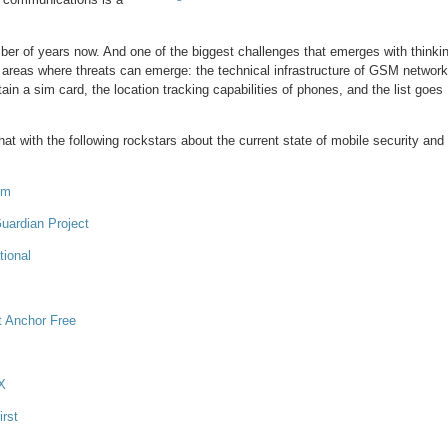
mber of years now. And one of the biggest challenges that emerges with thinki
ent areas where threats can emerge: the technical infrastructure of GSM network
ain a sim card, the location tracking capabilities of phones, and the list goes
chat with the following rockstars about the current state of mobile security and
oom
uardian Project
tional
t Anchor Free
EX
rst