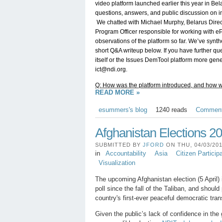
video platform launched earlier this year in Bela
questions, answers, and public discussion on imp
 We chatted with Michael Murphy, Belarus Directo
Program Officer responsible for working with eP
observations of the platform so far. We’ve synthe
short Q&A writeup below. If you have further q
ict@ndi.org
.
Q: How was the platform introduced, and how w
READ MORE »
esummers's blog
1240 reads
Commen
Afghanistan Elections 2
SUBMITTED BY
JFORD
ON THU, 04/03/201
in
Accountability
Asia
Citizen Particip
Visualization
The upcoming Afghanistan election (5 April) i
poll since the fall of the Taliban, and shoul
country's first-ever peaceful democratic tran
Given the public’s lack of confidence in the 