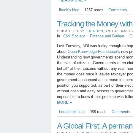
READ MORE »
lbeck's blog
1237 reads
Comments
Tracking the Money wit
SUBMITTED BY
LDUDDEN
ON TUE, 03/04/2
in
Civil Society
Finance and Budget
G
Last Tuesday, NDI was lucky enough to hop
about
Open Knowledge Foundation’s
new pr
Understanding how governments spend money
the lives of citizens. Governments often c
behalf” of their citizens without any real mo
the money goes once it leaves taxpayer po
government announced an increase in spend
position you supported, as part of their ele
without open and easy access to government
impossible to know if that promise was foll
MORE »
Ldudden's blog
968 reads
Comments
A Global First: A perman
SUBMITTED BY
NDITECH
ON FRI, 01/03/20