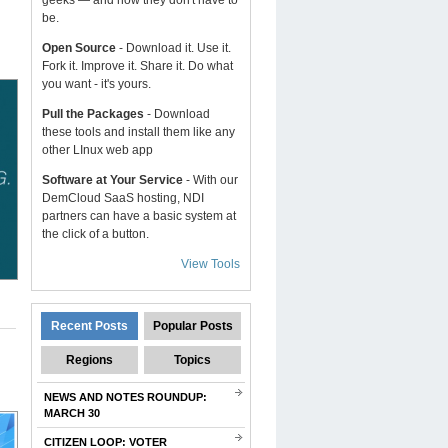
geeks — and now they don't have to
be.
Open Source
- Download it. Use it.
Fork it. Improve it. Share it. Do what
you want - it's yours.
Pull the Packages
- Download
these tools and install them like any
other LInux web app
Software at Your Service
- With our
DemCloud SaaS hosting, NDI
partners can have a basic system at
the click of a button.
View Tools
Recent Posts
Popular Posts
Regions
Topics
NEWS AND NOTES ROUNDUP:
MARCH 30
CITIZEN LOOP: VOTER