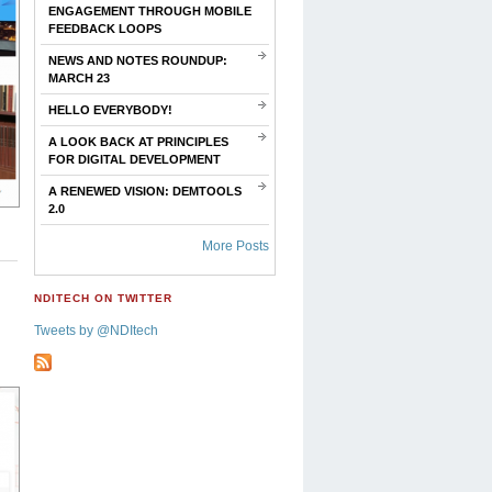
ENGAGEMENT THROUGH MOBILE
FEEDBACK LOOPS
NEWS AND NOTES ROUNDUP:
MARCH 23
HELLO EVERYBODY!
A LOOK BACK AT PRINCIPLES
FOR DIGITAL DEVELOPMENT
A RENEWED VISION: DEMTOOLS
2.0
More Posts
NDITECH ON TWITTER
Tweets by @NDItech