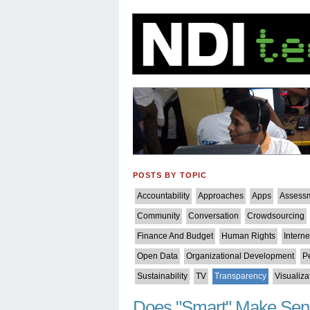
POSTS BY TOPIC
Accountability
Approaches
Apps
Assess
Community
Conversation
Crowdsourcing
Finance And Budget
Human Rights
Intern
Open Data
Organizational Development
P
Sustainability
TV
Transparency
Visualiza
Does "Smart" Make Se