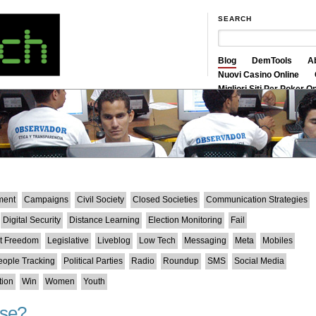
SEARCH
Blog
DemTools
A
Nuovi Casino Online
Migliori Siti Per Poker O
Siti Scommesse Crypto
ment
Campaigns
Civil Society
Closed Societies
Communication Strategies
Digital Security
Distance Learning
Election Monitoring
Fail
et Freedom
Legislative
Liveblog
Low Tech
Messaging
Meta
Mobiles
eople Tracking
Political Parties
Radio
Roundup
SMS
Social Media
tion
Win
Women
Youth
nse?