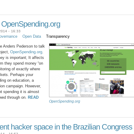
h OpenSpending.org
014 - 16:33
overnance
Open Data
Transparency
e Anders Pederson to talk
oject,
OpenSpending.org
.
 is important; It affects
laim they spend money “on
nitoring of exactly where
ckets. Perhaps your
ing on education, a
ction campaign. However,
 spending it is almost
owed through on.
READ
OpenSpending.org
ent hacker space in the Brazilian Congress
14 - 16:52