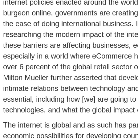
internet policies enacted around the worl
burgeon online, governments are creating 
the ease of doing international business. I
researching the modern impact of the inte
these barriers are affecting businesses, 
especially in a world where eCommerce 
over 6 percent of the global retail sector 
Milton Mueller further asserted that deve
intimate relations between technology and 
essential, including how [we] are going 
technologies, and what the global impact o
The internet is global and as such has par
economic possibilities for developing cou