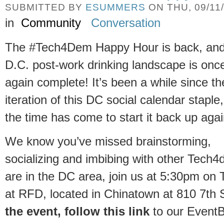
SUBMITTED BY
ESUMMERS
ON THU, 09/11/
in
Community
Conversation
The #Tech4Dem Happy Hour is back, and
D.C. post-work drinking landscape is onc
again complete! It’s been a while since th
iteration of this DC social calendar staple
the time has come to start it back up agai
We know you’ve missed brainstorming,
socializing and imbibing with other Tech4
are in the DC area, join us at 5:30pm o
at RFD, located in Chinatown at 810 7th
the event
, follow this link
to our EventBr