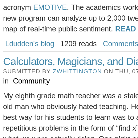
acronym
EMOTIVE
. The academics worki
new program can analyze up to 2,000 twe
map of real-time public sentiment.
READ
Ldudden's blog
1209 reads
Comment
Calculators, Magicians, and 
SUBMITTED BY
ZWHITTINGTON
ON THU, 07
in
Community
My eighth grade math teacher was a stale,
old man who obviously hated teaching. He
best way for his students to learn was to 
repetitious problems in the form of “find x