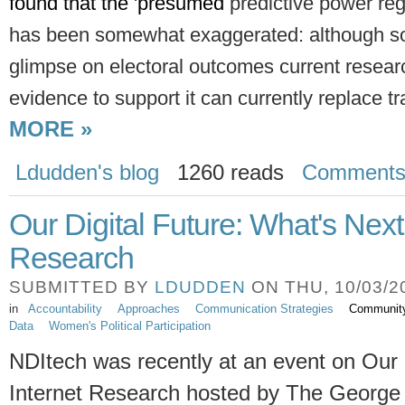
found that the 'presumed 
predictive power reg
has been somewhat
exaggerated: although s
glimpse on electoral outcomes current resea
evidence to support it can currently replace tra
MORE »
Ldudden's blog
1260 reads
Comment
Our Digital Future: What's Next 
Research
SUBMITTED BY
LDUDDEN
ON THU, 10/03/20
in
Accountability
Approaches
Communication Strategies
Communit
Data
Women's Political Participation
NDItech was recently at an event on Our D
Internet Research hosted by The George 