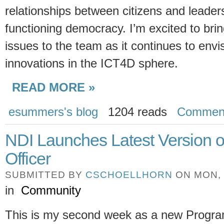
relationships between citizens and leaders
functioning democracy. I’m excited to bri
issues to the team as it continues to envi
innovations in the ICT4D sphere.
READ MORE »
esummers's blog
1204 reads
Commen
NDI Launches Latest Version o
Officer
SUBMITTED BY
CSCHOELLHORN
ON MON, 0
in
Community
This is my second week as a new Progra