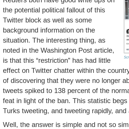
the potential political fallout of this
Twitter block as well as some
background information on the
situation. The interesting thing, as
noted in the Washington Post article,
Scr
is that this “restriction” has had little
effect on Twitter chatter within the country
of discovering that they were no longer ab
tweets spiked to 138 percent of the normal
feat in light of the ban. This statistic be
Turks tweeting, and tweeting rapidly, and
Well, the answer is simple and not so si