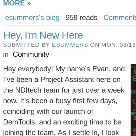
MORE »
esummers's blog
958 reads
Comment
Hey, I'm New Here
SUBMITTED BY
ESUMMERS
ON MON, 08/18/
in
Community
Hey everybody! My name’s Evan, and
I’ve been a Project Assistant here on
the NDItech team for just over a week
now. It’s been a busy first few days,
coinciding with our launch of
DemTools, and an exciting time to be
joining the team. As I settle in, I look