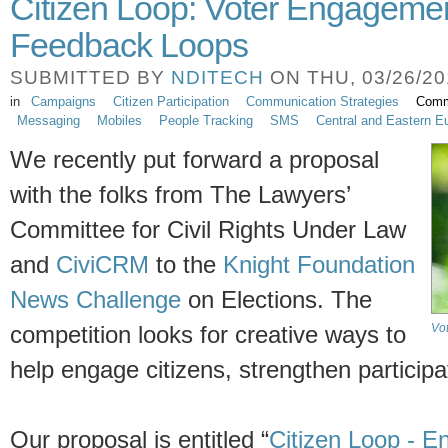
Citizen Loop: Voter Engageme
Feedback Loops
SUBMITTED BY
NDITECH
ON THU, 03/26/201
in
Campaigns
Citizen Participation
Communication Strategies
Comm
Messaging
Mobiles
People Tracking
SMS
Central and Eastern E
We recently put forward a proposal
with the folks from The Lawyers’
Committee for Civil Rights Under Law
and
CiviCRM
to the
Knight Foundation
News Challenge
on Elections. The
Vo
competition looks for creative ways to
help engage citizens, strengthen particip
Our proposal is entitled “
Citizen Loop - E