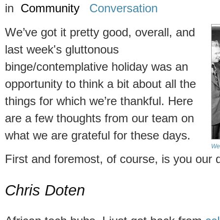
in
Community
Conversation
We’ve got it pretty good, overall, and
last week's gluttonous
binge/contemplative holiday was an
opportunity to think a bit about all the
things for which we’re thankful. Here
are a few thoughts from our team on
what we are grateful for these days.
We 
First and foremost, of course, is you our
Chris Doten