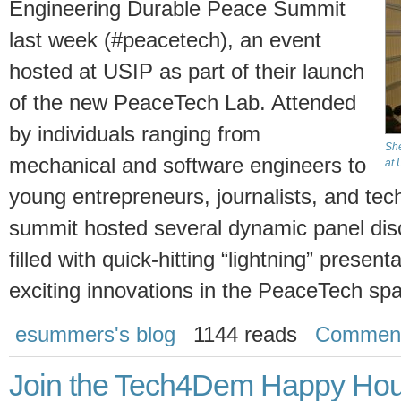
Engineering Durable Peace Summit
last week (#peacetech), an event
hosted at USIP as part of their launch
of the new PeaceTech Lab. Attended
by individuals ranging from
She
mechanical and software engineers to
at 
young entrepreneurs, journalists, and tech
summit hosted several dynamic panel dis
filled with quick-hitting “lightning” prese
exciting innovations in the PeaceTech sp
esummers's blog
1144 reads
Commen
Join the Tech4Dem Happy Hou