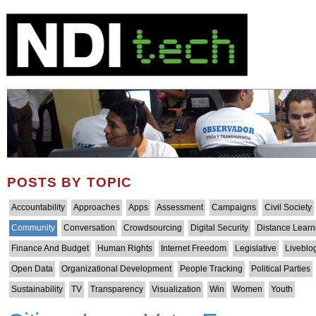
POSTS BY TOPIC
Accountability
Approaches
Apps
Assessment
Campaigns
Civil Society
Community
Conversation
Crowdsourcing
Digital Security
Distance Learn
Finance And Budget
Human Rights
Internet Freedom
Legislative
Liveblo
Open Data
Organizational Development
People Tracking
Political Parties
Sustainability
TV
Transparency
Visualization
Win
Women
Youth