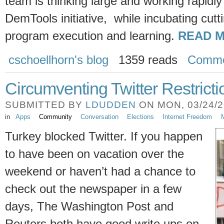
team is thinking large and working rapidly
DemTools initiative, while incubating cut
program execution and learning.
READ M
cschoellhorn's blog
1359 reads
Comme
Circumventing Twitter Restricti
SUBMITTED BY
LDUDDEN
ON MON, 03/24/20
in
Apps
Community
Conversation
Elections
Internet Freedom
M
Turkey blocked Twitter. If you happen
to have been on vacation over the
weekend or haven’t had a chance to
check out the newspaper in a few
days, The Washington Post and
Reuters both have good write ups on