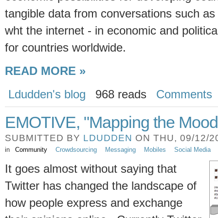
tangible data from conversations such as 
wht the internet - in economic and political
for countries worldwide.
READ MORE »
Ldudden's blog
968 reads
Comments
EMOTIVE, "Mapping the Mood o
SUBMITTED BY
LDUDDEN
ON THU, 09/12/20
in
Community
Crowdsourcing
Messaging
Mobiles
Social Media
It goes almost without saying that
Twitter has changed the landscape of
how people express and exchange