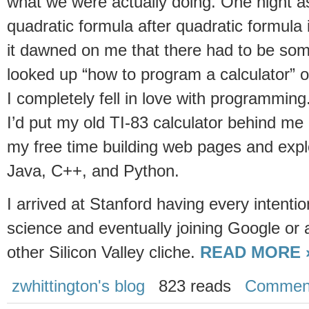
what we were actually doing. One night as
quadratic formula after quadratic formula 
it dawned on me that there had to be some
looked up “how to program a calculator” 
I completely fell in love with programming.
I’d put my old TI-83 calculator behind m
my free time building web pages and expl
Java, C++, and Python.
I arrived at Stanford having every intenti
science and eventually joining Google or a 
other Silicon Valley cliche.
READ MORE 
zwhittington's blog
823 reads
Commen