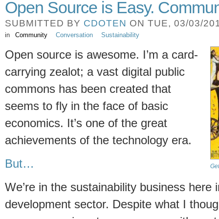
Open Source is Easy. Communi
SUBMITTED BY
CDOTEN
ON TUE, 03/03/201
in
Community
Conversation
Sustainability
Open source is awesome. I’m a card-
carrying zealot; a vast digital public
commons has been created that
seems to fly in the face of basic
economics. It’s one of the great
achievements of the technology era.
But…
Ge
We’re in the sustainability business here i
development sector. Despite what I though