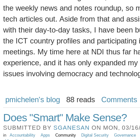
the weekly news and notes roundup, so m
tech articles out. Aside from that and as
with their day-to-day tasks, I have been 
the ICT country profiles and participating
meetings. My time here at NDI thus far h
experience, and it has only expanded my 
issues involving democracy and technolog
pmichelen's blog
88 reads
Comments
Does "Smart" Make Sense?
SUBMITTED BY
SGANESAN
ON MON, 03/16/
in
Accountability
Apps
Community
Digital Security
Governance