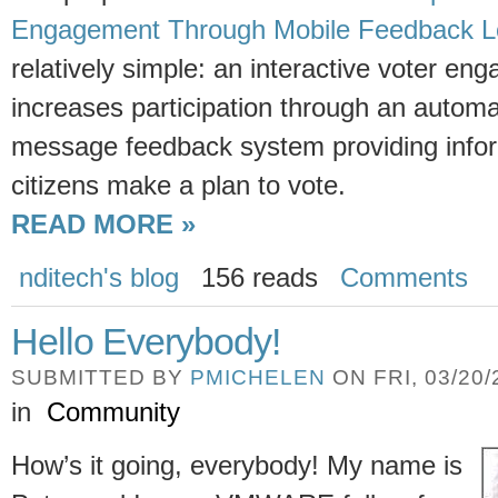
Engagement Through Mobile Feedback 
relatively simple: an interactive voter en
increases participation through an automa
message feedback system providing infor
citizens make a plan to vote.
READ MORE »
nditech's blog
156 reads
Comments
Hello Everybody!
SUBMITTED BY
PMICHELEN
ON FRI, 03/20/
in
Community
How’s it going, everybody! My name is