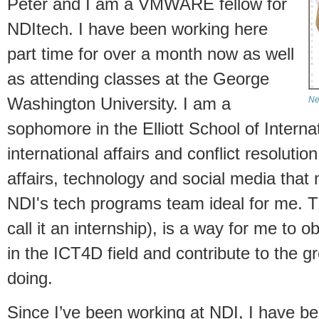
Peter and I am a VMWARE fellow for
NDItech. I have been working here
part time for over a month now as well
as attending classes at the George
Washington University. I am a
Ne
sophomore in the Elliott School of Internat
international affairs and conflict resolutio
affairs, technology and social media that
NDI's tech programs team ideal for me. Th
call it an internship), is a way for me to
in the ICT4D field and contribute to the g
doing.
Since I’ve been working at NDI, I have be