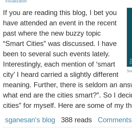
Visualization
If you are reading this blog, I bet you
have attended an event in the recent
past where the new buzzy topic
“Smart Cities” was discussed. I have
been to several such events lately.
Interestingly, each mention of ‘smart
Sou
city’ I heard carried a slightly different
meaning. Further, there is seldom an answ
what end are the cities smart?”. So I decid
cities” for myself. Here are some of my t
sganesan's blog
388 reads
Comments