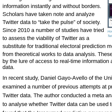
information instantly and without borders. 
Scholars have taken note and analyze 
Twitter data to “take the pulse” of society. 
Since 2010 a number of studies have tried 
How
Twi
to assess the viability of Twitter as a 
substitute for traditional electoral prediction
from theoretical works to data analysis. 
These
by the lure of access to real-time information a
data.
In recent study, Daniel Gayo-Avello of the Uni
examined a number of previous attempts at pre
Twitter data. The author conducted a meta analy
to analyse whether Twitter data can be used to