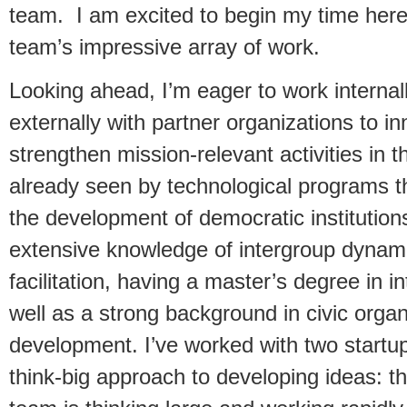
team. I am excited to begin my time here
team’s impressive array of work.
Looking ahead, I’m eager to work internal
externally with partner organizations to i
strengthen mission-relevant activities in t
already seen by technological programs 
the development of democratic institutions
extensive knowledge of intergroup dynam
facilitation, having a master’s degree in i
well as a strong background in civic orga
development. I’ve worked with two startu
think-big approach to developing ideas: t