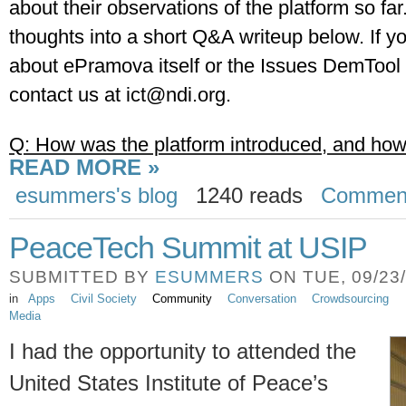
about their observations of the platform so far
thoughts into a short Q&A writeup below. If yo
about ePramova itself or the Issues DemTool p
contact us at 
ict@ndi.org
.
Q: How was the platform introduced, and how
READ MORE »
esummers's blog
1240 reads
Commen
PeaceTech Summit at USIP
SUBMITTED BY
ESUMMERS
ON TUE, 09/23/
in
Apps
Civil Society
Community
Conversation
Crowdsourcing
Media
I had the opportunity to attended the
United States Institute of Peace’s