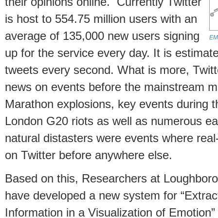
their opinions online. Currently Twitter
is host to 554.75 million users with an
average of 135,000 new users signing
EMO
up for the service every day. It is estima
tweets every second. What is more, Twitt
news on events before the mainstream 
Marathon explosions, key events during t
London G20 riots as well as numerous ea
natural distasters were events where rea
on Twitter before anywhere else.
Based on this, Researchers at Loughboro
have developed a new system for “Extrac
Information in a Visualization of Emotion”