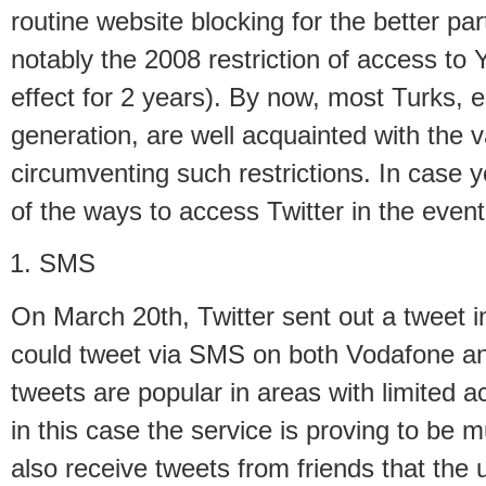
routine website blocking for the better pa
notably the 2008 restriction of access to
effect for 2 years). By now, most Turks, 
generation, are well acquainted with the 
circumventing such restrictions. In case y
of the ways to access Twitter in the event
SMS
On March 20th, Twitter sent out a tweet i
could tweet via SMS on both Vodafone a
tweets are popular in areas with limited a
in this case the service is proving to be m
also receive tweets from friends that the