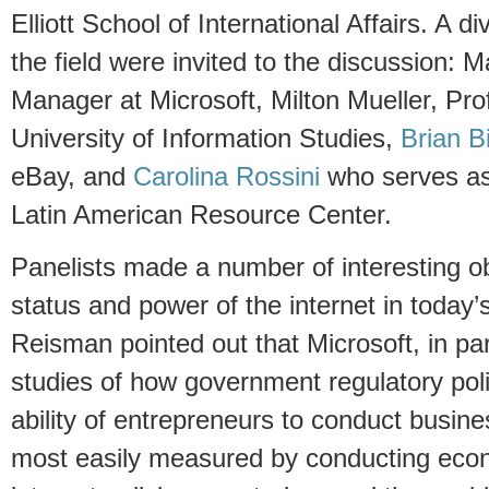
Elliott School of International Affairs. A d
the field were invited to the discussion:
Manager at Microsoft, Milton Mueller, Pro
University of Information Studies,
Brian B
eBay, and
Carolina Rossini
who serves as 
Latin American Resource Center.
Panelists made a number of interesting o
status and power of the internet in today’
Reisman pointed out that Microsoft, in part
studies of how government regulatory poli
ability of entrepreneurs to conduct busin
most easily measured by conducting eco