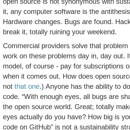
open source is not synonymous with sustain
it, any computer software is the antithesis 
Hardware changes. Bugs are found. Hacke
break it, totally ruining your weekend.
Commercial providers solve that problem 
work on these problems day in, day out. It
model, of course - pay for subscriptions 
when it comes out. How does open source
not
that one
.) Anyone has the ability to 
code. “With enough eyes, all bugs are sh
the open source world. Great; totally m
eyes actually do you have? How big is yo
code on GitHub” is not a sustainability str