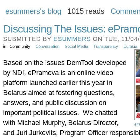
esummers's blog
1015 reads
Commen
Discussing The Issues: ePramo
SUBMITTED BY
ESUMMERS
ON TUE, 11/04/
in
Community
Conversation
Social Media
Transparency
Eurasia
Based on the Issues DemTool developed 
by NDI, ePramova is an online video 
platform launched earlier this year in 
Belarus aimed at fostering questions, 
answers, and public discussion on 
important political issues.  We chatted 
with Michael Murphy, Belarus Director, 
eP
and Juri Jurkevits, Program Officer responsib