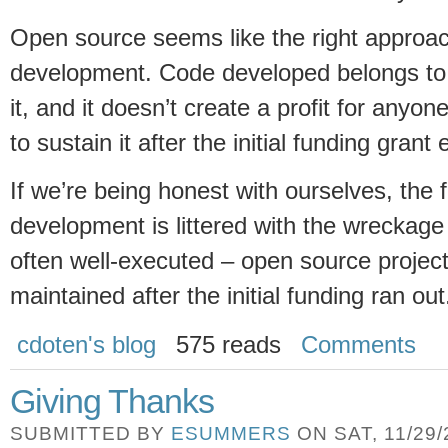
Open source seems like the right approach
development. Code developed belongs to 
it, and it doesn’t create a profit for anyo
to sustain it after the initial funding grant
If we’re being honest with ourselves, the fi
development is littered with the wreckage 
often well-executed – open source projec
maintained after the initial funding ran ou
cdoten's blog
575 reads
Comments
Giving Thanks
SUBMITTED BY
ESUMMERS
ON SAT, 11/29/