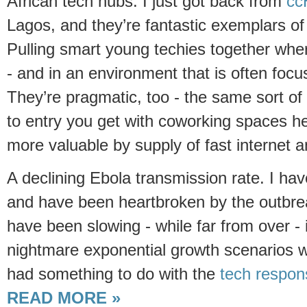
African tech hubs. I just got back from
cc
Lagos, and they’re fantastic exemplars o
Pulling smart young techies together whe
- and in an environment that is often focu
They’re pragmatic, too - the same sort of 
to entry you get with coworking spaces h
more valuable by supply of fast internet 
A declining Ebola transmission rate. I hav
and have been heartbroken by the outbrea
have been slowing - while far from over - 
nightmare exponential growth scenarios 
had something to do with the
tech respon
READ MORE »