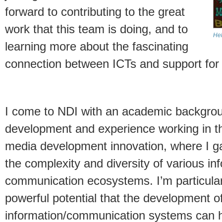
forward to contributing to the great
work that this team is doing, and to
Hel
learning more about the fascinating
connection between ICTs and support for
I come to NDI with an academic backgroun
development and experience working in the
media development innovation, where I g
the complexity and diversity of various in
communication ecosystems. I’m particularl
powerful potential that the development o
information/communication systems can h