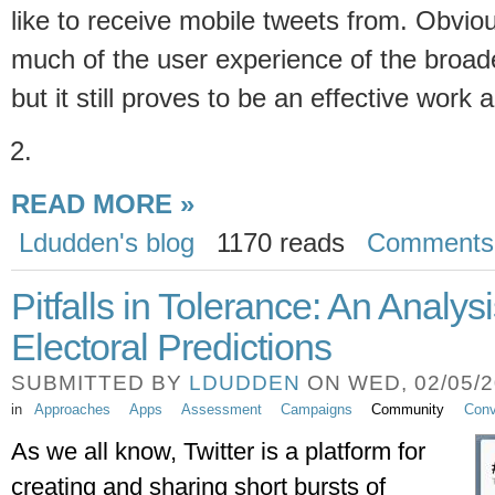
like to receive mobile tweets from. Obvio
much of the user experience of the broad
but it still proves to be an effective work 
READ MORE »
Ldudden's blog
1170 reads
Comments
Pitfalls in Tolerance: An Analysi
Electoral Predictions
SUBMITTED BY
LDUDDEN
ON WED, 02/05/20
in
Approaches
Apps
Assessment
Campaigns
Community
Conv
As we all know, Twitter is a platform for 
creating and sharing short bursts of 