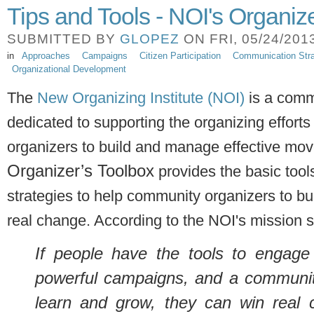
Tips and Tools - NOI's Organiz
SUBMITTED BY
GLOPEZ
ON FRI, 05/24/2013
in
Approaches
Campaigns
Citizen Participation
Communication Stra
Organizational Development
The
New Organizing Institute (NOI)
is a comm
dedicated to supporting the organizing efforts 
organizers to build and manage effective mo
Organizer’s Toolbox
provides the basic tool
strategies to help community organizers to 
real change. According to the NOI's mission 
If people have the tools to engage 
powerful campaigns, and a community
learn and grow, they can win real