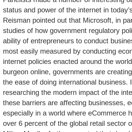
status and power of the internet in today’
Reisman pointed out that Microsoft, in part
studies of how government regulatory poli
ability of entrepreneurs to conduct busin
most easily measured by conducting eco
internet policies enacted around the worl
burgeon online, governments are creating 
the ease of doing international business. I
researching the modern impact of the inte
these barriers are affecting businesses, 
especially in a world where eCommerce 
over 6 percent of the global retail sector 