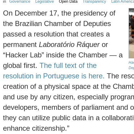
in
Governance
Legislative
Open Data
Transparency
Latin Americ
On December 17, the presidency of
the Brazilian Chamber of Deputies
passed a resolution that creates a
permanent
Laboratório Ráquer
or
“Hacker Lab” inside the Chamber — a
Hac
global first.
The full text of the
Dep
resolution in Portuguese is here.
The reso
creation of a physical space at the Chamb
and use by any citizen, especially progr
developers, members of parliament and o
they can utilize public data in a collaborat
enhance citizenship.”