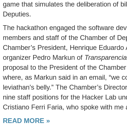
game that simulates the deliberation of bi
Deputies.
The hackathon engaged the software devel
members and staff of the Chamber of Depu
Chamber’s President, Henrique Eduardo 
organizer Pedro Markun of
Transparenci
proposal to the President of the Chamber
where, as Markun said in an email, “we c
leviathan’s belly.” The Chamber’s Directo
nine staff positions for the Hacker Lab un
Cristiano Ferri Faria, who spoke with me 
READ MORE »