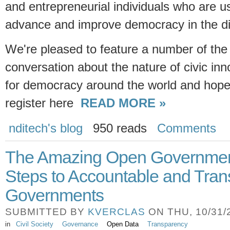
and entrepreneurial individuals who are u
advance and improve democracy in the dig
We're pleased to feature a number of the
conversation about the nature of civic inn
for democracy around the world and hope
register here
READ MORE »
nditech's blog
950 reads
Comments
The Amazing Open Government
Steps to Accountable and Tran
Governments
SUBMITTED BY
KVERCLAS
ON THU, 10/31/2
in
Civil Society
Governance
Open Data
Transparency