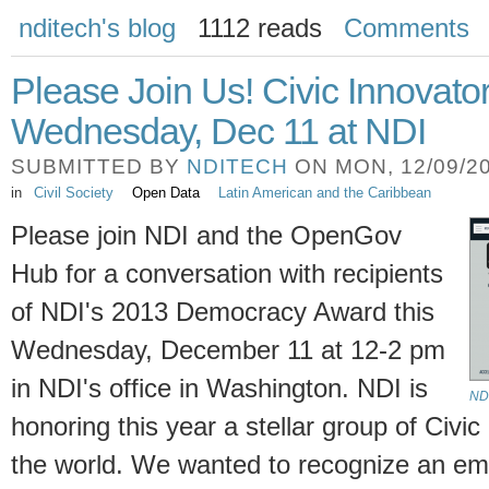
nditech's blog
1112 reads
Comments
Please Join Us! Civic Innovato
Wednesday, Dec 11 at NDI
SUBMITTED BY
NDITECH
ON MON, 12/09/20
in
Civil Society
Open Data
Latin American and the Caribbean
Please join NDI and the OpenGov
Hub for a conversation with recipients
of NDI's 2013 Democracy Award this
Wednesday, December 11 at 12-2 pm
in NDI's office in Washington. NDI is
NDI
honoring this year a stellar group of Civi
the world. We wanted to recognize an eme