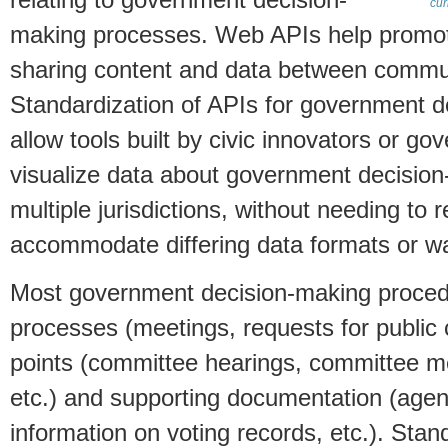
relating to government decision-
cur
making processes. Web APIs help promote
sharing content and data between commun
Standardization of APIs for government 
allow tools built by civic innovators or g
visualize data about government decisio
multiple jurisdictions, without needing to 
accommodate differing data formats or wa
Most government decision-making procedu
processes (meetings, requests for public 
points (committee hearings, committee me
etc.) and supporting documentation (agenda
information on voting records, etc.). Stan