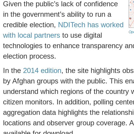
Given the public’s lack of confidence
in the government’s ability to run a
credible election,
NDITech has worked
Ope
with local partners
to use digital
technologies to enhance transparency and 
election process.
In the
2014 edition
, the site highlights o
by Afghan groups with the public. This en
understand which regions of the country w
citizen monitors. In addition, polling center
aggregation data highlights the relationsh
locations and observer group coverage. As
available for download.