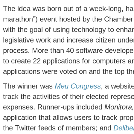
The idea was born out of a week-long, ha
marathon”) event hosted by the Chamber
with the goal of using technology to enha
legislative work and increase citizen under
process. More than 40 software develope
to create 22 applications for computers 
applications were voted on and the top t
The winner was
Meu Congress
, a website
track the activities of their elected repres
expenses. Runner-ups included
Monitora,
application that allows users to track pro
the Twitter feeds of members; and
Delibe