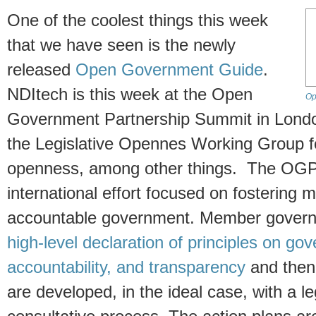
One of the coolest things this week
that we have seen is the newly
released
Open Government Guide
.
NDItech is this week at the Open
Op
Government Partnership Summit in Londo
the Legislative Opennes Working Group f
openness, among other things. The OGP 
international effort focused on fostering 
accountable government. Member governm
high-level declaration of principles on g
accountability, and transparency
and then
are developed, in the ideal case, with a leg