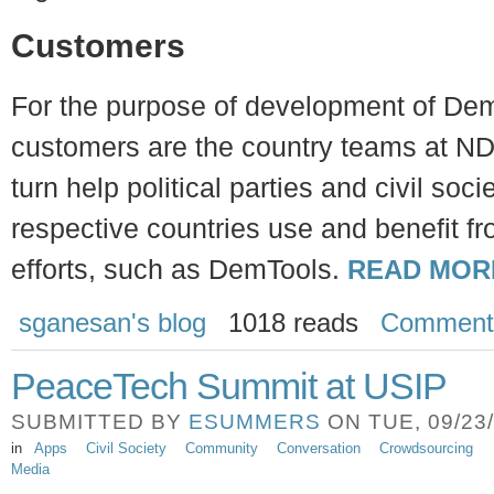
Customers
For the purpose of development of Dem
customers are the country teams at ND
turn help political parties and civil soci
respective countries use and benefit f
efforts, such as DemTools.
READ MOR
sganesan's blog
1018 reads
Comment
PeaceTech Summit at USIP
SUBMITTED BY
ESUMMERS
ON TUE, 09/23/
in
Apps
Civil Society
Community
Conversation
Crowdsourcing
Media