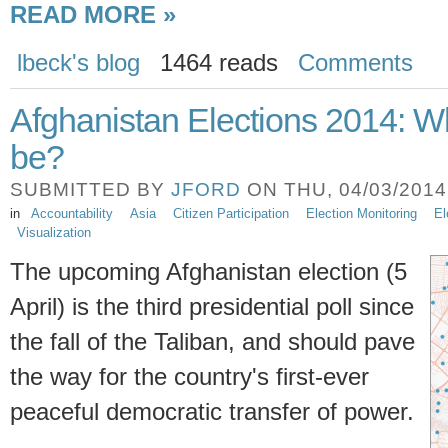
READ MORE »
lbeck's blog
1464 reads
Comments
Afghanistan Elections 2014: Wh
be?
SUBMITTED BY
JFORD
ON THU, 04/03/2014 
in
Accountability
Asia
Citizen Participation
Election Monitoring
El
Visualization
The upcoming Afghanistan election (5
April) is the third presidential poll since
the fall of the Taliban, and should pave
the way for the country's first-ever
peaceful democratic transfer of power.