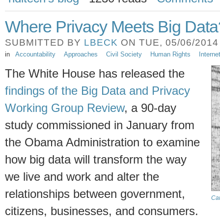
Where Privacy Meets Big Data
SUBMITTED BY
LBECK
ON TUE, 05/06/2014 
in
Accountability
Approaches
Civil Society
Human Rights
Intern
The White House has released the
findings of the Big Data and Privacy
Working Group Review
, a 90-day
study commissioned in January from
the Obama Administration to examine
how big data will transform the way
we live and work and alter the
relationships between government,
Ca
citizens, businesses, and consumers.