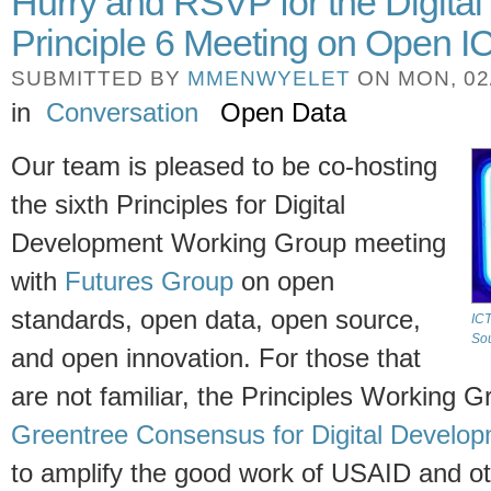
Hurry and RSVP for the Digita
Principle 6 Meeting on Open 
SUBMITTED BY
MMENWYELET
ON MON, 02/
in
Conversation
Open Data
Our team is pleased to be co-hosting
the sixth Principles for Digital
Development Working Group meeting
with
Futures Group
on open
standards, open data, open source,
ICT
Sou
and open innovation. For those that
are not familiar, the Principles Working Gr
Greentree Consensus for Digital Develo
to amplify the good work of USAID and o