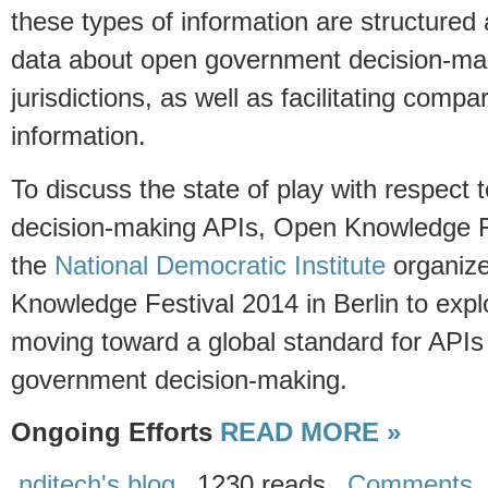
these types of information are structured a
data about open government decision-ma
jurisdictions, as well as facilitating comp
information.
To discuss the state of play with respect
decision-making APIs, Open Knowledge 
the
National Democratic Institute
organize
Knowledge Festival 2014 in Berlin to explor
moving toward a global standard for APIs 
government decision-making.
Ongoing Efforts
READ MORE »
nditech's blog
1230 reads
Comments