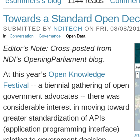
esummers's blog
1144 reads
Commen
Towards a Standard Open Deci
SUBMITTED BY
NDITECH
ON FRI, 08/08/201
in
Conversation
Governance
Open Data
Editor’s Note: Cross-posted from
NDI's OpeningParliament blog.
At this year’s
Open Knowledge
Festival
-- a biennial gathering of open
government advocates -- there was
considerable interest in moving toward
greater standardization of APIs
(application programming interface)
Map