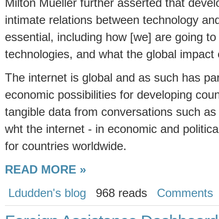
Milton Mueller further asserted that deve
intimate relations between technology and 
essential, including how [we] are going 
technologies, and what the global impact o
The internet is global and as such has par
economic possibilities for developing cou
tangible data from conversations such as 
wht the internet - in economic and political
for countries worldwide.
READ MORE »
Ldudden's blog
968 reads
Comments