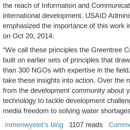
the reach of Information and Communicati
international development. USAID Adminis
emphasized the importance of this work 
on Oct 20, 2014:
“We call these principles the Greentree 
built on earlier sets of principles that dra
than 300 NGOs with expertise in the fie
take these insights into action. Over the 
from the development community about yo
technology to tackle development challe
media freedom to solving water shortage
mmenwyelet's blog
1107 reads
Comme