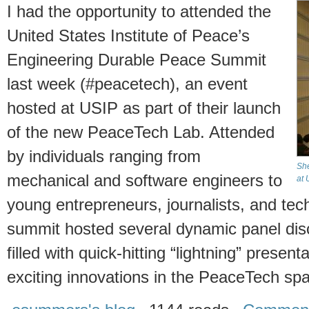
I had the opportunity to attended the
United States Institute of Peace’s
Engineering Durable Peace Summit
last week (#peacetech), an event
hosted at USIP as part of their launch
of the new PeaceTech Lab. Attended
by individuals ranging from
She
mechanical and software engineers to
at 
young entrepreneurs, journalists, and tech
summit hosted several dynamic panel dis
filled with quick-hitting “lightning” prese
exciting innovations in the PeaceTech sp