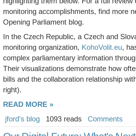
highlighting them below. For a full review
monitoring accomplishments, find more n
Opening Parliament blog.
In the Czech Republic, a Czech and Slov
monitoring organization,
KohoVolit.eu
, ha
complex parliamentary information through
Their visualizations demonstrate how oft
bills and the collaboration relationship w
right).
READ MORE »
jford's blog
1093 reads
Comments