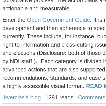
consultative process. The action plans a
actionable and measurable.
Enter the
Open Government Guide
. It i
development and then adherence to specif
currently. These include, for instance, bud
right to information and cross-cutting iss
and elections (Disclosure: both of those 
by NDI staff.). Each category is divided in
advanced actions that are also supported 
recommendations, standards, and case stu
a highly accessible visual format.
READ 
kverclas's blog
1291 reads
Comments