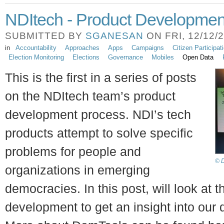
NDItech - Product Developmen
SUBMITTED BY
SGANESAN
ON FRI, 12/12/2
in
Accountability
Approaches
Apps
Campaigns
Citizen Participat
Election Monitoring
Elections
Governance
Mobiles
Open Data
This is the first in a series of posts
on the NDItech team’s product
development process. NDI’s tech
products attempt to solve specific
problems for people and
© D
organizations in emerging
democracies. In this post, will look at
development to get an insight into our