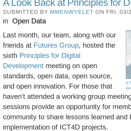
A Look Back at Principles for 
SUBMITTED BY
MMENWYELET
ON FRI, 03/2
in
Open Data
Last month, our team, along with our
friends at
Futures Group
, hosted the
sixth
Principles for Digital
Development
meeting on open
standards, open data, open source,
ICT
and open innovation. For those that
inn
haven’t attended a working group meeting 
sessions provide an opportunity for mem
community to share lessons learned and b
implementation of ICT4D projects.