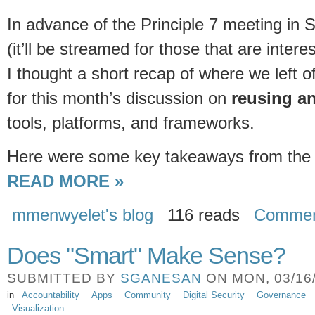
In advance of the Principle 7 meeting in
(it’ll be streamed for those that are intere
I thought a short recap of where we left 
for this month’s discussion on
reusing a
tools, platforms, and frameworks.
Here were some key takeaways from the P
READ MORE »
mmenwyelet's blog
116 reads
Commen
Does "Smart" Make Sense?
SUBMITTED BY
SGANESAN
ON MON, 03/16/
in
Accountability
Apps
Community
Digital Security
Governance
Visualization