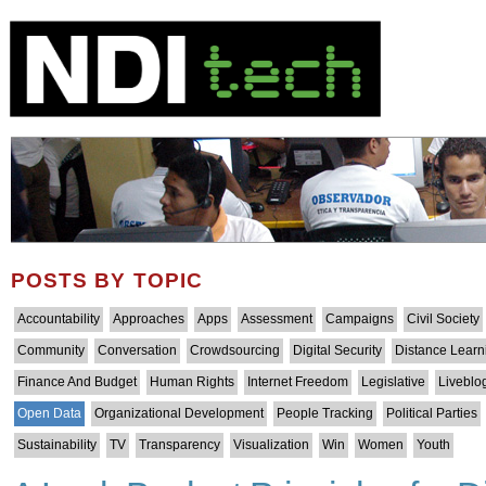
POSTS BY TOPIC
Accountability
Approaches
Apps
Assessment
Campaigns
Civil Society
Community
Conversation
Crowdsourcing
Digital Security
Distance Learn
Finance And Budget
Human Rights
Internet Freedom
Legislative
Liveblo
Open Data
Organizational Development
People Tracking
Political Parties
Sustainability
TV
Transparency
Visualization
Win
Women
Youth