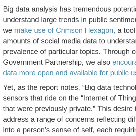
Big data analysis has tremendous potentia
understand large trends in public sentime
we
make use of Crimson Hexagon
, a too
amounts of social media data to underst
prevalence of particular topics. Through 
Government Partnership, we also
encour
data more open and available for public u
Yet, as the report notes, “Big data techno
sensors that ride on the “Internet of Thi
that were previously private.” This desire 
address a range of concerns reflecting dif
into a person’s sense of self, each requiri