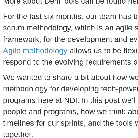
More about DemTools can be found he
For the last six months, our team has b
scrum methodology, which is an agile 
framework, for the development and ev
Agile methodology
allows us to be flexi
respond to the evolving requirements o
We wanted to share a bit about how we’
methodology for developing tech-power
programs here at NDI. In this post we’ll
people and programs, how we think abo
timelines for our sprints, and the tools w
together.