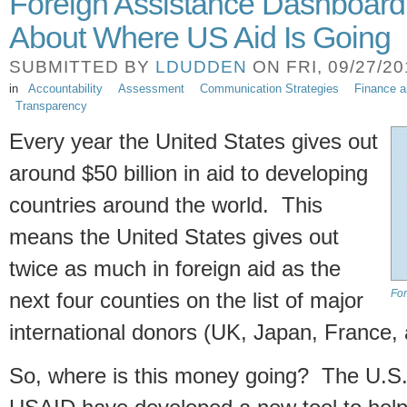
Foreign Assistance Dashboard
About Where US Aid Is Going
SUBMITTED BY
LDUDDEN
ON FRI, 09/27/20
in
Accountability
Assessment
Communication Strategies
Finance 
Transparency
Every year the United States gives out
around $50 billion in aid to developing
countries around the world. This
means the United States gives out
twice as much in foreign aid as the
For
next four counties on the list of major
international donors (UK, Japan, France
So, where is this money going? The U.S.