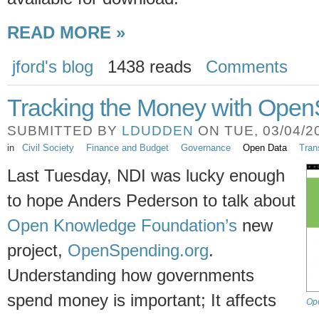
READ MORE »
jford's blog
1438 reads
Comments
Tracking the Money with Open
SUBMITTED BY
LDUDDEN
ON TUE, 03/04/20
in
Civil Society
Finance and Budget
Governance
Open Data
Tran
Last Tuesday, NDI was lucky enough
to hope Anders Pederson to talk about
Open Knowledge Foundation’s
new
project,
OpenSpending.org
.
Understanding how governments
spend money is important; It affects
Op