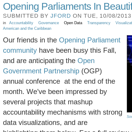
Opening Parliaments In Beautif
SUBMITTED BY
JFORD
ON TUE, 10/08/2013 
in
Accountability
Governance
Open Data
Transparency
Visualiza
American and the Caribbean
Our friends in the
Opening Parliament
community
have been busy this Fall,
and are anticipating the
Open
Government Partnership
(OGP)
annual conference at the end of the
month. We’ve been impressed by
several projects that mashup
accountability mechanisms with strong
Soc
data visualizations, and are