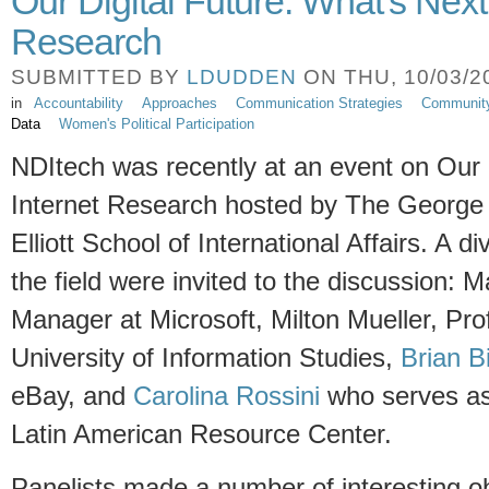
Our Digital Future: What's Next 
Research
SUBMITTED BY
LDUDDEN
ON THU, 10/03/20
in
Accountability
Approaches
Communication Strategies
Communit
Data
Women's Political Participation
NDItech was recently at an event on Our D
Internet Research hosted by The George 
Elliott School of International Affairs. A d
the field were invited to the discussion:
Manager at Microsoft, Milton Mueller, Pro
University of Information Studies,
Brian B
eBay, and
Carolina Rossini
who serves as 
Latin American Resource Center.
Panelists made a number of interesting o