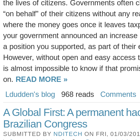
the lives of citizens. Governments often
“on behalf” of their citizens without any r
where the money goes once it leaves tax
your government announced an increase i
a position you supported, as part of their
However, without open and easy access t
is almost impossible to know if that prom
on.
READ MORE »
Ldudden's blog
968 reads
Comments
A Global First: A permanent ha
Brazilian Congress
SUBMITTED BY
NDITECH
ON FRI, 01/03/201