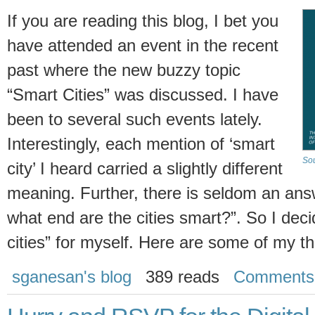
If you are reading this blog, I bet you
have attended an event in the recent
past where the new buzzy topic
“Smart Cities” was discussed. I have
been to several such events lately.
Interestingly, each mention of ‘smart
Sou
city’ I heard carried a slightly different
meaning. Further, there is seldom an answ
what end are the cities smart?”. So I decid
cities” for myself. Here are some of my t
sganesan's blog
389 reads
Comments