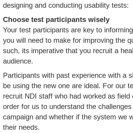
designing and conducting usability tests:
Choose test participants wisely
Your test participants are key to informin
you will need to make for improving the qu
such, its imperative that you recruit a hea
audience.
Participants with past experience with a s
be using the new one are ideal. For our t
recruit NDI staff who had worked as field 
order for us to understand the challenges
campaign and whether if the system we w
their needs.