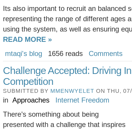
Its also important to recruit an balanced s
representing the range of different ages a
using the system, as well as ensuring equ
READ MORE »
mtaqi's blog
1656 reads
Comments
Challenge Accepted: Driving I
Competition
SUBMITTED BY
MMENWYELET
ON THU, 07/
in
Approaches
Internet Freedom
There’s something about being
presented with a challenge that inspires