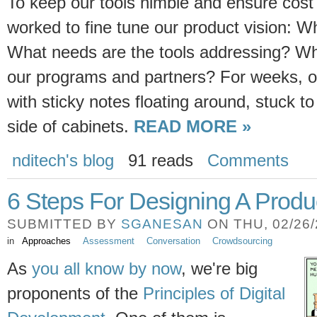
To keep our tools nimble and ensure cost
worked to fine tune our product vision: W
What needs are the tools addressing? Wha
our programs and partners? For weeks, o
with sticky notes floating around, stuck to
side of cabinets.
READ MORE »
nditech's blog
91 reads
Comments
6 Steps For Designing A Produ
SUBMITTED BY
SGANESAN
ON THU, 02/26/2
in
Approaches
Assessment
Conversation
Crowdsourcing
As
you all know by now
, we're big
proponents of the
Principles of Digital