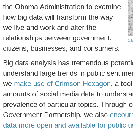
the Obama Administration to examine
how big data will transform the way
we live and work and alter the
relationships between government,
Ca
citizens, businesses, and consumers.
Big data analysis has tremendous potentia
understand large trends in public sentime
we
make use of Crimson Hexagon
, a too
amounts of social media data to underst
prevalence of particular topics. Through 
Government Partnership, we also
encour
data more open and available for public u