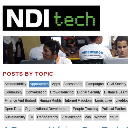
POSTS BY TOPIC
Accountability
Approaches
Apps
Assessment
Campaigns
Civil Society
Community
Conversation
Crowdsourcing
Digital Security
Distance Learn
Finance And Budget
Human Rights
Internet Freedom
Legislative
Liveblo
Open Data
Organizational Development
People Tracking
Political Parties
Sustainability
TV
Transparency
Visualization
Win
Women
Youth