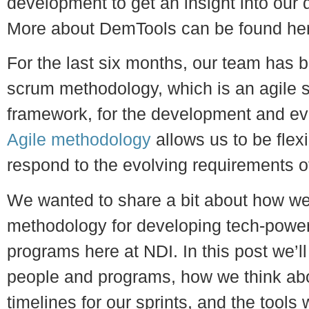
development to get an insight into our
More about DemTools can be found he
For the last six months, our team has b
scrum methodology, which is an agile 
framework, for the development and ev
Agile methodology
allows us to be flexi
respond to the evolving requirements o
We wanted to share a bit about how we’
methodology for developing tech-power
programs here at NDI. In this post we’ll
people and programs, how we think abo
timelines for our sprints, and the tools w