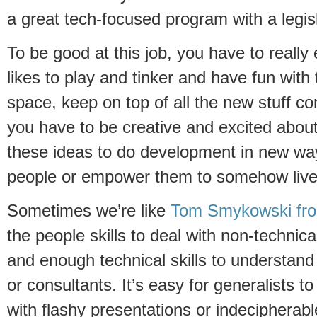
a great tech-focused program with a legis
To be good at this job, you have to reall
likes to play and tinker and have fun with
space, keep on top of all the new stuff c
you have to be creative and excited about 
these ideas to do development in new wa
people or empower them to somehow live 
Sometimes we’re like
Tom Smykowski fro
the people skills to deal with non-technical
and enough technical skills to understand
or consultants. It’s easy for generalists t
with flashy presentations or indecipherab