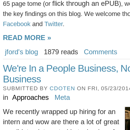
flick through an ePUB
65 page tome (or
), w
the key findings on this blog. We welcome t
Facebook
and
Twitter
.
READ MORE »
jford's blog
1879 reads
Comments
We're In a People Business, N
Business
SUBMITTED BY
CDOTEN
ON FRI, 05/23/2014
in
Approaches
Meta
We recently wrapped up hiring for an
intern and wow are there a lot of great