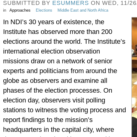
SUBMITTED BY
ESUMMERS
ON WED, 11/26/
in
Approaches
Elections
Middle East and North Africa
In NDI’s 30 years of existence, the 
Institute has observed more than 200 
elections around the world. The Institute’s 
international election observation 
missions draw on a network of senior 
experts and politicians from around the 
globe as observers and examine all 
phases of the election processes. On 
election day, observers visit polling 
stations to witness the voting process and 
report findings to the mission’s 
headquarters in the capital city, where 