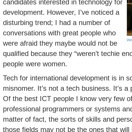
candidates interested in technology for
development. However, I’ve noticed a
disturbing trend; I had a number of
conversations with great people who
We'
were afraid they maybe would not be
qualified because they “weren’t techie en
people were women.
Tech for international development is in s
misnomer. It’s not a tech business. It’s a
Of the best ICT people I know very few 
professional programmers or systems and
matter of fact, the sorts of skills and perso
those fields may not be the ones that wil