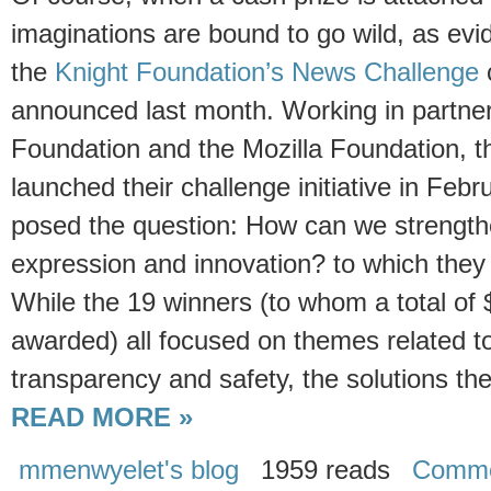
imaginations are bound to go wild, as evi
the
Knight Foundation’s News Challenge
announced last month. Working in partner
Foundation and the Mozilla Foundation, t
launched their challenge initiative in Febr
posed the question: How can we strengthen
expression and innovation? to which they
While the 19 winners (to whom a total of $
awarded) all focused on themes related to
transparency and safety, the solutions th
READ MORE »
mmenwyelet's blog
1959 reads
Comme