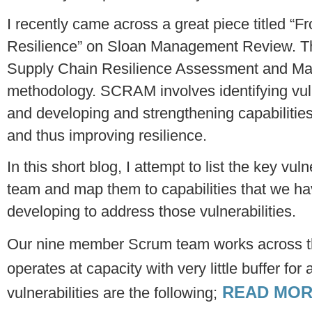
I recently came across a great piece titled 
Resilience” on Sloan Management Review. The
Supply Chain Resilience Assessment and 
methodology. SCRAM involves identifying vulne
and developing and strengthening capabilities 
and thus improving resilience.
In this short blog, I attempt to list the key vul
team and map them to capabilities that we h
developing to address those vulnerabilities.
Our nine member Scrum team works across th
operates at capacity with very little buffer fo
READ MOR
vulnerabilities are the following;