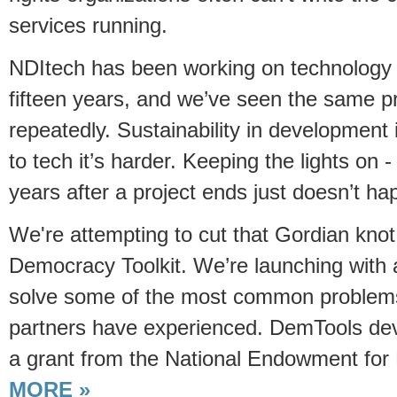
services running.
NDItech has been working on technology 
fifteen years, and we’ve seen the same 
repeatedly. Sustainability in development
to tech it’s harder. Keeping the lights on 
years after a project ends just doesn’t ha
We're attempting to cut that Gordian kno
Democracy Toolkit. We’re launching with a
solve some of the most common problems
partners have experienced. DemTools de
a grant from the National Endowment fo
MORE »