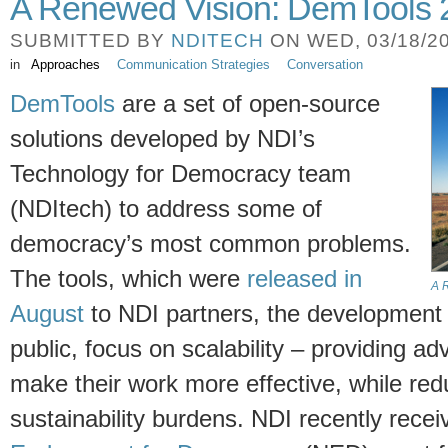
A Renewed Vision: DemTools 
SUBMITTED BY
NDITECH
ON WED, 03/18/20
in
Approaches
Communication Strategies
Conversation
DemTools
are a set of open-source
solutions developed by NDI’s
Technology for Democracy team
(NDItech) to address some of
democracy’s most common problems.
The tools, which were
released in
A 
August
to NDI partners, the development
public, focus on scalability – providing a
make their work more effective, while re
sustainability burdens. NDI recently rec