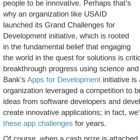
people to be innovative. Perhaps that’s
why an organization like USAID
launched its Grand Challenges for
Development initiative, which is rooted
in the fundamental belief that engaging
the world in the quest for solutions is critic
breakthrough progress using science and
Bank’s
Apps for Development
initiative i
organization leveraged a competition to b
ideas from software developers and devel
create innovative applications; in fact, w
these app challenges
for years.
Of course, when a cash prize is attached t