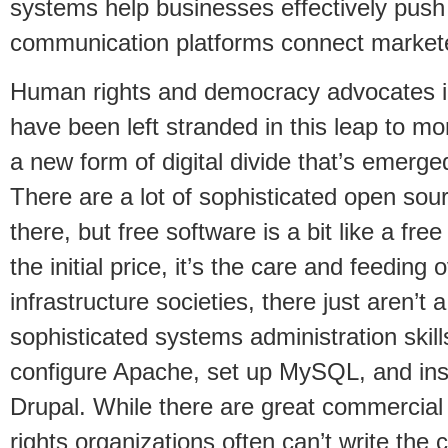
systems help businesses effectively push 
communication platforms connect markete
Human rights and democracy advocates in
have been left stranded in this leap to mor
a new form of digital divide that’s emerged
There are a lot of sophisticated open so
there, but free software is a bit like a fre
the initial price, it’s the care and feeding 
infrastructure societies, there just aren’t a
sophisticated systems administration skill
configure Apache, set up MySQL, and insta
Drupal. While there are great commercial
rights organizations often can’t write the