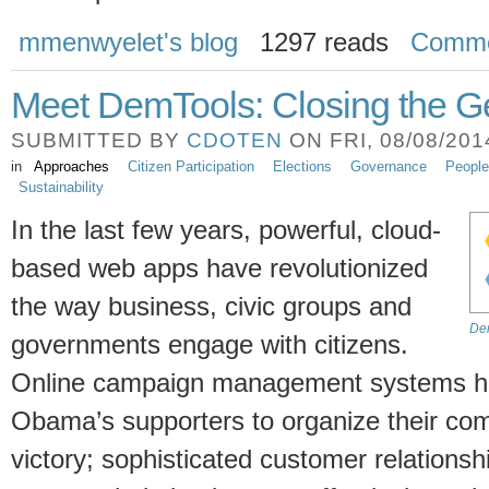
mmenwyelet's blog
1297 reads
Comme
Meet DemTools: Closing the 
SUBMITTED BY
CDOTEN
ON FRI, 08/08/2014
in
Approaches
Citizen Participation
Elections
Governance
People
Sustainability
In the last few years, powerful, cloud-
based web apps have revolutionized
the way business, civic groups and
Dem
governments engage with citizens.
Online campaign management systems h
Obama’s supporters to organize their co
victory; sophisticated customer relatio