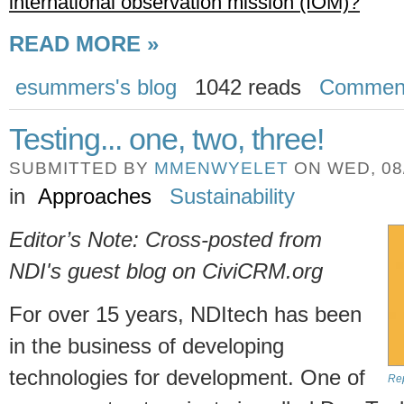
international observation mission (IOM)?
READ MORE »
esummers's blog
1042 reads
Commen
Testing... one, two, three!
SUBMITTED BY
MMENWYELET
ON WED, 08/
in
Approaches
Sustainability
Editor’s Note: Cross-posted from
NDI's guest blog on CiviCRM.org
For over 15 years, NDItech has been
in the business of developing
technologies for development. One of
Rep