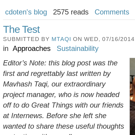
cdoten's blog
2575 reads
Comments
The Test
SUBMITTED BY
MTAQI
ON WED, 07/16/2014 
in
Approaches
Sustainability
Editor’s Note: this blog post was the
first and regrettably last written by
Mavhash Taqi, our extraordinary
project manager, who is now headed
off to do Great Things with our friends
at Internews. Before she left she
wanted to share these useful thoughts