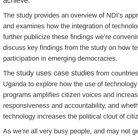
achieve.
The study provides an overview of NDI’s appro
and examines how the integration of technolo
further publicize these findings we’re conven
discuss key findings from the study on how tec
participation in emerging democracies.
study uses case studies
The
from countrie
Uganda to explore how the use of technology i
programs amplifies citizen voices and incre
responsiveness and accountability, and whethe
technology increases the political clout of citi
As we’re all very busy people, and may not ge