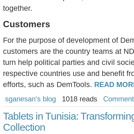
together.
Customers
For the purpose of development of Dem
customers are the country teams at ND
turn help political parties and civil soci
respective countries use and benefit f
efforts, such as DemTools.
READ MOR
sganesan's blog
1018 reads
Comment
Tablets in Tunisia: Transformi
Collection