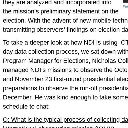
they are analyzed and incorporated into 
Ele
the mission’s preliminary statement on the 
election. With the advent of new mobile techno
transmitting observers’ findings on election day 
To take a deeper look at how NDI is using ICTs
day data collection process, we sat down with
Program Manager for Elections, Nicholas Colli
managed NDI’s missions to observe the October
and November 23 first-round presidential electi
preparations to observe the run-off presidential
December. He was kind enough to take some t
schedule to chat:
Q: What is the typical process of collecting da