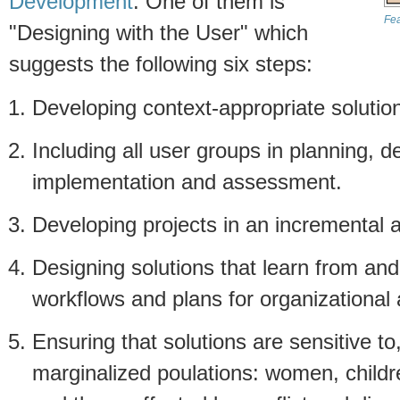
Development
. One of them is
Fea
"Designing with the User" which
suggests the following six steps:
Developing context-appropriate solutio
Including all user groups in planning, 
implementation and assessment.
Developing projects in an incremental 
Designing solutions that learn from an
workflows and plans for organizational 
Ensuring that solutions are sensitive to
marginalized poulations: women, children