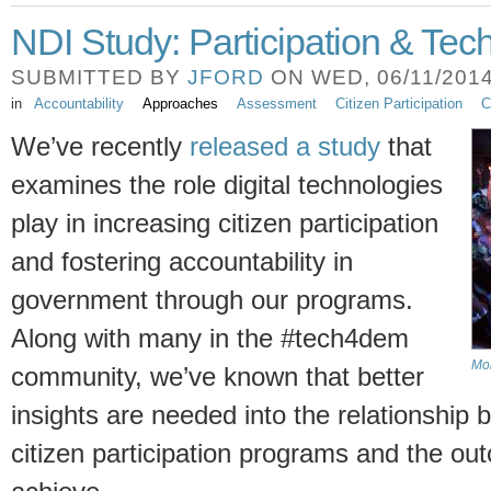
NDI Study: Participation & Tec
SUBMITTED BY
JFORD
ON WED, 06/11/2014 
in
Accountability
Approaches
Assessment
Citizen Participation
C
We’ve recently
released a study
that
examines the role digital technologies
play in increasing citizen participation
and fostering accountability in
government through our programs.
Along with many in the #tech4dem
Mob
community, we’ve known that better
insights are needed into the relationship
citizen participation programs and the ou