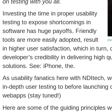
on testing with you all.
Investing the time in proper usability
testing to expose shortcomings in
software has huge payoffs. Friendly
tools are more easily adopted, result
Dem
in higher user satisfaction, which in turn
developer’s credibility in delivering high q
solutions. See: iPhone, the.
As usability fanatics here with NDItech,
in-depth user testing to before launching
webapps (stay tuned!)
Here are some of the guiding principles w