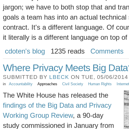
jargon; we have to both stop that and tra
goals a team has into an actual technical
contract. It's a different language. Of cou
it literally is a different language on top of
cdoten's blog
1235 reads
Comments
Where Privacy Meets Big Data
SUBMITTED BY
LBECK
ON TUE, 05/06/2014 
in
Accountability
Approaches
Civil Society
Human Rights
Intern
The White House has released the
findings of the Big Data and Privacy
Working Group Review
, a 90-day
study commissioned in January from