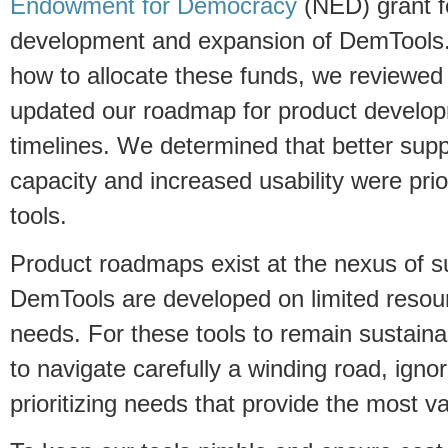
Endowment for Democracy
(NED) grant f
development and expansion of DemTools.
how to allocate these funds, we reviewed
updated our roadmap for product develop
timelines. We determined that better supp
capacity and increased usability were prior
tools.
Product roadmaps exist at the nexus of 
DemTools are developed on limited resou
needs. For these tools to remain sustaina
to navigate carefully a winding road, igno
prioritizing needs that provide the most va