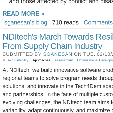
and those affected by conflict and disas
READ MORE »
sganesan's blog
710 reads
Comments
NDItech's March Towards Resil
From Supply Chain Industry
SUBMITTED BY
SGANESAN
ON TUE, 02/10/2
in
Accountability
Approaches
Assessment
Organizational Develop
At NDItech, we build innovative software prod
regional teams to solve program needs thro
solutions, and innovate in the Tech4Dem spa
and partnerships. In the face of multiple cust
evolving challenges, the NDItech team aims fo
variability, adapt continuously, and maximize 