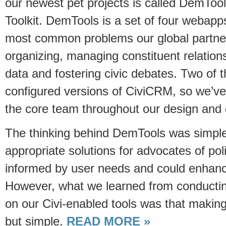
our newest pet projects is called DemToo
Toolkit. DemTools is a set of four webapp
most common problems our global partner
organizing, managing constituent relations
data and fostering civic debates. Two of
configured versions of CiviCRM, so we’ve
the core team throughout our design and
The thinking behind DemTools was simple
appropriate solutions for advocates of pol
informed by user needs and could enhanc
However, what we learned from conducting 
on our Civi-enabled tools was that maki
but simple.
READ MORE »