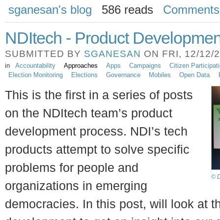
sganesan's blog
586 reads
Comments
NDItech - Product Developmen
SUBMITTED BY
SGANESAN
ON FRI, 12/12/2
in
Accountability
Approaches
Apps
Campaigns
Citizen Participat
Election Monitoring
Elections
Governance
Mobiles
Open Data
This is the first in a series of posts
on the NDItech team’s product
development process. NDI’s tech
products attempt to solve specific
problems for people and
© D
organizations in emerging
democracies. In this post, will look at