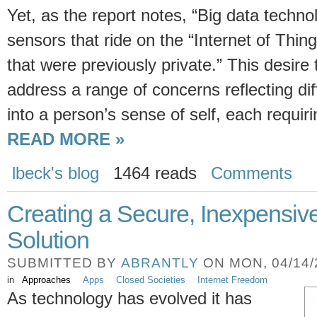
Yet, as the report notes, “Big data techno
sensors that ride on the “Internet of Thi
that were previously private.” This desire 
address a range of concerns reflecting dif
into a person’s sense of self, each requiri
READ MORE »
lbeck's blog
1464 reads
Comments
Creating a Secure, Inexpensiv
Solution
SUBMITTED BY
ABRANTLY
ON MON, 04/14/2
in
Approaches
Apps
Closed Societies
Internet Freedom
As technology has evolved it has