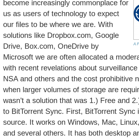
become increasingly commonplace for
us as users of technology to expect
our files to be where we are. With
solutions like Dropbox.com, Google
A P
Drive, Box.com, OneDrive by
Microsoft we are often allocated a moder
with recent revelations about surveillanc
NSA and others and the cost prohibitive n
when larger volumes of storage are requir
wasn’t a solution that was 1.) Free and 2
to BitTorrent Sync. First, BitTorrent Sync 
source. It works on Windows, Mac, Linux,
and several others. It has both desktop 