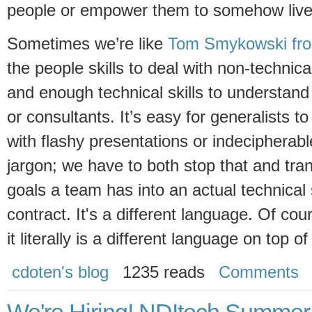
people or empower them to somehow live 
Sometimes we’re like
Tom Smykowski fro
the people skills to deal with non-technical
and enough technical skills to understand
or consultants. It’s easy for generalists t
with flashy presentations or indecipherab
jargon; we have to both stop that and tra
goals a team has into an actual technical
contract. It's a different language. Of cou
it literally is a different language on top of
cdoten's blog
1235 reads
Comments
We're Hiring! NDItech Summer 