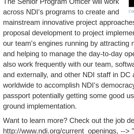
The Senior Program Officer will work
across NDI's programs to create and
Com
mainstream innovative project approache
proposal development to project implement
our team's engines running by attracting 
and helping to manage the day-to-day oper
also work frequently with our team, softwa
and externally, and other NDI staff in DC 
worldwide to accomplish NDI's democracy
passport potentially getting some good us
ground implementation.
Want to learn more? Check out the job de
http://www.ndi.org/current_openings, --> 