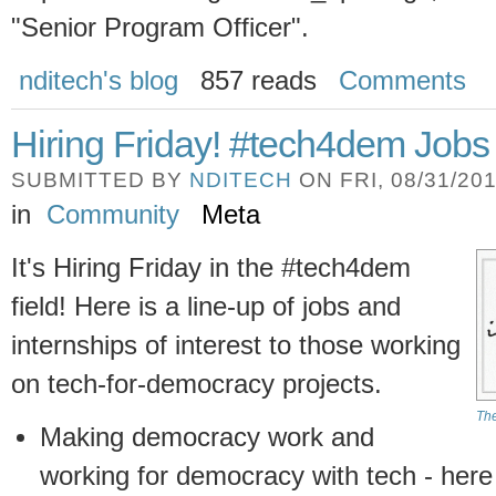
"Senior Program Officer".
nditech's blog
857 reads
Comments
Hiring Friday! #tech4dem Jobs
SUBMITTED BY
NDITECH
ON FRI, 08/31/201
in
Community
Meta
It's Hiring Friday in the #tech4dem
field! Here is a line-up of jobs and
internships of interest to those working
on tech-for-democracy projects.
The
Making democracy work and
working for democracy with tech - here