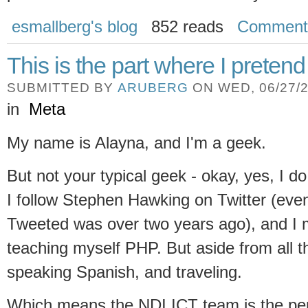
esmallberg's blog
852 reads
Comment
This is the part where I pretend
SUBMITTED BY
ARUBERG
ON WED, 06/27/2
in
Meta
My name is Alayna, and I'm a geek.
But not your typical geek - okay, yes, I d
I follow Stephen Hawking on Twitter (even
Tweeted was over two years ago), and I 
teaching myself PHP. But aside from all th
speaking Spanish, and traveling.
Which means the NDI ICT team is the perf