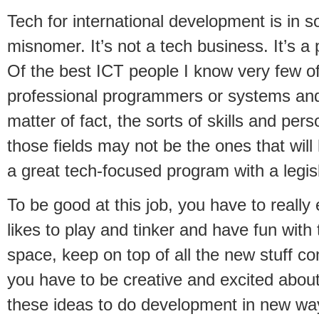
Tech for international development is in s
misnomer. It’s not a tech business. It’s a
Of the best ICT people I know very few 
professional programmers or systems and
matter of fact, the sorts of skills and perso
those fields may not be the ones that wil
a great tech-focused program with a legis
To be good at this job, you have to reall
likes to play and tinker and have fun with
space, keep on top of all the new stuff c
you have to be creative and excited about 
these ideas to do development in new wa