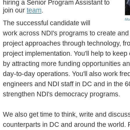
hiring a Senior Program Assistant to
join our
team
.
Mo
The successful candidate will
work across NDI's programs to create and
project approaches through technology, f
project implementation. You'll help to kee
by attracting more funding opportunities a
day-to-day operations. You'll also work fre
engineers and NDI staff in DC and in the 6
strengthen NDI's democracy programs.
We also get time to think, write and discuss 
counterparts in DC and around the world. F