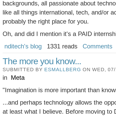
backgrounds, all passionate about techno
like all things international, tech, and/or 
probably the right place for you.
Oh, and did I mention it's a PAID interns
nditech's blog
1331 reads
Comments
The more you know...
SUBMITTED BY
ESMALLBERG
ON WED, 07/1
in
Meta
"Imagination is more important than knowl
...and perhaps technology allows the oppo
at least what I believe. Before moving to 