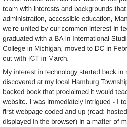
team with interests and backgrounds that
administration, accessible education, Man
we're united by our common interest in te
graduated with a BA in International Stu
College in Michigan, moved to DC in Febr
out with ICT in March.
My interest in technology started back in
discovered at my local Hamburg Township 
backed book that proclaimed it would tea
website. I was immediately intrigued - I 
first webpage coded and up (read: hoste
displayed in the browser) in a matter of mi