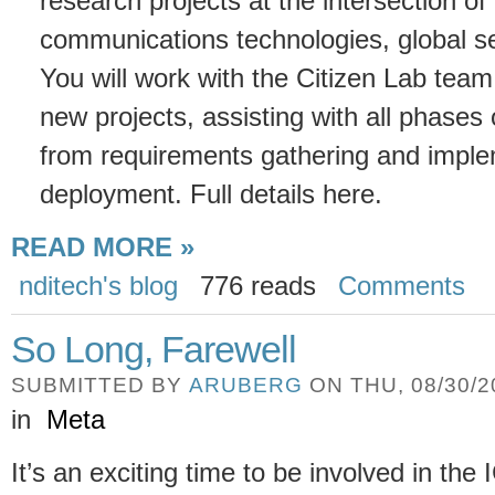
research projects at the intersection of
communications technologies, global se
You will work with the Citizen Lab team
new projects, assisting with all phase
from requirements gathering and imple
deployment. Full details here.
READ MORE »
nditech's blog
776 reads
Comments
So Long, Farewell
SUBMITTED BY
ARUBERG
ON THU, 08/30/20
in
Meta
It’s an exciting time to be involved in th