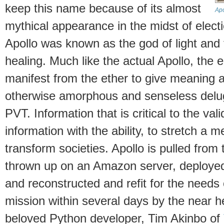
keep this name because of its almost
Apo
mythical appearance in the midst of elec
Apollo was known as the god of light and 
healing. Much like the actual Apollo, the 
manifest from the ether to give meaning a
otherwise amorphous and senseless delug
PVT. Information that is critical to the vali
information with the ability, to stretch a 
transform societies. Apollo is pulled from
thrown up on an Amazon server, deployed 
and reconstructed and refit for the needs
mission within several days by the near h
beloved Python developer, Tim Akinbo of