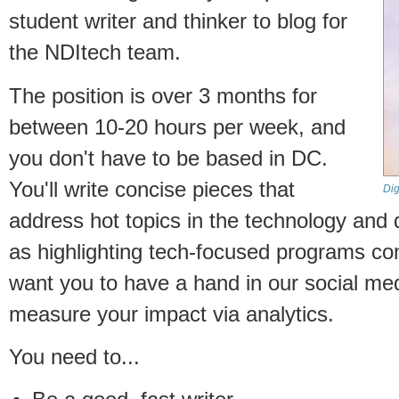
student writer and thinker to blog for
the NDItech team.
The position is over 3 months for
between 10-20 hours per week, and
you don't have to be based in DC.
You'll write concise pieces that
Dig
address hot topics in the technology and
as highlighting tech-focused programs c
want you to have a hand in our social me
measure your impact via analytics.
You need to...