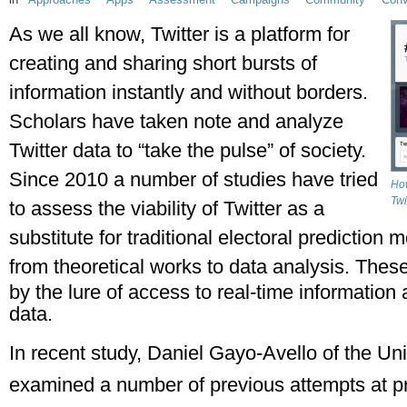
As we all know, Twitter is a platform for 
creating and sharing short bursts of 
information instantly and without borders. 
Scholars have taken note and analyze 
Twitter data to “take the pulse” of society. 
Since 2010 a number of studies have tried 
How
Twi
to assess the viability of Twitter as a 
substitute for traditional electoral prediction
from theoretical works to data analysis. 
These
by the lure of access to real-time information a
data.
In recent study, Daniel Gayo-Avello of the Uni
examined a number of previous attempts at pre