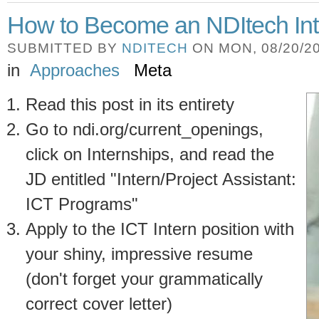
How to Become an NDItech Int
SUBMITTED BY
NDITECH
ON MON, 08/20/20
in
Approaches
Meta
Read this post in its entirety
Go to ndi.org/current_openings,
click on Internships, and read the
JD entitled "Intern/Project Assistant:
ICT Programs"
Apply to the ICT Intern position with
your shiny, impressive resume
(don't forget your grammatically
correct cover letter)