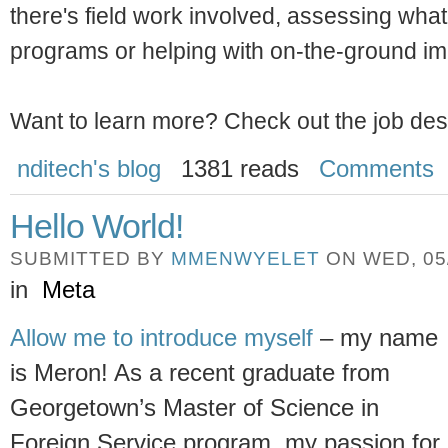
there's field work involved, assessing what t
programs or helping with on-the-ground im
Want to learn more? Check out the job des
nditech's blog
1381 reads
Comments
Hello World!
SUBMITTED BY
MMENWYELET
ON WED, 05/
in
Meta
Allow me to introduce myself
– my name
is Meron! As a recent graduate from
Georgetown’s Master of Science in
Foreign Service program, my passion for