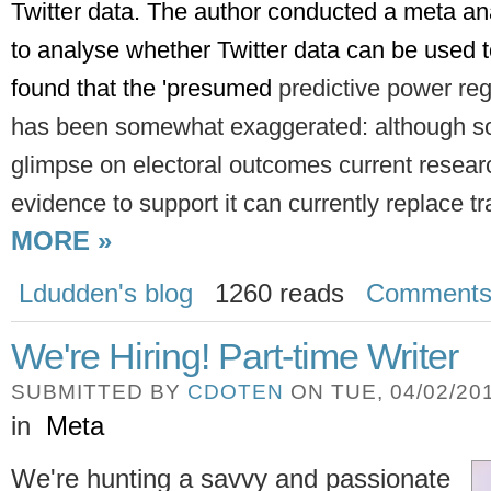
Twitter data. The author conducted a meta analy
to analyse whether Twitter data can be used to
found that the 'presumed 
predictive power reg
has been somewhat
exaggerated: although s
glimpse on electoral outcomes current resea
evidence to support it can currently replace tra
MORE »
Ldudden's blog
1260 reads
Comment
We're Hiring! Part-time Writer
SUBMITTED BY
CDOTEN
ON TUE, 04/02/201
in
Meta
We're hunting a savvy and passionate