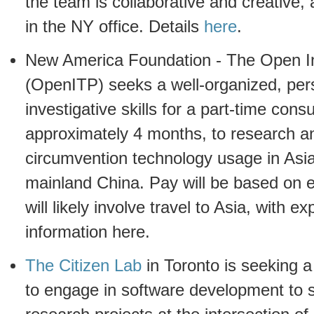
the team is collaborative and creative, 
in the NY office. Details
here
.
New America Foundation - The Open In
(OpenITP) seeks a well-organized, pers
investigative skills for a part-time consu
approximately 4 months, to research an
circumvention technology usage in Asia
mainland China. Pay will be based on 
will likely involve travel to Asia, with
information here.
The Citizen Lab
in Toronto is seeking 
to engage in software development to 