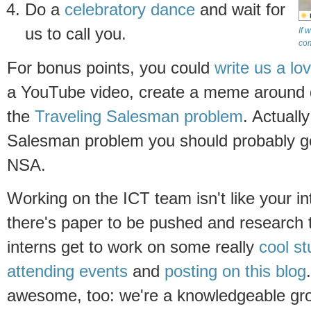
Do a
celebratory dance
and wait for
us to call you.
If 
co
For bonus points, you could
write us a lo
a YouTube video, create a meme around dig
the
Traveling Salesman problem
. Actuall
Salesman problem you should probably go
NSA.
Working on the ICT team isn't like your in
there's paper to be pushed and research 
interns get to work on some really
cool
st
attending events
and
posting on this blog
awesome, too: we're a knowledgeable gro