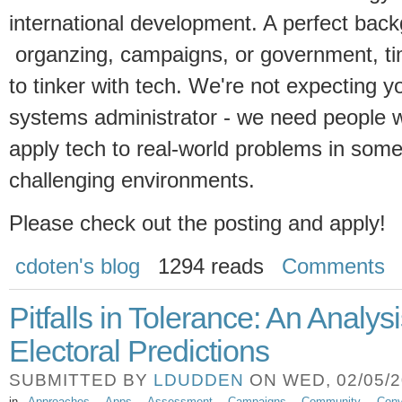
international development. A perfect bac
organzing, campaigns, or government, ti
to tinker with tech. We're not expecting 
systems administrator - we need people 
apply tech to real-world problems in some
challenging environments.
Please check out the posting and apply!
cdoten's blog
1294 reads
Comments
Pitfalls in Tolerance: An Analysi
Electoral Predictions
SUBMITTED BY
LDUDDEN
ON WED, 02/05/20
in
Approaches
Apps
Assessment
Campaigns
Community
Conv