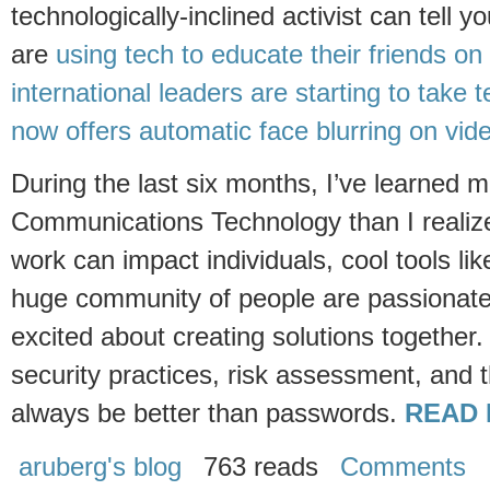
technologically-inclined activist can tell 
are
using tech to educate their friends on d
international leaders are starting to take t
now offers automatic face blurring on vid
During the last six months, I’ve learned 
Communications Technology than I realiz
work can impact individuals, cool tools li
huge community of people are passionat
excited about creating solutions together. 
security practices, risk assessment, and 
always be better than passwords.
READ 
aruberg's blog
763 reads
Comments