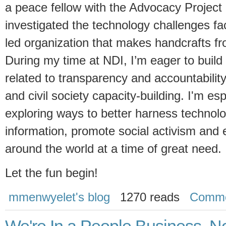
a peace fellow with the Advocacy Project
investigated the technology challenges f
led organization that makes handcrafts fr
During my time at NDI, I’m eager to buil
related to transparency and accountabil
and civil society capacity-building. I'm es
exploring ways to better harness technol
information, promote social activism and e
around the world at a time of great need.
Let the fun begin!
mmenwyelet's blog
1270 reads
Comme