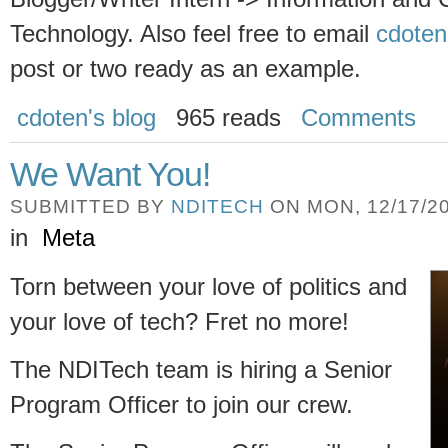
Technology. Also feel free to email
cdoten
post or two ready as an example.
cdoten's blog
965 reads
Comments
We Want You!
SUBMITTED BY
NDITECH
ON MON, 12/17/20
in
Meta
Torn between your love of politics and
your love of tech? Fret no more!
The NDITech team is hiring a Senior
Program Officer to join our crew.