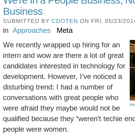
We're In a People Business, N
Business
SUBMITTED BY
CDOTEN
ON FRI, 05/23/2014
in
Approaches
Meta
We recently wrapped up hiring for an
intern and wow are there a lot of great
candidates interested in technology for
development. However, I’ve noticed a
disturbing trend; I had a number of
conversations with great people who
We'
were afraid they maybe would not be
qualified because they “weren’t techie en
people were women.