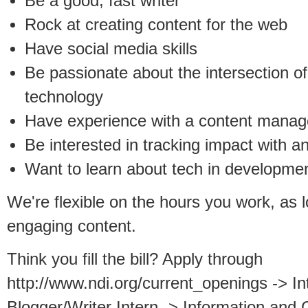
Be a good, fast writer
Rock at creating content for the web
Have social media skills
Be passionate about the intersection 
technology
Have experience with a content manag
Be interested in tracking impact with an
Want to learn about tech in developme
We're flexible on the hours you work, as 
engaging content.
Think you fill the bill? Apply through
http://www.ndi.org/current_openings -> I
Blogger/Writer Intern -> Information an