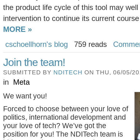
the product life cycle of this tool may we
intervention to continue its current cour
MORE »
cschoellhorn's blog
759 reads
Comme
Join the team!
SUBMITTED BY
NDITECH
ON THU, 06/05/201
in
Meta
We want you!
Forced to choose between your love of
politics, international development and
your love of tech? We’ve got the
position for you! The NDITech team is