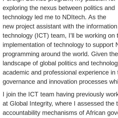
exploring the nexus between politics and
technology led me to NDItech. As the
new project assistant with the informati
technology (ICT) team, I’ll be working on 
implementation of technology to support
programming around the world. Given the
landscape of global politics and technolo
academic and professional experience in 
governance and innovation processes while
I join the ICT team having previously wor
at Global Integrity, where I assessed the
accountability mechanisms of African gov