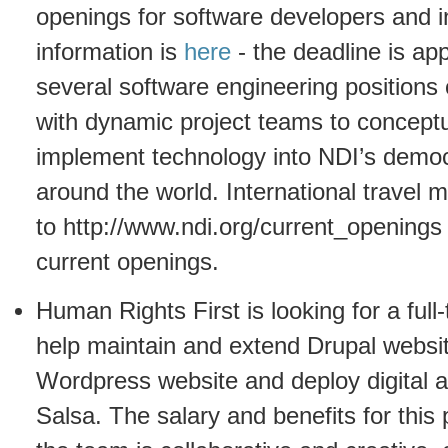
openings for software developers and in
information is
here
- the deadline is a
several software engineering positions
with dynamic project teams to conceptu
implement technology into NDI’s demo
around the world. International travel
to http://www.ndi.org/current_openings
current openings.
Human Rights First is looking for a ful
help maintain and extend Drupal websit
Wordpress website and deploy digital 
Salsa. The salary and benefits for this 