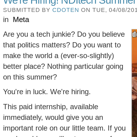
SUBMITTED BY
CDOTEN
ON TUE, 04/08/201
in
Meta
Are you a tech junkie? Do you believe
that politics matters? Do you want to
make the world a (ever-so-slightly)
better place? Nothing particular going
on this summer?
You're in luck. We're hiring.
This paid internship, available
immediately, would give you an
important role on our little team. If you