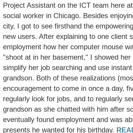
Project Assistant on the ICT team here at
social worker in Chicago. Besides enjoyin
city, I got to see firsthand the empowerin
new users. After explaining to one client s
employment how her computer mouse was 
"shoot at in her basement," I showed her
simplify her job searching and use instant
grandson. Both of these realizations (most
encouragement to come in once a day, fi
regularly look for jobs, and to regularly s
grandson as she chatted with him after s
eventually found employment and was abl
presents he wanted for his birthday.
REA