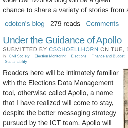
wide DemWorks blog will be a great
chance to share a variety of stories from 
cdoten's blog
279 reads
Comments
Under the Guidance of Apollo
SUBMITTED BY
CSCHOELLHORN
ON TUE, 1
in
Civil Society
Election Monitoring
Elections
Finance and Budget
Sustainability
Readers here will be intimately familiar
with the Elections Data Management
tool, otherwise called Apollo, a name
that I have realized will come to stay,
despite the better messaging strategy
pursued by the ICT team. Apollo will