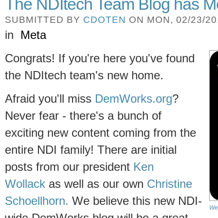
The NDItech Team Blog has M
SUBMITTED BY
CDOTEN
ON MON, 02/23/201
in
Meta
Congrats! If you're here you've found
the NDItech team's new home.
Afraid you'll miss
DemWorks.org
?
Never fear - there's a bunch of
exciting new content coming from the
entire NDI family! There are initial
posts from our president
Ken
Wollack
as well as our own
Christine
Schoellhorn.
We believe this new NDI-
We'