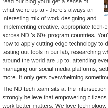
read our blog you'll get a sense of
what we're up to - there's always an
We 
interesting mix of work designing and
implementing creative, appropriate tec
across NDI's 60+ program countries. You'l
how to apply cutting-edge technology to 
testing out tools in our lab, researching
around the world are up to, attending even
managing our social media platforms, set
more. It only gets overwhelming sometim
The NDItech team sits at the intersection
strongly believe that empowering citize
work better matters. We love technology.