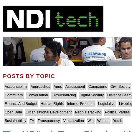
POSTS BY TOPIC
Accountability
Approaches
Apps
Assessment
Campaigns
Civil Society
Community
Conversation
Crowdsourcing
Digital Security
Distance Learn
Finance And Budget
Human Rights
Internet Freedom
Legislative
Liveblo
Open Data
Organizational Development
People Tracking
Political Parties
Sustainability
TV
Transparency
Visualization
Win
Women
Youth