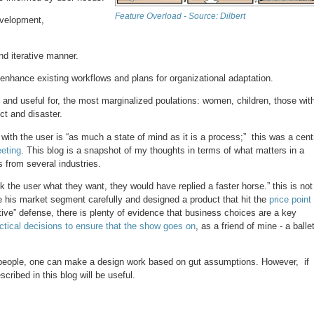
Feature Overload - Source: Dilbert
development,
nd iterative manner.
 enhance existing workflows and plans for organizational adaptation.
, and useful for, the most marginalized poulations: women, children, those wit
ict and disaster.
th the user is “as much a state of mind as it is a process;” this was a cent
eting
. This blog is a snapshot of my thoughts in terms of what matters in a
 from several industries.
ask the user what they want, they would have replied a faster horse.” this is not
e his market segment carefully and designed a product that hit the
price point
ative” defense, there is plenty of evidence that business choices are a key
ctical decisions to ensure that the show goes on
, as a friend of mine - a balle
 people, one can make a design work based on gut assumptions. However, if
cribed in this blog will be useful.