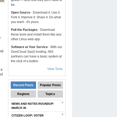
geeks — and now they don't have to
be.
Open Source
- Download it. Use it.
Fork it. Improve it. Share it. Do what
you want - it's yours.
Pull the Packages
- Download
these tools and install them like any
h
other LInux web app
Software at Your Service
- With our
ral
DemCloud SaaS hosting, NDI
partners can have a basic system at
the click of a button.
View Tools
 a
of
t
Recent Posts
Popular Posts
Regions
Topics
NEWS AND NOTES ROUNDUP:
MARCH 30
CITIZEN LOOP: VOTER