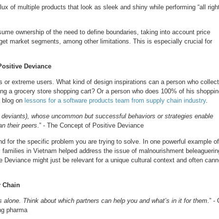
lux of multiple products that look as sleek and shiny while performing “all righ
ssume ownership of the need to define boundaries, taking into account price
get market segments, among other limitations. This is especially crucial for
ositive Deviance
rs or extreme users. What kind of design inspirations can a person who collec
lding a grocery store shopping cart? Or a person who does 100% of his shoppi
a blog on
lessons for a software products team from supply chain industry
.
ive deviants), whose uncommon but successful behaviors or strategies enable
an their peers
.” - The Concept of Positive Deviance
 for the specific problem you are trying to solve. In one powerful example of
x families in Vietnam helped address the issue of malnourishment beleaguerin
ve Deviance might just be relevant for a unique cultural context and often cann
y Chain
lone. Think about which partners can help you and what’s in it for them
.” -
ing pharma