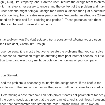
 (HCD), like ‘empathy’ and ‘extreme user,’ require the design team to creat
client. This step is necessary to understand the context of the problem and mak
 A user persona might help you design for a wider audience than just a commun
 21st century, Ford creates user personas like “Antonella, an attractive 28-ye
cused on friends and fun, clubbing and parties.” These personas help them
 that can be sold in several continents.
g the problem with the right solution, but a question of whether we are even
 Vice President, Continuum Design
ser persona, it is most effective to isolate the problems that you can solve
 access to information might be suffering from poor internet access, or little 
lution to expand electricity might be outside the purview of your company.
- Jon Stewart.
) and the problem is necessary to inspire the design team. If the brief is too
 solution. If the brief is too narrow, the product will be incremental or mediocr
. Determining a cost threshold can help project teams set parameters for desi
l the user’s needs at a price that the user cannot afford is pointless. I present
ence that corroborates this statement. Most Indians would like to own an