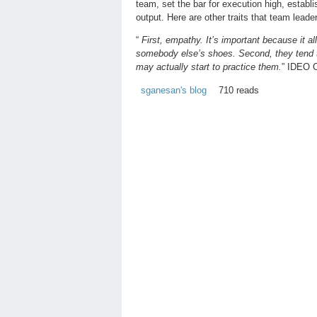
team, set the bar for execution high, estab
output. Here are other traits that team lead
“
First, empathy. It’s important because it a
somebody else’s shoes. Second, they tend to 
may actually start to practice them.
” IDEO 
sganesan's blog
710 reads