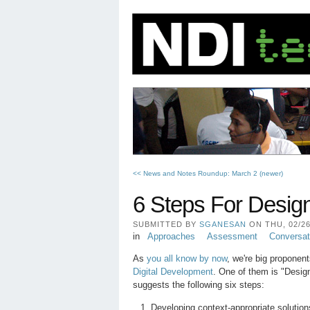
<< News and Notes Roundup: March 2 (newer)
6 Steps For Desig
SUBMITTED BY
SGANESAN
ON THU, 02/26/
in
Approaches
Assessment
Conversat
As
you all know by now
, we're big proponen
Digital Development
. One of them is "Desig
suggests the following six steps:
Developing context-appropriate solutio