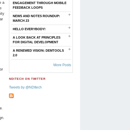
e a
ENGAGEMENT THROUGH MOBILE
e
FEEDBACK LOOPS
ity
NEWS AND NOTES ROUNDUP:
ar
MARCH 23
HELLO EVERYBODY!
A LOOK BACK AT PRINCIPLES
FOR DIGITAL DEVELOPMENT
A RENEWED VISION: DEMTOOLS
2.0
More Posts
or
NDITECH ON TWITTER
Tweets by @NDItech
e.
gn.