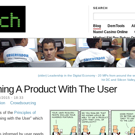
SEARCH
Blog
DemTools
A
Nuovi Casino Online
Migliori Siti Per Poker O
Siti Scommesse Crypto
(older) Leadership in the Digital Economy - 20 MPs from around the w
hit DC and Silicon Valle
ning A Product With The User
2015 - 18:33
ion
Crowdsourcing
ts of the
Principles of
ning with the User" which
ns informed by user needs.