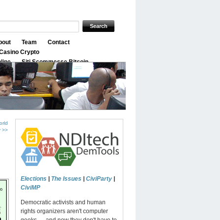
bout
Team
Contact
Casino Crypto
nline
Siti Scommesse Bitcoin
orld
y >>
Elections
|
The Issues
|
CiviParty
|
CiviMP
Democratic activists and human
rights organizers aren't computer