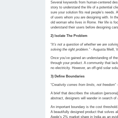
Several keywords from human-centered design
story to understand the life of a potential 
sure your solution fits real people’s needs.
of users whom you are designing with. In the
old woman who lives in Rome. Her life is fo
understand their users before designing cars
2) Isolate The Problem
“
It’s not a question of whether we are solvin
solving the right problem
.” - Augusta Meill,
Once you’ve gained an understanding of the u
through your product. A community that lacks
no electricity. However, an off-grid solar so
3) Define Boundaries
“
Creativity comes from limits, not freedom
” 
A brief that describes the situation (persona
abstract, designers will wander in search of a
An important boundary is the cost threshold
A beautifully designed product that solves al
Apple’s 2% market share in India as an evid