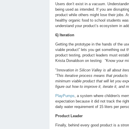
Users don’t exist in a vacuum. Understandi
being used as intended. If you are disruptin
product while others might lose their jobs. A
healthy organic food to school students was
understand your product’s ecosystem in addi
6) Iteration
Getting the prototype in the hands of the us
viable product” lets you get something out t
product testing, product leaders must estab
Krista Donaldson on testing: “Know your mis
"
Innovation in Silicon Valley is all about it
“This iterative process means that products 
minimum viable product that will let you exp
figure out how to improve it, iterate it, and m
PlayPumps
, a system where children's merry
expectation because it did not track the ri
daily water requirement of 15 liters per per
Product Leader
Finally, behind every good product is a stron