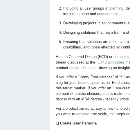
Including all user groups in planning, 
implementation and assessment.
Developing projects in an incremental a
Designing solutions that learn from and
Ensuring that solutions are sensitive to
disabilities, and those affected by confl
Human Centered Design (HCD) or designing wi
thread discussed at the
ICT4D principles me
product design decision, drawing on insights
If you offer a “Henry Ford defense” of “if I 
blog for you. Equine quips aside, Ford chos
this target market. If you offer an “I am cre
element of artistic choices; artists make
pra
dancer with an MBA degree - recently wrote.
For a product aimed at, say, a few hundred
you want to achieve true scale, the steps des
1) Create User Persona