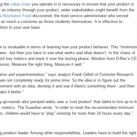
ng the
value chain
you operate in is necessary to ensure that your product is
g an industry through your product, wider stakeholders might benefit from the
s
Revolution Food
discovered, the food service administrator who served
 as much a customer as those students themselves. It is effective to
tion to your user base.
er is invaluable in terms of learning how your product behaves. This “minimum
here - but then you have to see what works and what doesn’t. In the chaos of
lish key metrics and track it over the testing phase. Wisdom from D-Rev’s C
sion, Measure the right thing, Measure it well.”
eration and experimentation," says analyst Frank Gillett of Forrester Research.
are not completely ready for prime time. So the idea is to figure out the
eriment with an idea, develop it and see if there's something there - and then
ake it better
."
-go-rounds also pumped water, was a ‘cool product’ that failed to live up to it
ght metrics. The Guardian wrote, “in order to meet the recommended minimum
son, children would have to “play” nonstop for more than 24 hours every day.”
g product leader. Among other responsibilities, Leaders have to build the right