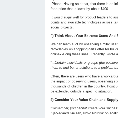
IPhone. Having said that, that there is an inf
for a price that is lower by about $400.
It would augur well for product leaders to a
points and available technologies across tar
social projects.
4) Think About Your Extreme Users And P
We can learn a lot by observing similar use
recyclables on shopping carts offer for bui
online? Along these lines, I recently wrote 
“...
Certain individuals or groups (the posit
them to find better solutions to a problem th
Often, there are users who have a workaround
the impact of observing users, observing si
thousands of children in the country. Positi
be extended outside a specific situation.
5) Consider Your Value Chain and Suppl
“
Remember, you cannot create your success a
Kjerkegaard Nielsen, Novo Nordisk on scal