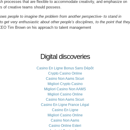
lish processes that are flexible to accommodate creativity, and emphasize on
ers of creative teams should possess.
llows people to imagine the problem from another perspective- to stand in
get very enthusiastic about other people’s disciplines, to the point that the
CEO Tim Brown on his approach to talent management
Digital discoveries
Casino En Ligne Bonus Sans Dépôt
Crypto Casino Online
Casino Non Aams Sicuri
Migliori Crypto Casino
Migliori Casino Non AAMS
Migliori Casino Online
Casino Non Aams Sicuri
Casino En Ligne France Légal
Casino En Ligne
Migliori Casino Online
Casino Non Aams
Casino Online Esteri