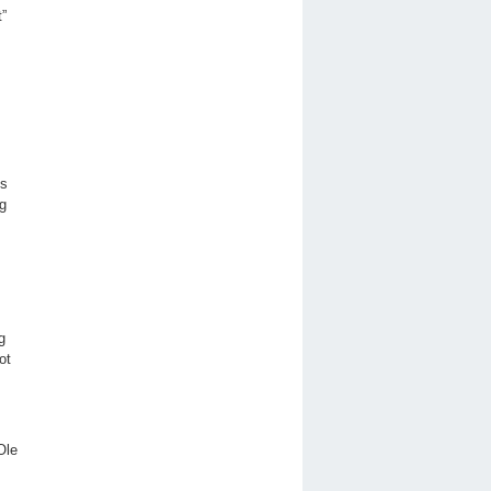
t”
ts
ng
g
ot
 Ole