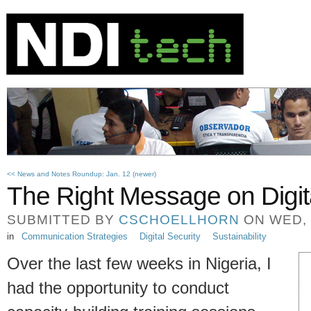
<< News and Notes Roundup: Jan. 12 (newer)
The Right Message on Digita
SUBMITTED BY
CSCHOELLHORN
ON WED, 0
in
Communication Strategies
Digital Security
Sustainability
Over the last few weeks in Nigeria, I
had the opportunity to conduct