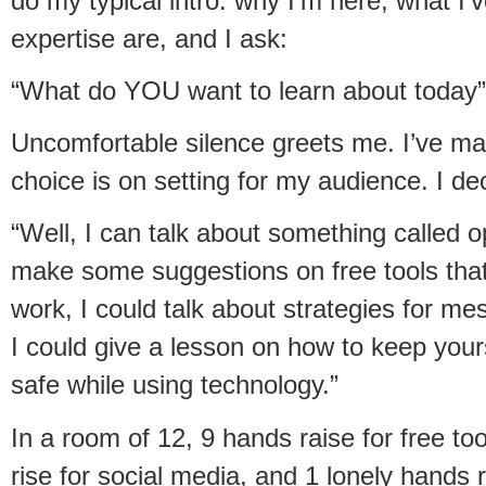
do my typical intro: why I’m here, what I
expertise are, and I ask:
“What do YOU want to learn about today”
Uncomfortable silence greets me. I’ve ma
choice is on setting for my audience. I de
“Well, I can talk about something called 
make some suggestions on free tools that 
work, I could talk about strategies for me
I could give a lesson on how to keep your
safe while using technology.”
In a room of 12, 9 hands raise for free too
rise for social media, and 1 lonely hands r