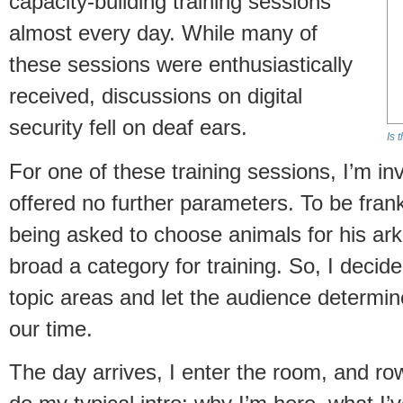
capacity-building training sessions
almost every day. While many of
these sessions were enthusiastically
received, discussions on digital
security fell on deaf ears.
Is 
For one of these training sessions, I’m inv
offered no further parameters. To be frank,
being asked to choose animals for his ark:
broad a category for training. So, I decide
topic areas and let the audience determi
our time.
The day arrives, I enter the room, and row