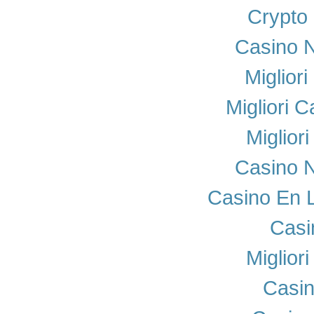
Crypto
Casino N
Miglior
Migliori 
Miglior
Casino N
Casino En 
Casi
Miglior
Casi