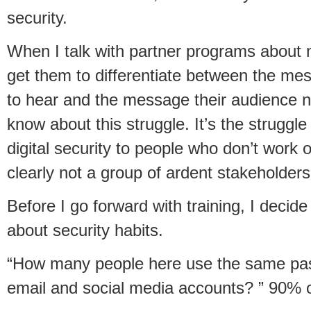
security.
When I talk with partner programs about m
get them to differentiate between the me
to hear and the message their audience ne
know about this struggle. It’s the struggle
digital security to people who don’t work or
clearly not a group of ardent stakeholders
Before I go forward with training, I decid
about security habits.
“How many people here use the same pass
email and social media accounts? ” 90% o