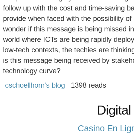
follow up with the cost and time-saving ba
provide when faced with the possibility of
wonder if this message is being missed in
world where ICTs are being rapidly deploye
low-tech contexts, the techies are thinking
is this message being received by stakeh
technology curve?
cschoellhorn's blog
1398 reads
Digital
Casino En Lig