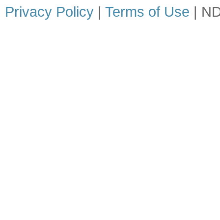
Privacy Policy
|
Terms of Use
| ND