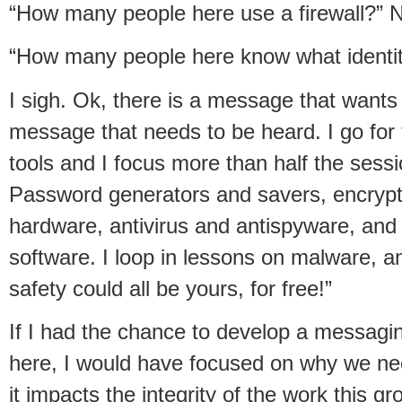
“How many people here use a firewall?” N
“How many people here know what identity 
I sigh. Ok, there is a message that wants
message that needs to be heard. I go for
tools and I focus more than half the sessio
Password generators and savers, encryptio
hardware, antivirus and antispyware, an
software. I loop in lessons on malware, a
safety could all be yours, for free!”
If I had the chance to develop a messagin
here, I would have focused on why we nee
it impacts the integrity of the work this g