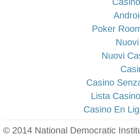
Casino
Androi
Poker Room
Nuovi 
Nuovi Cas
Casi
Casino Senza
Lista Casin
Casino En Lig
© 2014 National Democratic Institut