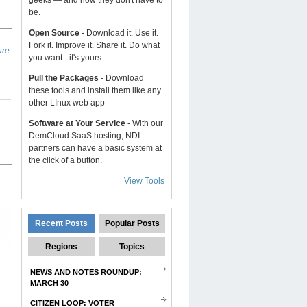
geeks — and now they don't have to
be.
Open Source
- Download it. Use it.
Fork it. Improve it. Share it. Do what
ure
you want - it's yours.
Pull the Packages
- Download
these tools and install them like any
other LInux web app
Software at Your Service
- With our
DemCloud SaaS hosting, NDI
partners can have a basic system at
the click of a button.
View Tools
Recent Posts
Popular Posts
Regions
Topics
NEWS AND NOTES ROUNDUP:
MARCH 30
CITIZEN LOOP: VOTER