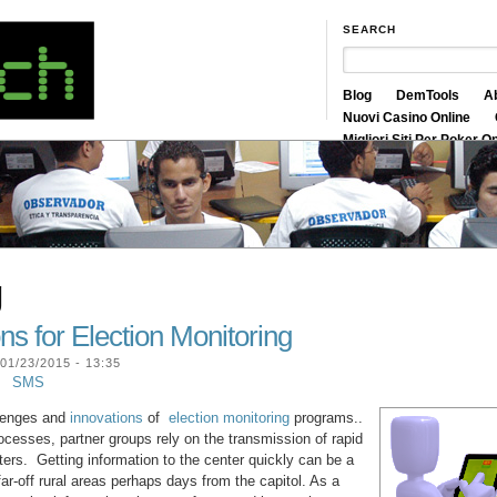
SEARCH
Blog
DemTools
A
Nuovi Casino Online
Migliori Siti Per Poker O
Siti Scommesse Crypto
g
ns for Election Monitoring
01/23/2015 - 13:35
SMS
llenges and
innovations
of
election monitoring
programs..
cesses, partner groups rely on the transmission of rapid
ters. Getting information to the center quickly can be a
ar-off rural areas perhaps days from the capitol. As a