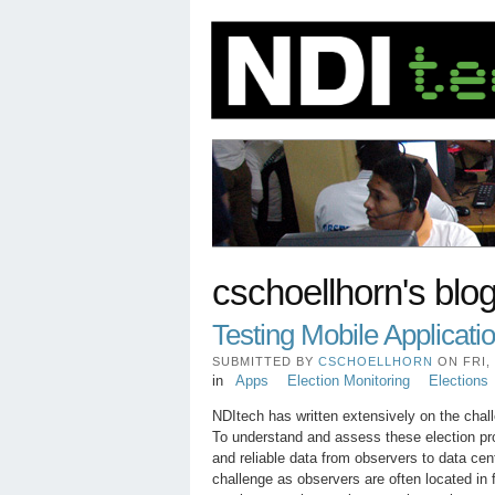
cschoellhorn's blo
Testing Mobile Applicatio
SUBMITTED BY
CSCHOELLHORN
ON FRI, 
in
Apps
Election Monitoring
Elections
NDItech has written extensively on the cha
To understand and assess these election pro
and reliable data from observers to data cen
challenge as observers are often located in f