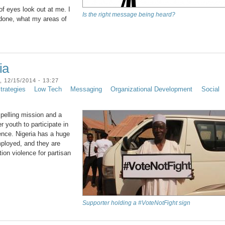
of eyes look out at me. I
Is the right message being heard?
 done, what my areas of
ia
12/15/2014 - 13:27
rategies
Low Tech
Messaging
Organizational Development
Social
elling mission and a
youth to participate in
ence. Nigeria has a huge
mployed, and they are
tion violence for partisan
Supporter holding a #VoteNotFight sign