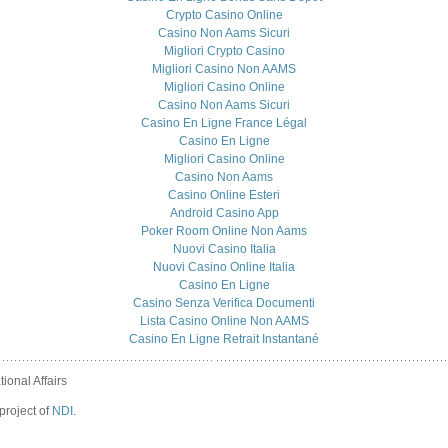
Crypto Casino Online
Casino Non Aams Sicuri
Migliori Crypto Casino
Migliori Casino Non AAMS
Migliori Casino Online
Casino Non Aams Sicuri
Casino En Ligne France Légal
Casino En Ligne
Migliori Casino Online
Casino Non Aams
Casino Online Esteri
Android Casino App
Poker Room Online Non Aams
Nuovi Casino Italia
Nuovi Casino Online Italia
Casino En Ligne
Casino Senza Verifica Documenti
Lista Casino Online Non AAMS
Casino En Ligne Retrait Instantané
ional Affairs
project of
NDI
.