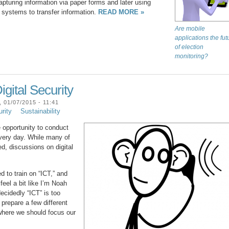
apturing information via paper forms and later using
ystems to transfer information.
READ MORE »
Are mobile
applications the fut
of election
monitoring?
gital Security
01/07/2015 - 11:41
urity
Sustainability
e opportunity to conduct
every day. While many of
d, discussions on digital
d to train on “ICT,” and
feel a bit like I’m Noah
ecidedly “ICT” is too
 prepare a few different
where we should focus our