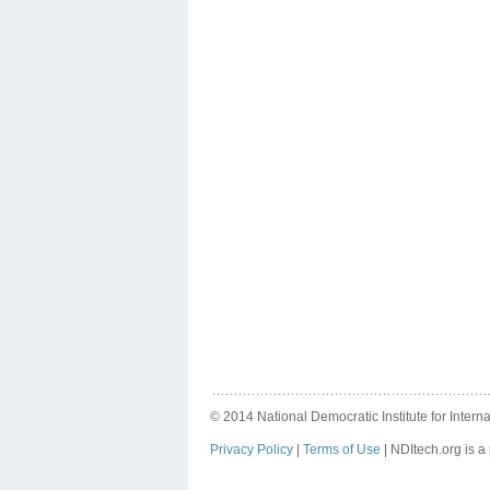
© 2014 National Democratic Institute for Internat
Privacy Policy
|
Terms of Use
| NDItech.org is a 