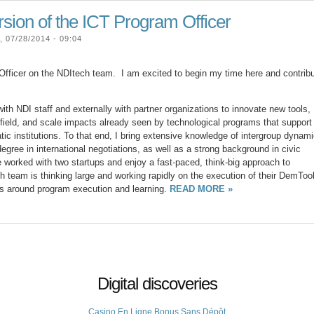
sion of the ICT Program Officer
07/28/2014 - 09:04
ficer on the NDItech team. I am excited to begin my time here and contrib
ith NDI staff and externally with partner organizations to innovate new tools,
e field, and scale impacts already seen by technological programs that support
 institutions. To that end, I bring extensive knowledge of intergroup dynam
degree in international negotiations, as well as a strong background in civic
 worked with two startups and enjoy a fast-paced, think-big approach to
h team is thinking large and working rapidly on the execution of their DemToo
eas around program execution and learning.
READ MORE »
Digital discoveries
Casino En Ligne Bonus Sans Dépôt