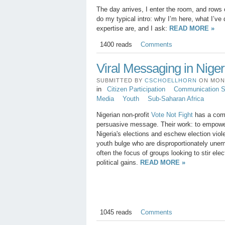
The day arrives, I enter the room, and rows 
do my typical intro: why I’m here, what I’ve
expertise are, and I ask:
READ MORE »
1400 reads
Comments
Viral Messaging in Niger
SUBMITTED BY
CSCHOELLHORN
ON MON, 
in
Citizen Participation
Communication St
Media
Youth
Sub-Saharan Africa
Nigerian non-profit
Vote Not Fight
has a comp
persuasive message. Their work: to empower 
Nigeria's elections and eschew election viol
youth bulge who are disproportionately une
often the focus of groups looking to stir elec
political gains.
READ MORE »
1045 reads
Comments