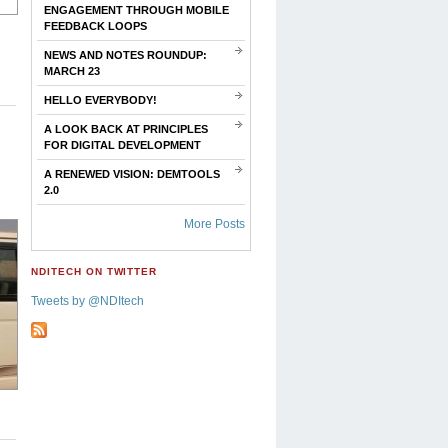
ENGAGEMENT THROUGH MOBILE
FEEDBACK LOOPS
NEWS AND NOTES ROUNDUP:
MARCH 23
HELLO EVERYBODY!
A LOOK BACK AT PRINCIPLES
FOR DIGITAL DEVELOPMENT
A RENEWED VISION: DEMTOOLS
2.0
More Posts
NDITECH ON TWITTER
Tweets by @NDItech