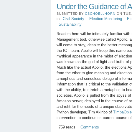
Under the Guidance of A
SUBMITTED BY
CSCHOELLHORN
ON TUE, 
in
Civil Society
Election Monitoring
El
Sustainability
Readers here will be intimately familiar with
Management tool, otherwise called Apollo, a
will come to stay, despite the better messa
the ICT team. Apollo will keep this name be
mythical appearance in the midst of electi
was known as the god of light and truth, of 
Much like the actual Apollo, the elections A
from the ether to give meaning and direction
amorphous and senseless deluge of informa
Information that is critical to the validation 
with the ability, to stretch a metaphor, to h
societies. Apollo is pulled from the abyss o
Amazon server, deployed in the course of a
and refit for the needs of a unique observat
Python developer, Tim Akinbo of
TimbaObje
intervention to continue its current course 
759 reads
Comments