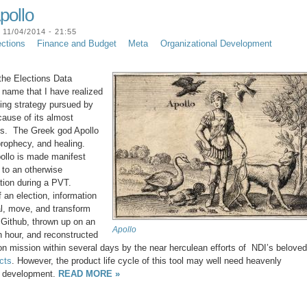
pollo
11/04/2014 - 21:55
ections
Finance and Budget
Meta
Organizational Development
 the Elections Data
 name that I have realized
ging strategy pursued by
cause of its almost
ons. The Greek god Apollo
prophecy, and healing.
pollo is made manifest
 to an otherwise
tion during a PVT.
of an election, information
eal, move, and transform
f Github, thrown up on an
Apollo
n hour, and reconstructed
ion mission within several days by the near herculean efforts of NDI’s beloved
cts
. However, the product life cycle of this tool may well need heavenly
of development.
READ MORE »