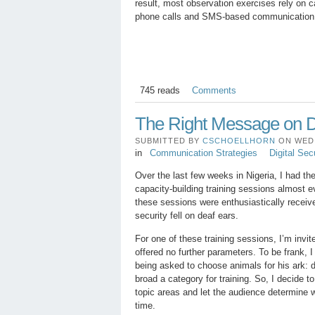
result, most observation exercises rely on c
phone calls and SMS-based communication s
745 reads
Comments
The Right Message on Di
SUBMITTED BY
CSCHOELLHORN
ON WED, 
in
Communication Strategies
Digital Sec
Over the last few weeks in Nigeria, I had th
capacity-building training sessions almost 
these sessions were enthusiastically receive
security fell on deaf ears.
For one of these training sessions, I’m invite
offered no further parameters. To be frank, I 
being asked to choose animals for his ark: d
broad a category for training. So, I decide to
topic areas and let the audience determine 
time.