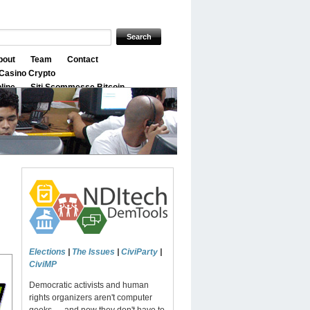
bout
Team
Contact
Casino Crypto
nline
Siti Scommesse Bitcoin
Elections
|
The Issues
|
CiviParty
|
CiviMP
Democratic activists and human
rights organizers aren't computer