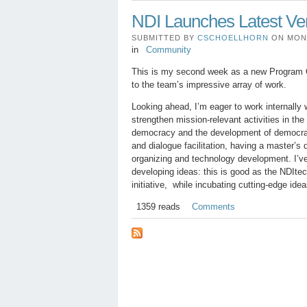
NDI Launches Latest Ver
SUBMITTED BY
CSCHOELLHORN
ON MON, 
in
Community
This is my second week as a new Program Of
to the team’s impressive array of work.
Looking ahead, I’m eager to work internally w
strengthen mission-relevant activities in th
democracy and the development of democratic
and dialogue facilitation, having a master’s 
organizing and technology development. I’ve
developing ideas: this is good as the NDItec
initiative, while incubating cutting-edge id
1359 reads
Comments