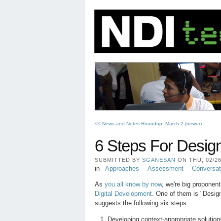
<< News and Notes Roundup: March 2 (newer)
6 Steps For Desig
SUBMITTED BY
SGANESAN
ON THU, 02/26/
in
Approaches
Assessment
Conversat
As
you all know by now
, we're big proponen
Digital Development
. One of them is "Desig
suggests the following six steps:
Developing context-appropriate solutio