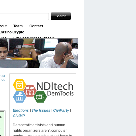
bout
Team
Contact
Casino Crypto
nline
Siti Scommesse Bitcoin
orld
y >>
Elections
|
The Issues
|
CiviParty
|
CiviMP
Democratic activists and human
rights organizers aren't computer