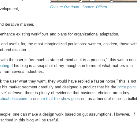
Feature Overload - Source: Dilbert
development,
nd iterative manner.
 enhance existing workflows and plans for organizational adaptation.
, and useful for, the most marginalized poulations: women, children, those wit
ict and disaster.
th the user is “as much a state of mind as it is a process;” this was a cent
eting
. This blog is a snapshot of my thoughts in terms of what matters in a
 from several industries.
ask the user what they want, they would have replied a faster horse.” this is not
e his market segment carefully and designed a product that hit the
price point
ative” defense, there is plenty of evidence that business choices are a key
ctical decisions to ensure that the show goes on
, as a friend of mine - a balle
 people, one can make a design work based on gut assumptions. However, if
cribed in this blog will be useful.