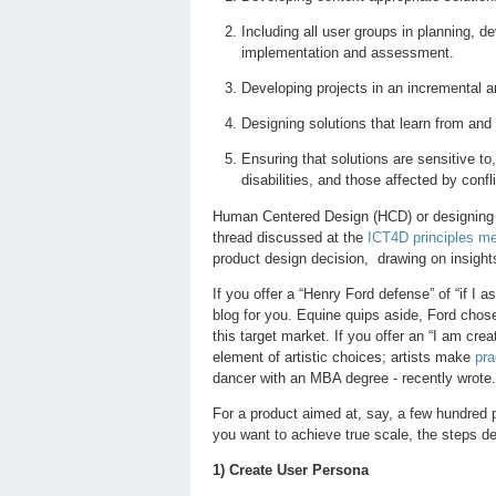
Including all user groups in planning, 
implementation and assessment.
Developing projects in an incremental a
Designing solutions that learn from and
Ensuring that solutions are sensitive to
disabilities, and those affected by confl
Human Centered Design (HCD) or designing wi
thread discussed at the
ICT4D principles me
product design decision, drawing on insights
If you offer a “Henry Ford defense” of “if I 
blog for you. Equine quips aside, Ford chos
this target market. If you offer an “I am cre
element of artistic choices; artists make
pra
dancer with an MBA degree - recently wrote.
For a product aimed at, say, a few hundred
you want to achieve true scale, the steps des
1) Create User Persona