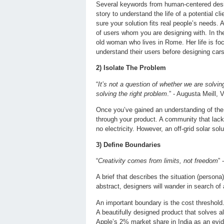
Several keywords from human-centered design
story to understand the life of a potential 
sure your solution fits real people’s needs.
of users whom you are designing with. In the
old woman who lives in Rome. Her life is fo
understand their users before designing cars
2) Isolate The Problem
“
It’s not a question of whether we are solvin
solving the right problem
.” - Augusta Meill,
Once you’ve gained an understanding of the u
through your product. A community that lacks
no electricity. However, an off-grid solar so
3) Define Boundaries
“
Creativity comes from limits, not freedom
” 
A brief that describes the situation (persona
abstract, designers will wander in search of a
An important boundary is the cost threshold
A beautifully designed product that solves al
Apple’s 2% market share in India as an evid