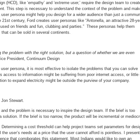
 (HCD), like ‘empathy’ and ‘extreme user,’ require the design team to creat
client. This step is necessary to understand the context of the problem and mak
 A user persona might help you design for a wider audience than just a commun
 21st century, Ford creates user personas like “Antonella, an attractive 28-ye
cused on friends and fun, clubbing and parties.” These personas help them
 that can be sold in several continents.
g the problem with the right solution, but a question of whether we are even
 Vice President, Continuum Design
ser persona, it is most effective to isolate the problems that you can solve
 access to information might be suffering from poor internet access, or little 
lution to expand electricity might be outside the purview of your company.
- Jon Stewart.
) and the problem is necessary to inspire the design team. If the brief is too
 solution. If the brief is too narrow, the product will be incremental or mediocr
. Determining a cost threshold can help project teams set parameters for desi
l the user’s needs at a price that the user cannot afford is pointless. I present
ence that corroborates this statement. Most Indians would like to own an