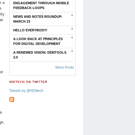
e a
ENGAGEMENT THROUGH MOBILE
e
FEEDBACK LOOPS
ity
NEWS AND NOTES ROUNDUP:
ar
MARCH 23
HELLO EVERYBODY!
A LOOK BACK AT PRINCIPLES
FOR DIGITAL DEVELOPMENT
A RENEWED VISION: DEMTOOLS
2.0
More Posts
or
NDITECH ON TWITTER
Tweets by @NDItech
e.
gn.