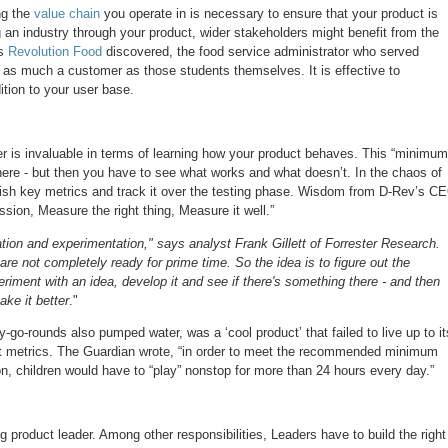
ng the
value chain
you operate in is necessary to ensure that your product is
g an industry through your product, wider stakeholders might benefit from the
s
Revolution Food
discovered, the food service administrator who served
 as much a customer as those students themselves. It is effective to
tion to your user base.
er is invaluable in terms of learning how your product behaves. This “minimum
here - but then you have to see what works and what doesn’t. In the chaos of
lish key metrics and track it over the testing phase. Wisdom from D-Rev’s C
sion, Measure the right thing, Measure it well.”
eration and experimentation," says analyst Frank Gillett of Forrester Research.
are not completely ready for prime time. So the idea is to figure out the
eriment with an idea, develop it and see if there's something there - and then
ake it better
."
-go-rounds also pumped water, was a ‘cool product’ that failed to live up to it
ght metrics. The Guardian wrote, “in order to meet the recommended minimum
son, children would have to “play” nonstop for more than 24 hours every day.”
g product leader. Among other responsibilities, Leaders have to build the right