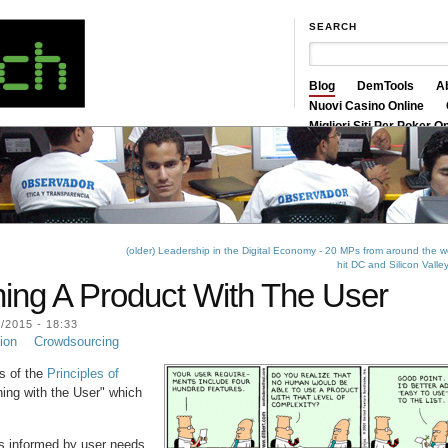
SEARCH
Blog
DemTools
A
Nuovi Casino Online
Migliori Siti Per Poker O
Siti Scommesse Crypto
(older) Leadership in the Digital Economy - 20 MPs from around the w
hit DC and Silicon Valle
ning A Product With The User
2015 - 18:33
ion
Crowdsourcing
ts of the
Principles of
ning with the User" which
ns informed by user needs.