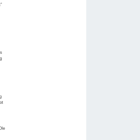
t”
ts
ng
g
ot
 Ole