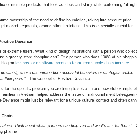
lux of multiple products that look as sleek and shiny while performing “all righ
ssume ownership of the need to define boundaries, taking into account price
get market segments, among other limitations. This is especially crucial for
ositive Deviance
rs or extreme users. What kind of design inspirations can a person who collec
lding a grocery store shopping cart? Or a person who does 100% of his shoppi
a blog on
lessons for a software products team from supply chain industry
.
ive deviants), whose uncommon but successful behaviors or strategies enable
an their peers
.” - The Concept of Positive Deviance
 for the specific problem you are trying to solve. In one powerful example of
x families in Vietnam helped address the issue of malnourishment beleaguerin
ve Deviance might just be relevant for a unique cultural context and often cann
y Chain
lone. Think about which partners can help you and what’s in it for them
.” -
ing pharma