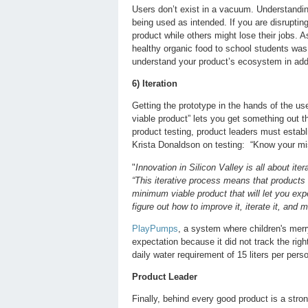
Users don’t exist in a vacuum. Understandi
being used as intended. If you are disruptin
product while others might lose their jobs. A
healthy organic food to school students was
understand your product’s ecosystem in addi
6) Iteration
Getting the prototype in the hands of the us
viable product” lets you get something out t
product testing, product leaders must estab
Krista Donaldson on testing: “Know your mis
"
Innovation in Silicon Valley is all about it
“This iterative process means that products 
minimum viable product that will let you exp
figure out how to improve it, iterate it, and m
PlayPumps
, a system where children's merry
expectation because it did not track the ri
daily water requirement of 15 liters per per
Product Leader
Finally, behind every good product is a stron