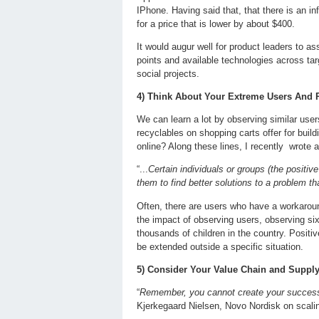
IPhone. Having said that, that there is an inf
for a price that is lower by about $400.
It would augur well for product leaders to a
points and available technologies across tar
social projects.
4) Think About Your Extreme Users And P
We can learn a lot by observing similar use
recyclables on shopping carts offer for bui
online? Along these lines, I recently wrote 
“...
Certain individuals or groups (the posit
them to find better solutions to a problem th
Often, there are users who have a workaround
the impact of observing users, observing si
thousands of children in the country. Positi
be extended outside a specific situation.
5) Consider Your Value Chain and Suppl
“
Remember, you cannot create your success a
Kjerkegaard Nielsen, Novo Nordisk on scal