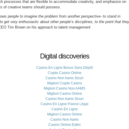
lish processes that are flexible to accommodate creativity, and emphasize on
ers of creative teams should possess.
llows people to imagine the problem from another perspective- to stand in
get very enthusiastic about other people’s disciplines, to the point that the
CEO Tim Brown on his approach to talent management
Digital discoveries
Casino En Ligne Bonus Sans Dépôt
Crypto Casino Online
Casino Non Aams Sicuri
Migliori Crypto Casino
Migliori Casino Non AAMS
Migliori Casino Online
Casino Non Aams Sicuri
Casino En Ligne France Légal
Casino En Ligne
Migliori Casino Online
Casino Non Aams
Casino Online Esteri