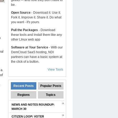
geeks — and now they don't have to
be.
Open Source
- Download it. Use it.
Fork it. Improve it. Share it. Do what
you want - it's yours.
Pull the Packages
- Download
these tools and install them like any
h
other LInux web app
Software at Your Service
- With our
ral
DemCloud SaaS hosting, NDI
partners can have a basic system at
the click of a button.
View Tools
 a
of
t
Recent Posts
Popular Posts
Regions
Topics
NEWS AND NOTES ROUNDUP:
MARCH 30
CITIZEN LOOP: VOTER