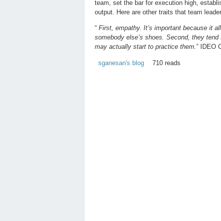
team, set the bar for execution high, estab
output. Here are other traits that team lead
“
First, empathy. It’s important because it a
somebody else’s shoes. Second, they tend to 
may actually start to practice them.
” IDEO 
sganesan's blog
710 reads