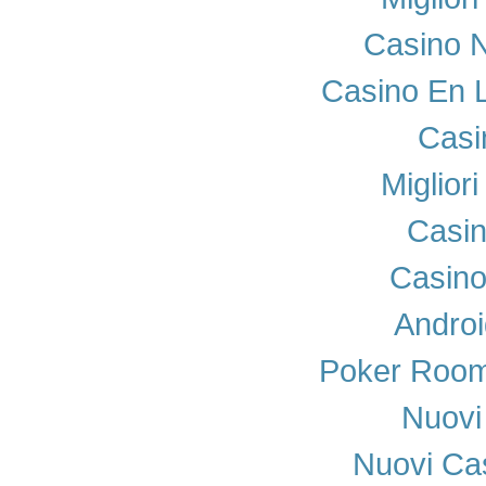
Casino N
Casino En 
Casi
Miglior
Casi
Casino
Androi
Poker Room
Nuovi 
Nuovi Cas