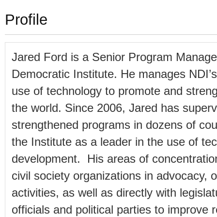
Profile
Jared Ford is a Senior Program Manager
Democratic Institute. He manages NDI’s
use of technology to promote and stre
the world. Since 2006, Jared has superv
strengthened programs in dozens of cou
the Institute as a leader in the use of t
development. His areas of concentration
civil society organizations in advocacy, 
activities, as well as directly with legisl
officials and political parties to improve 