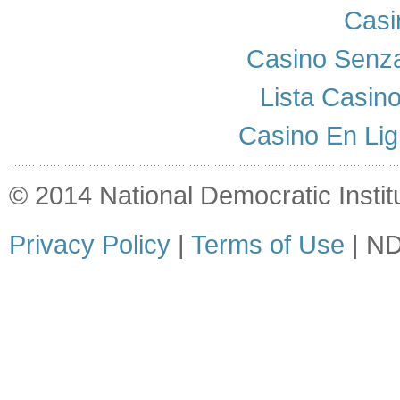
Casi
Casino Senza
Lista Casin
Casino En Lig
© 2014 National Democratic Institut
Privacy Policy
|
Terms of Use
| ND