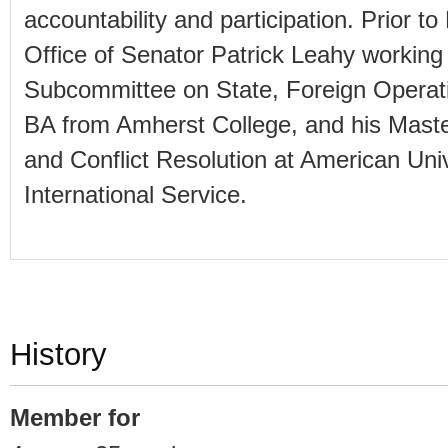
accountability and participation. Prior to
Office of Senator Patrick Leahy working 
Subcommittee on State, Foreign Operati
BA from Amherst College, and his Master
and Conflict Resolution at American Univ
International Service.
History
Member for