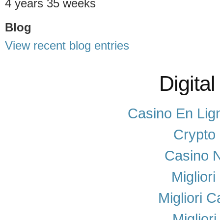
4 years 35 weeks
Blog
View recent blog entries
Digital
Casino En Lig
Crypto
Casino N
Miglior
Migliori 
Miglior