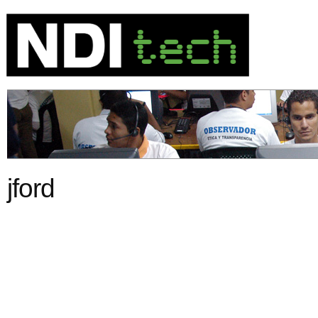
jford