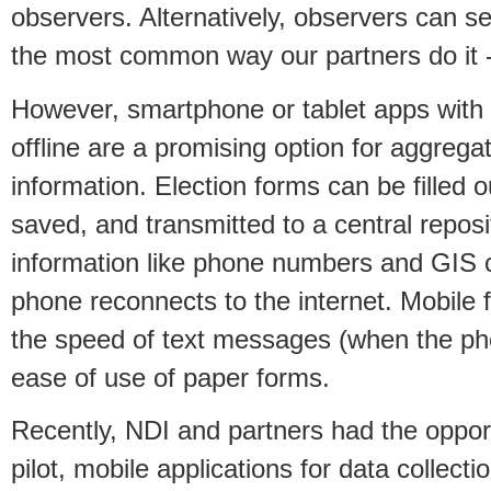
observers. Alternatively, observers can s
the most common way our partners do it 
However, smartphone or tablet apps with t
offline are a promising option for aggrega
information. Election forms can be filled
saved, and transmitted to a central reposi
information like phone numbers and GIS 
phone reconnects to the internet. Mobile
the speed of text messages (when the pho
ease of use of paper forms.
Recently, NDI and partners had the opportu
pilot, mobile applications for data collecti