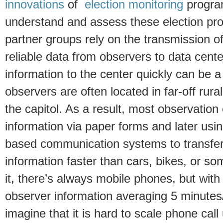
innovations
of
election monitoring
progra
understand and assess these election pr
partner groups rely on the transmission o
reliable data from observers to data cent
information to the center quickly can be a
observers are often located in far-off rur
the capitol. As a result, most observation
information via paper forms and later us
based communication systems to transfer
information faster than cars, bikes, or s
it, there’s always mobile phones, but with
observer information averaging 5 minutes
imagine that it is hard to scale phone cal