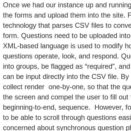
Once we had our instance up and running
the forms and upload them into the site. 
technology that parses CSV files to conver
form. Questions need to be uploaded in
XML-based language is used to modify h
questions operate, look, and respond. Qu
into groups, be flagged as “required”, and
can be input directly into the CSV file. B
collect render one-by-one, so that the qu
the screen and compel the user to fill out 
beginning-to-end, sequence. However, f
to be able to scroll through questions eas
concerned about synchronous question p