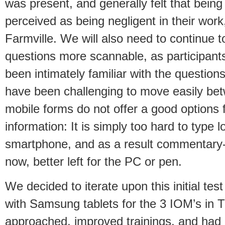
was present, and generally felt that being
perceived as being negligent in their wor
Farmville. We will also need to continue t
questions more scannable, as participants 
been intimately familiar with the question
have been challenging to move easily bet
mobile forms do not offer a good options f
information: It is simply too hard to type
smartphone, and as a result commentary-
now, better left for the PC or pen.
We decided to iterate upon this initial test 
with Samsung tablets for the 3 IOM’s in 
approached, improved trainings, and had