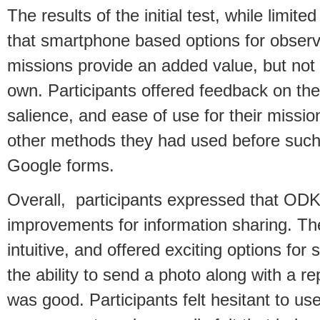
The results of the initial test, while limi
that smartphone based options for obser
missions provide an added value, but not 
own. Participants offered feedback on the 
salience, and ease of use for their missi
other methods they had used before such
Google forms.
Overall, participants expressed that ODK 
improvements for information sharing. Th
intuitive, and offered exciting options for
the ability to send a photo along with a r
was good. Participants felt hesitant to u