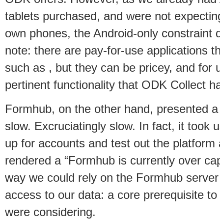
tablets purchased, and were not expecting
own phones, the Android-only constraint d
note: there are pay-for-use applications 
such as , but they can be pricey, and for u
pertinent functionality that ODK Collect h
Formhub, on the other hand, presented a d
slow. Excruciatingly slow. In fact, it took 
up for accounts and test out the platform 
rendered a “Formhub is currently over cap
way we could rely on the Formhub server 
access to our data: a core prerequisite t
were considering.