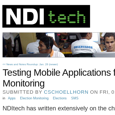
<< News and Notes Roundup: Jan. 26 (newer)
Testing Mobile Applications 
Monitoring
SUBMITTED BY
CSCHOELLHORN
ON FRI, 0
in
Apps
Election Monitoring
Elections
SMS
NDItech has written extensively on the c