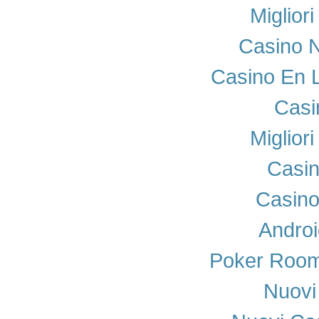
Miglior
Casino N
Casino En 
Casi
Miglior
Casi
Casino
Androi
Poker Room
Nuovi 