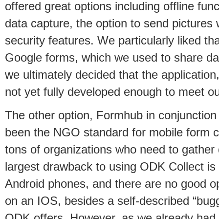
offered great options including offline func
data capture, the option to send pictures 
security features. We particularly liked that
Google forms, which we used to share da
we ultimately decided that the application,
not yet fully developed enough to meet o
The other option, Formhub in conjunction
been the NGO standard for mobile form co
tons of organizations who need to gather
largest drawback to using ODK Collect is 
Android phones, and there are no good o
on an IOS, besides a self-described “bug
ODK offers. However, as we already had