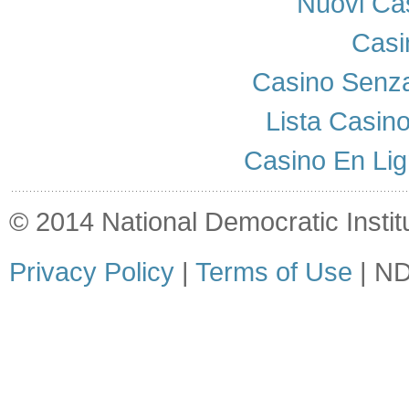
Nuovi Cas
Casi
Casino Senza
Lista Casin
Casino En Lig
© 2014 National Democratic Institut
Privacy Policy
|
Terms of Use
| ND