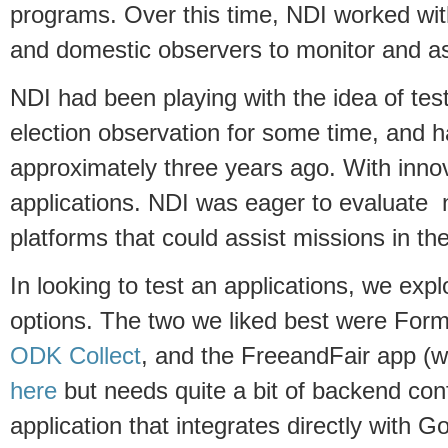
programs. Over this time, NDI worked with
and domestic observers to monitor and as
NDI had been playing with the idea of tes
election observation for some time, and had
approximately three years ago. With innov
applications. NDI was eager to evaluate 
platforms that could assist missions in the
In looking to test an applications, we expl
options. The two we liked best were Form
ODK Collect
, and the FreeandFair app (
here
but needs quite a bit of backend conf
application that integrates directly with 