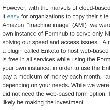
However, with the marvels of cloud-bas
it
easy
for organizations to copy their sit
Amazon “machine image” (AMI) we were a
own instance of Formhub to serve only N
solving our speed and access issues. A 
a plugin called Enketo to host web-base
is free in all services while using the For
your own instance, in order to use the En
pay a modicum of money each month, rang
depending on your needs. While we were
did not need the web-based form option, f
likely be making the investment.