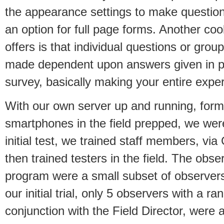
the appearance settings to make questio
an option for full page forms. Another co
offers is that individual questions or gro
made dependent upon answers given in pr
survey, basically making your entire expe
With our own server up and running, for
smartphones in the field prepped, we were
initial test, we trained staff members, v
then trained testers in the field. The obs
program were a small subset of observers
our initial trial, only 5 observers with a ra
conjunction with the Field Director, were a