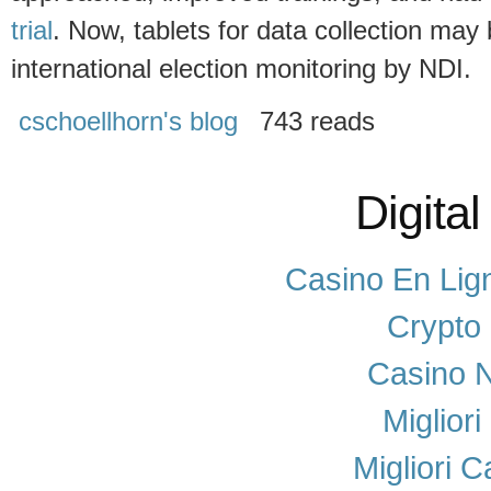
trial
. Now, tablets for data collection may
international election monitoring by NDI.
cschoellhorn's blog
743 reads
Digital
Casino En Lig
Crypto
Casino N
Miglior
Migliori 