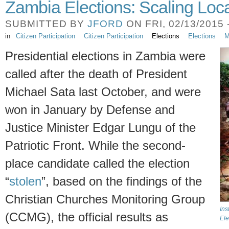
Zambia Elections: Scaling Loc
SUBMITTED BY
JFORD
ON FRI, 02/13/2015 
in
Citizen Participation
Citizen Participation
Elections
Elections
M
Presidential elections in Zambia were
called after the death of President
Michael Sata last October, and were
won in January by Defense and
Justice Minister Edgar Lungu of the
Patriotic Front. While the second-
place candidate called the election
“
stolen
”, based on the findings of the
Christian Churches Monitoring Group
Ins
(CCMG), the official results as
Ele