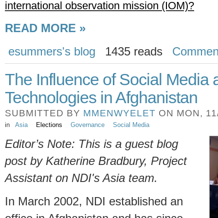
international observation mission (IOM)?
READ MORE »
esummers's blog
1435 reads
Commen
The Influence of Social Media
Technologies in Afghanistan
SUBMITTED BY
MMENWYELET
ON MON, 11/
in
Asia
Elections
Governance
Social Media
Editor’s Note: This is a guest blog
post by Katherine Bradbury, Project
Assistant on NDI's Asia team.
In March 2002, NDI established an