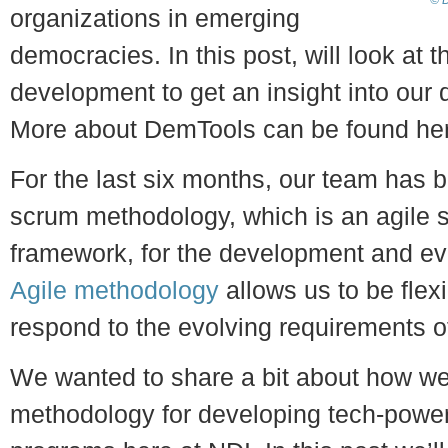
© D
organizations in emerging
democracies. In this post, will look at
development to get an insight into our
More about DemTools can be found he
For the last six months, our team has b
scrum methodology, which is an agile 
framework, for the development and ev
Agile methodology
allows us to be flexi
respond to the evolving requirements o
We wanted to share a bit about how we’
methodology for developing tech-power