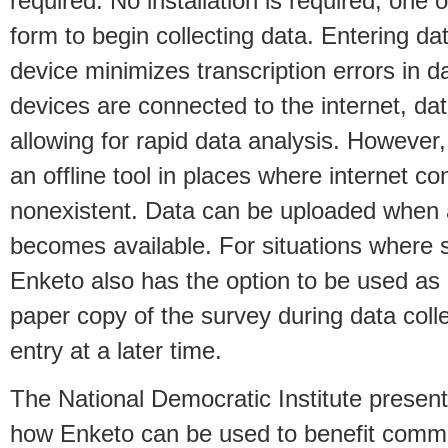
required. No installation is required; one 
form to begin collecting data. Entering dat
device minimizes transcription errors in d
devices are connected to the internet, dat
allowing for rapid data analysis. However
an offline tool in places where internet c
nonexistent. Data can be uploaded when 
becomes available. For situations where s
Enketo also has the option to be used as
paper copy of the survey during data coll
entry at a later time.
The National Democratic Institute presen
how Enketo can be used to benefit commun