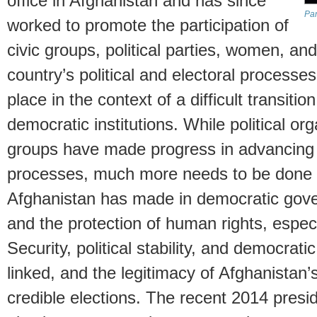
office in Afghanistan and has since
Pan
worked to promote the participation of
civic groups, political parties, women, a
country’s political and electoral processe
place in the context of a difficult transiti
democratic institutions. While political org
groups have made progress in advancing d
processes, much more needs to be done t
Afghanistan has made in democratic govern
and the protection of human rights, espec
Security, political stability, and democrat
linked, and the legitimacy of Afghanistan
credible elections. The recent 2014 presid