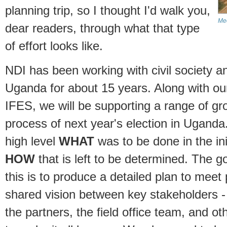
planning trip, so I thought I'd walk you,
Mee
dear readers, through what that type
of effort looks like.
NDI has been working with civil society a
Uganda for about 15 years. Along with o
IFES, we will be supporting a range of gr
process of next year's election in Uganda
high level
WHAT
was to be done in the init
HOW
that is left to be determined. The goa
this is to produce a detailed plan to mee
shared vision between key stakeholders - 
the partners, the field office team, and ot