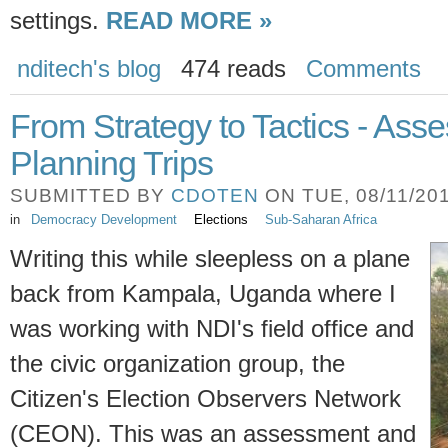
settings.
READ MORE »
nditech's blog
474 reads
Comments
From Strategy to Tactics - As
Planning Trips
SUBMITTED BY
CDOTEN
ON TUE, 08/11/201
in
Democracy Development
Elections
Sub-Saharan Africa
Writing this while sleepless on a plane
back from Kampala, Uganda where I
was working with NDI's field office and
the civic organization group, the
Citizen's Election Observers Network
(CEON). This was an assessment and