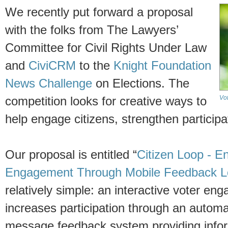
We recently put forward a proposal
with the folks from The Lawyers’
Committee for Civil Rights Under Law
and
CiviCRM
to the
Knight Foundation
News Challenge
on Elections. The
Vo
competition looks for creative ways to
help engage citizens, strengthen particip
Our proposal is entitled “
Citizen Loop - E
Engagement Through Mobile Feedback 
relatively simple: an interactive voter en
increases participation through an automa
message feedback system providing infor