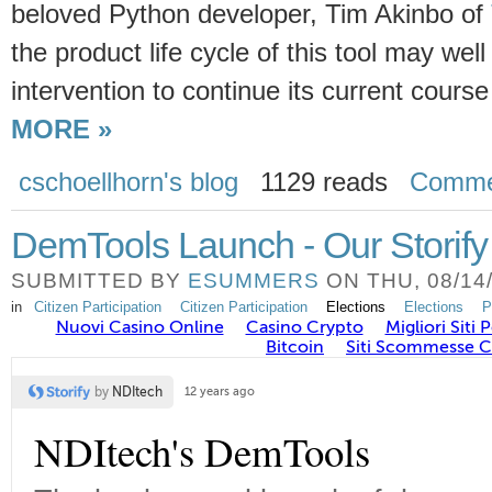
beloved Python developer, Tim Akinbo of
the product life cycle of this tool may we
intervention to continue its current cour
MORE »
cschoellhorn's blog
1129 reads
Comme
DemTools Launch - Our Storify
SUBMITTED BY
ESUMMERS
ON THU, 08/14/
in
Citizen Participation
Citizen Participation
Elections
Elections
P