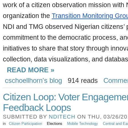
work of a citizen observation mission with 
organization the 
Transition Monitoring Gro
NDI and TMG observed Nigerian citizens’ p
commitment to the democratic process, and
initiatives to share that story through innova
collection, data visualizations, and datab
READ MORE »
cschoellhorn's blog
914 reads
Comme
Citizen Loop: Voter Engageme
Feedback Loops
SUBMITTED BY
NDITECH
ON THU, 03/26/201
in
Citizen Participation
Elections
Mobile Technology
Central and Ea