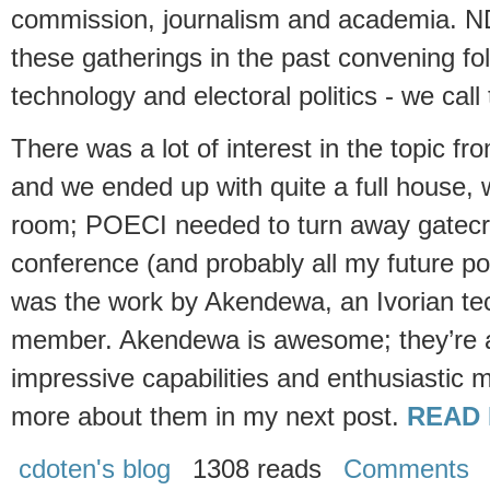
commission, journalism and academia. N
these gatherings in the past convening fol
technology and electoral politics - we cal
There was a lot of interest in the topic fr
and we ended up with quite a full house, 
room; POECI needed to turn away gatecra
conference (and probably all my future po
was the work by Akendewa, an Ivorian t
member. Akendewa is awesome; they’re a
impressive capabilities and enthusiastic 
more about them in my next post.
READ 
cdoten's blog
1308 reads
Comments