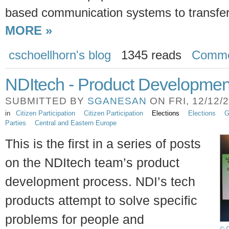
based communication systems to transfer
MORE »
cschoellhorn's blog
1345 reads
Comme
NDItech - Product Developmen
SUBMITTED BY
SGANESAN
ON FRI, 12/12/2
in
Citizen Participation
Citizen Participation
Elections
Elections
G
Parties
Central and Eastern Europe
This is the first in a series of posts
on the NDItech team’s product
development process. NDI’s tech
products attempt to solve specific
problems for people and