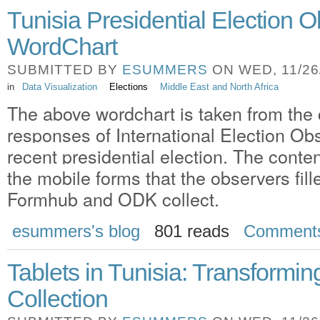
Tunisia Presidential Election 
WordChart
SUBMITTED BY
ESUMMERS
ON WED, 11/26/
in
Data Visualization
Elections
Middle East and North Africa
The above wordchart is taken from th
responses of International Election Obs
recent presidential election. The content
the mobile forms that the observers fill
Formhub and ODK collect.
esummers's blog
801 reads
Comment
Tablets in Tunisia: Transformi
Collection