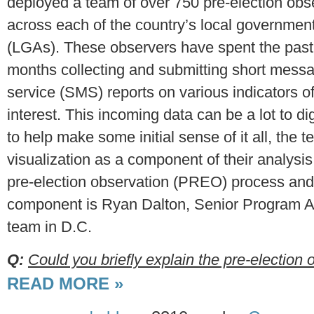
deployed a team of over 750 pre-election obs
across each of the country’s local governmen
(LGAs). These observers have spent the past
months collecting and submitting short mess
service (SMS) reports on various indicators o
interest. This incoming data can be a lot to di
to help make some initial sense of it all, the 
visualization as a component of their analysis
pre-election observation (PREO) process and i
component is Ryan Dalton, Senior Program As
team in D.C.
Q:
Could you briefly explain the pre-election o
READ MORE »