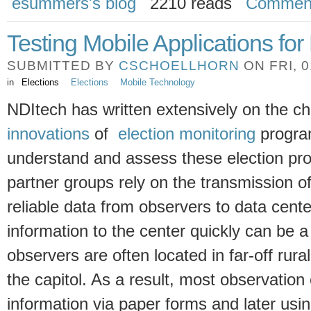
esummers's blog
2210 reads
Commen
Testing Mobile Applications for
SUBMITTED BY
CSCHOELLHORN
ON FRI, 0
in
Elections
Elections
Mobile Technology
NDItech has written extensively on the c
innovations
of
election monitoring
progra
understand and assess these election pr
partner groups rely on the transmission o
reliable data from observers to data cent
information to the center quickly can be a
observers are often located in far-off rur
the capitol. As a result, most observation
information via paper forms and later us