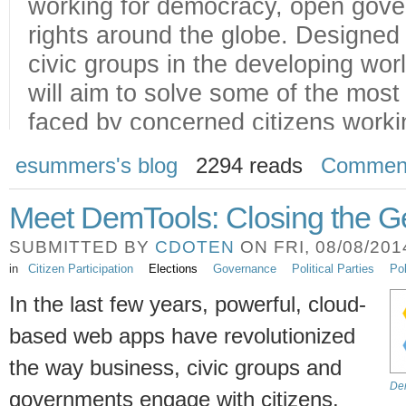
esummers's blog
2294 reads
Commen
Meet DemTools: Closing the 
SUBMITTED BY
CDOTEN
ON FRI, 08/08/2014
in
Citizen Participation
Elections
Governance
Political Parties
Pol
In the last few years, powerful, cloud-
based web apps have revolutionized
the way business, civic groups and
Dem
governments engage with citizens.