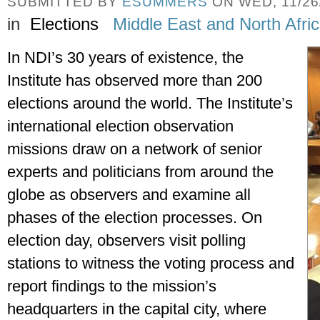
SUBMITTED BY
ESUMMERS
ON WED, 11/26/
in
Elections
Middle East and North Afri
In NDI’s 30 years of existence, the 
Institute has observed more than 200 
elections around the world. The Institute’s 
international election observation 
missions draw on a network of senior 
experts and politicians from around the 
globe as observers and examine all 
phases of the election processes. On 
election day, observers visit polling 
stations to witness the voting process and 
report findings to the mission’s 
headquarters in the capital city, where 