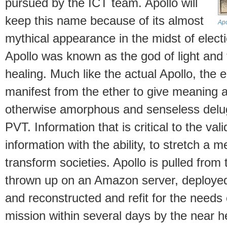
pursued by the ICT team. Apollo will
keep this name because of its almost
Apo
mythical appearance in the midst of elec
Apollo was known as the god of light and 
healing. Much like the actual Apollo, the 
manifest from the ether to give meaning a
otherwise amorphous and senseless delug
PVT. Information that is critical to the vali
information with the ability, to stretch a 
transform societies. Apollo is pulled from
thrown up on an Amazon server, deployed 
and reconstructed and refit for the needs
mission within several days by the near h