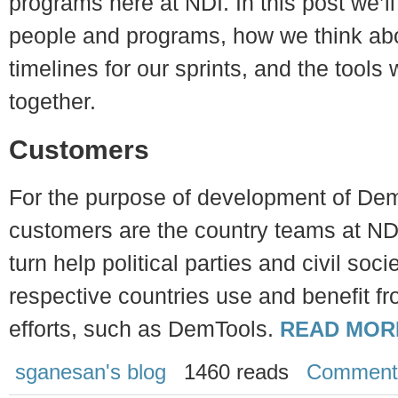
programs here at NDI. In this post we’ll
people and programs, how we think abo
timelines for our sprints, and the tools w
together.
Customers
For the purpose of development of Dem
customers are the country teams at ND
turn help political parties and civil soci
respective countries use and benefit f
efforts, such as DemTools.
READ MOR
sganesan's blog
1460 reads
Comment