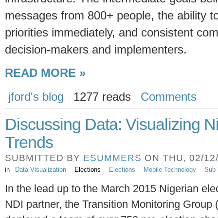
messages from 800+ people, the ability to 
priorities immediately, and consistent c
decision-makers and implementers.
READ MORE »
jford's blog
1277 reads
Comments
Discussing Data: Visualizing N
Trends
SUBMITTED BY
ESUMMERS
ON THU, 02/12/
in
Data Visualization
Elections
Elections
Mobile Technology
Sub-
In the lead up to the March 2015 Nigerian ele
NDI partner, the Transition Monitoring Group