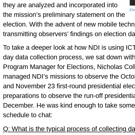
they are analyzed and incorporated into 
Ele
the mission’s preliminary statement on the 
election. With the advent of new mobile techno
transmitting observers’ findings on election day 
To take a deeper look at how NDI is using ICTs
day data collection process, we sat down with
Program Manager for Elections, Nicholas Colli
managed NDI’s missions to observe the October
and November 23 first-round presidential electi
preparations to observe the run-off presidential
December. He was kind enough to take some t
schedule to chat:
Q: What is the typical process of collecting da