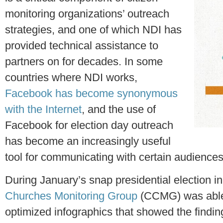
monitoring organizations’ outreach
strategies, and one of which NDI has
provided technical assistance to
partners on for decades. In some
countries where NDI works,
Facebook has become synonymous
with the Internet
, and the use of
Facebook for election day outreach
has become an increasingly useful
tool for communicating with certain audiences
During January’s snap presidential election i
Churches Monitoring Group
(CCMG) was able
optimized infographics that showed the findin