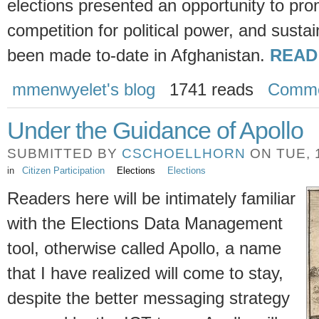
elections presented an opportunity to pro
competition for political power, and susta
been made to-date in Afghanistan.
READ
mmenwyelet's blog
1741 reads
Comme
Under the Guidance of Apollo
SUBMITTED BY
CSCHOELLHORN
ON TUE, 1
in
Citizen Participation
Elections
Elections
Readers here will be intimately familiar
with the Elections Data Management
tool, otherwise called Apollo, a name
that I have realized will come to stay,
despite the better messaging strategy