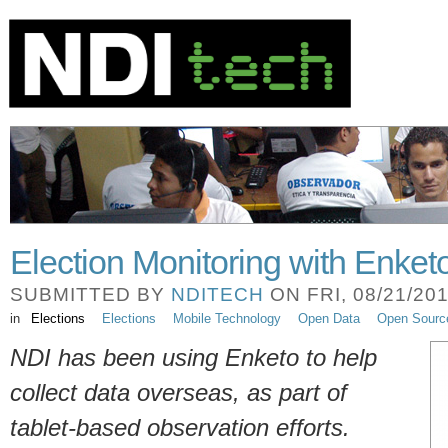
Election Monitoring with Enket
SUBMITTED BY
NDITECH
ON FRI, 08/21/201
in
Elections
Elections
Mobile Technology
Open Data
Open Sourc
NDI has been using Enketo to help
collect data overseas, as part of
tablet-based observation efforts.