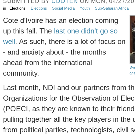
SUBMITTED BY
CDOTEN
ON MON, 04/27/201
in
Elections
Elections
Social Media
Youth
Sub-Saharan Africa
Cote d’Ivoire has an election coming
up this fall. The
last one didn’t go so
well
. As such, there is a lot of focus on
- and anxiety about - the months
ahead from the international
Wor
community.
cha
Last month, NDI and our partners from the
Organizations for the Observation of Elect
(POECI, as they are known to their frien
pulling together all the key players in the
from political parties, technologists, civil 