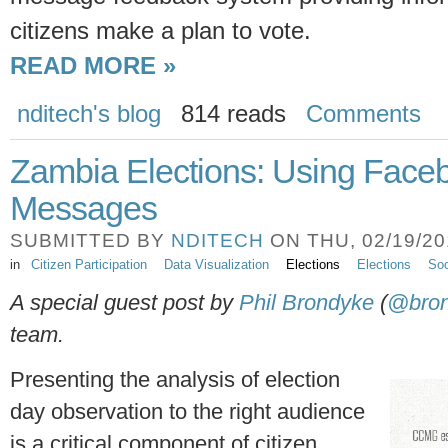
citizens make a plan to vote.
READ MORE »
nditech's blog
814 reads
Comments
Zambia Elections: Using Faceb
Messages
SUBMITTED BY
NDITECH
ON THU, 02/19/201
in
Citizen Participation
Data Visualization
Elections
Elections
Soc
A special guest post by
Phil Brondyke
(
@bro
team.
Presenting the analysis of election
day observation to the right audience
is a critical component of citizen