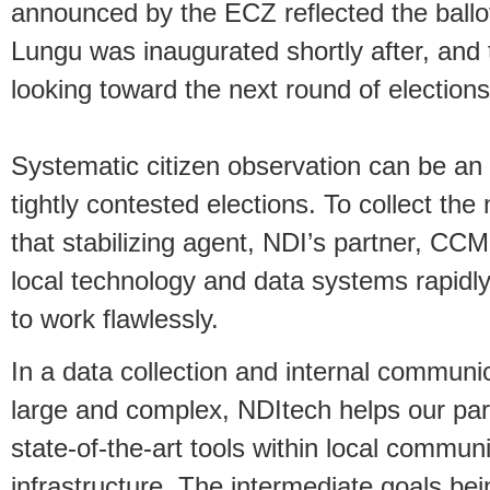
announced by the ECZ reflected the ballot 
Lungu was inaugurated shortly after, and 
looking toward the next round of elections
Systematic citizen observation can be an i
tightly contested elections. To collect th
that stabilizing agent, NDI’s partner, CCM
local technology and data systems rapidl
to work flawlessly.
In a data collection and internal communic
large and complex, NDItech helps our part
state-of-the-art tools within local commu
infrastructure. The intermediate goals bei