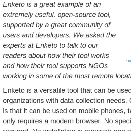
Enketo is a great example of an
extremely useful, open-source tool,
supported by a great community of
users and developers. We asked the
experts at Enketo to talk to our
readers about how their tool works
En
and how their tool supports NGOs
working in some of the most remote locati
Enketo is a versatile tool that can be use
organizations with data collection needs
is that it can be used on mobile phones, 
only requires a modern browser. No speci