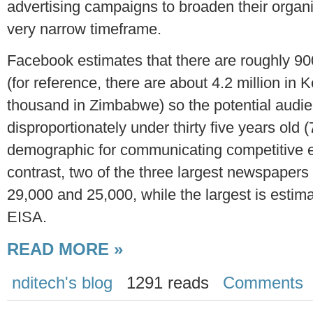
advertising campaigns to broaden their organiza
very narrow timeframe.
Facebook estimates that there are roughly 9
(for reference, there are about 4.2 million i
thousand in Zimbabwe) so the potential audien
disproportionately under thirty five years old (
demographic for communicating competitive el
contrast, two of the three largest newspapers 
29,000 and 25,000, while the largest is estim
EISA.
READ MORE »
nditech's blog
1291 reads
Comments