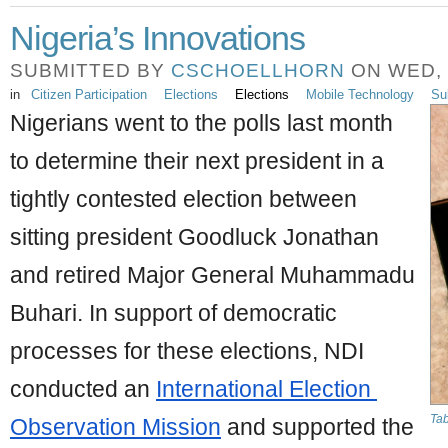
Nigeria’s Innovations
SUBMITTED BY
CSCHOELLHORN
ON WED, 0
in
Citizen Participation
Elections
Elections
Mobile Technology
Su
Nigerians went to the polls last month 
to determine their next president in a 
tightly contested election between 
sitting president Goodluck Jonathan 
and retired Major General Muhammadu 
Buhari. In support of democratic 
processes for these elections, NDI 
conducted an 
International Election 
Tab
Observation Mission
 and supported the 