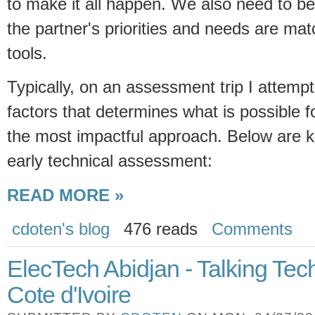
to make it all happen. We also need to be
the partner's priorities and needs are mat
tools.
Typically, on an assessment trip I attempt
factors that determines what is possible 
the most impactful approach. Below are k
early technical assessment:
READ MORE »
cdoten's blog
476 reads
Comments
ElecTech Abidjan - Talking Tech
Cote d'Ivoire