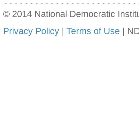
© 2014 National Democratic Institut
Privacy Policy
|
Terms of Use
| ND