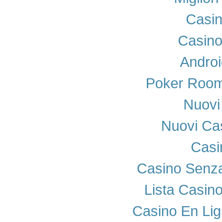
Casi
Casino
Androi
Poker Room
Nuovi 
Nuovi Cas
Casi
Casino Senza
Lista Casin
Casino En Lig