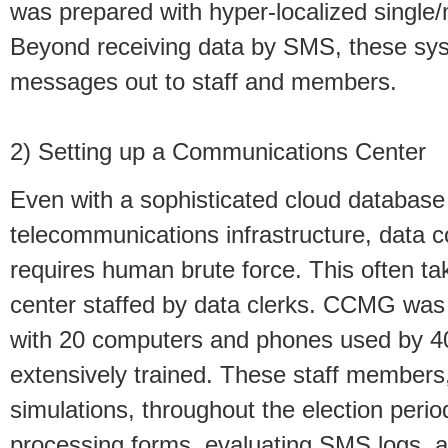
was prepared with hyper-localized single/m
Beyond receiving data by SMS, these sys
messages out to staff and members.
2) Setting up a Communications Center
Even with a sophisticated cloud databas
telecommunications infrastructure, data c
requires human brute force. This often ta
center staffed by data clerks. CCMG was 
with 20 computers and phones used by 40
extensively trained. These staff members,
simulations, throughout the election peri
processing forms, evaluating SMS logs, 