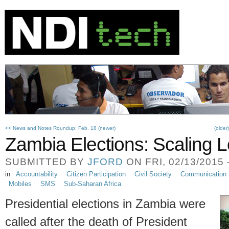
<< News and Notes Roundup: Feb. 18 (newer)
(older
Zambia Elections: Scaling L
SUBMITTED BY
JFORD
ON FRI, 02/13/2015 
in
Accountability
Citizen Participation
Civil Society
Communication 
Mobiles
SMS
Sub-Saharan Africa
Presidential elections in Zambia were
called after the death of President