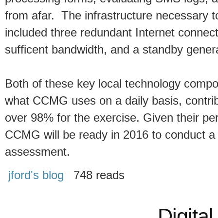
from afar. The infrastructure necessary t
included three redundant Internet connec
sufficent bandwidth, and a standby generat
Both of these key local technology compo
what CCMG uses on a daily basis, contri
over 98% for the exercise. Given their per
CCMG will be ready in 2016 to conduct a 
assessment.
jford's blog
748 reads
Digital