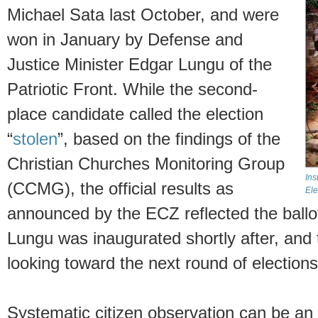
Michael Sata last October, and were
won in January by Defense and
Justice Minister Edgar Lungu of the
Patriotic Front. While the second-
place candidate called the election
“
stolen
”, based on the findings of the
Christian Churches Monitoring Group
Ins
(CCMG), the official results as
Ele
announced by the ECZ reflected the ballot 
Lungu was inaugurated shortly after, and 
looking toward the next round of elections
Systematic citizen observation can be an i