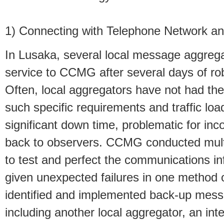
1) Connecting with Telephone Network a
In Lusaka, several local message aggrega
service to CCMG after several days of ro
Often, local aggregators have not had the
such specific requirements and traffic load
significant down time, problematic for i
back to observers. CCMG conducted multi
to test and perfect the communications inf
given unexpected failures in one method
identified and implemented back-up messa
including another local aggregator, an int