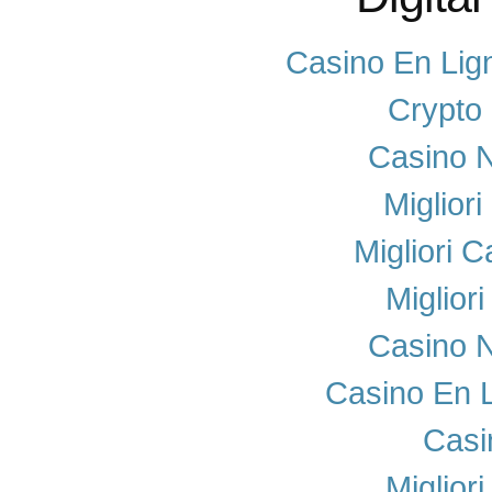
Casino En Lig
Crypto
Casino N
Miglior
Migliori 
Miglior
Casino N
Casino En 
Casi
Miglior