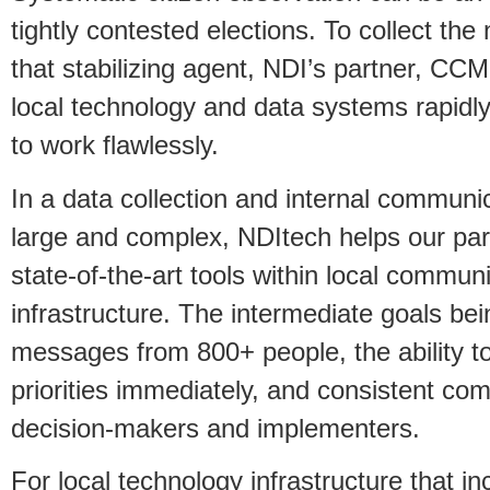
tightly contested elections. To collect th
that stabilizing agent, NDI’s partner, CCM
local technology and data systems rapidl
to work flawlessly.
In a data collection and internal communic
large and complex, NDItech helps our part
state-of-the-art tools within local commu
infrastructure. The intermediate goals bei
messages from 800+ people, the ability to 
priorities immediately, and consistent c
decision-makers and implementers.
For local technology infrastructure that in