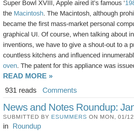
Super Bowl XVIII, Apple aired it’s famous ‘
19
the
Macintosh
. The Macintosh, although prohi
became the first mass-market personal comp
graphical UI. Of course, when talking about in
inventions, we have to give a shout-out to a p
countless kitchens and influenced innumerab
oven
. The patent for this appliance was issu
READ MORE »
931 reads
Comments
News and Notes Roundup: Jan
SUBMITTED BY
ESUMMERS
ON MON, 01/12/
in
Roundup