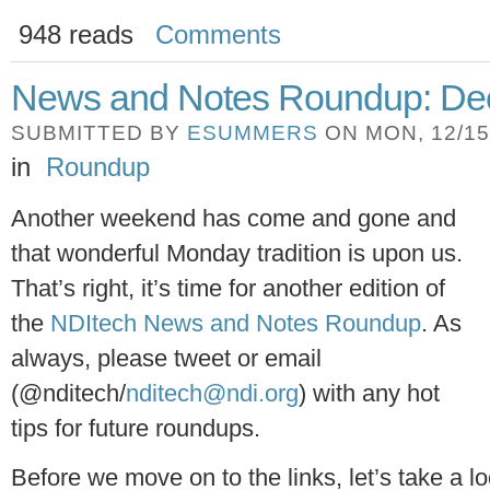
948 reads
Comments
News and Notes Roundup: Dec
SUBMITTED BY
ESUMMERS
ON MON, 12/15/
in
Roundup
Another weekend has come and gone and
that wonderful Monday tradition is upon us.
That’s right, it’s time for another edition of
the
NDItech News and Notes Roundup
. As
always, please tweet or email
(@nditech/
nditech@ndi.org
) with any hot
tips for future roundups.
Before we move on to the links, let’s take a l