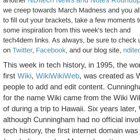
NDItech News and Notes Roundu
anot
her
we creep towards March Madness and you all
to fill out your brackets, take a few moments 
some inspiration from this week's tech and
tech4dem links. As always, be sure to check 
on
Twitter
,
Facebook
, and our blog site,
ndite
This week in tech history, in 1995, the wor
first
Wiki
,
WikiWikiWeb
, was created as 
people to add and edit content. Cunningha
for the name Wiki came from the Wiki Wik
of during a trip to Hawaii. Six years late
although Cunningham had no official invo
tech history, the first internet domain wa