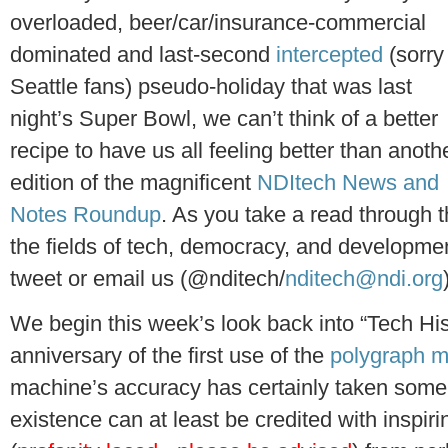
overloaded, beer/car/insurance-commercial
dominated and last-second
intercepted
(sorry
Seattle fans) pseudo-holiday that was last
night’s Super Bowl, we can’t think of a better
recipe to have us all feeling better than anoth
edition of the magnificent
NDItech News and
Notes Roundup
. As you take a read through 
the fields of tech, democracy, and development
tweet or email us (@nditech/
nditech@ndi.org
We begin this week’s look back into “Tech His
anniversary of the first use of the
polygraph 
machine’s accuracy has certainly taken some h
existence can at least be credited with inspir