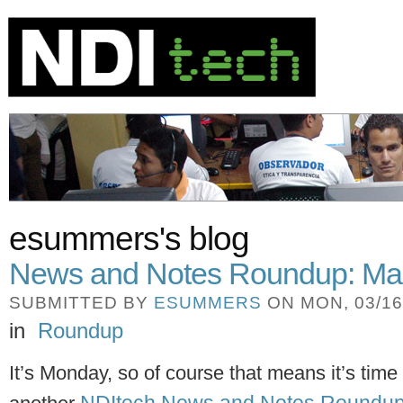
esummers's blog
News and Notes Roundup: Ma
SUBMITTED BY
ESUMMERS
ON MON, 03/16/
in
Roundup
It’s Monday, so of course that means it’s time 