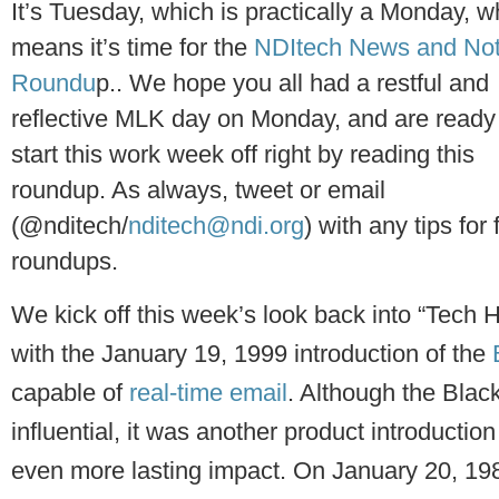
It’s Tuesday, which is practically a Monday, w
means it’s time for the
NDItech News and No
Roundu
p.. We hope you all had a restful and
reflective MLK day on Monday, and are ready
start this work week off right by reading this
roundup. As always, tweet or email
(@nditech/
nditech@ndi.org
) with any tips for 
roundups.
We kick off this week’s look back into “Tech H
with the January 19, 1999 introduction of the
capable of
real-time email
. Although the Blac
influential, it was another product introductio
even more lasting impact. On January 20, 1984