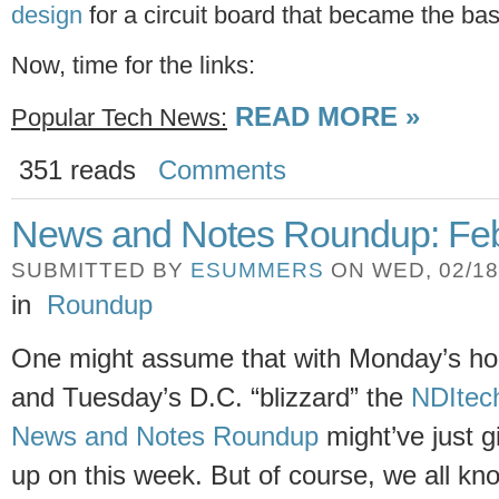
design
for a circuit board that became the ba
Now, time for the links:
READ MORE »
Popular Tech News:
351 reads
Comments
News and Notes Roundup: Feb
SUBMITTED BY
ESUMMERS
ON WED, 02/18/
in
Roundup
One might assume that with Monday’s ho
and Tuesday’s D.C. “blizzard” the
NDItec
News and Notes Roundup
might’ve just g
up on this week. But of course, we all kn