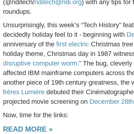
(@nditech/
nditech@ndi.org
) with any tips for 
roundups.
Unsurprisingly, this week’s “Tech History” fea
decidedly holiday feel to it - beginning with
De
anniversary of the
first electric
Christmas tree l
holiday theme, Christmas day in 1987 witnesse
disruptive computer worm.
” The bug, clever
affected IBM mainframe computers across the
another piece of 19th century greatness, the
frères Lumière
debuted their Cinématographe d
projected movie screening on
December 28th
Now, time for the links:
READ MORE »