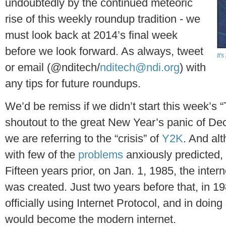
undoubtedly by the continued meteoric
rise of this weekly roundup tradition - we
must look back at 2014’s final week
before we look forward. As always, tweet
It'
or email (@nditech/
nditech@ndi.org
) with
any tips for future roundups.
We’d be remiss if we didn’t start this week’s “
shoutout to the great New Year’s panic of De
we are referring to the “crisis” of
Y2K
. And al
with few of the
problems
anxiously predicted, i
Fifteen years prior, on Jan. 1, 1985, the inter
was created. Just two years before that, in 1
officially using Internet Protocol, and in doin
would become the modern internet.