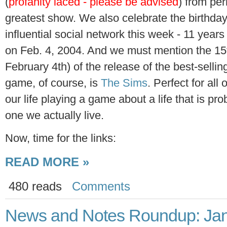
(
profanity laced - please be advised
) from per
greatest show. We also celebrate the birthday
influential social network this week - 11 years 
on Feb. 4, 2004. And we must mention the 15t
February 4th) of the release of the best-sellin
game, of course, is
The Sims
. Perfect for al
our life playing a game about a life that is pr
one we actually live.
Now, time for the links:
READ MORE »
480 reads
Comments
News and Notes Roundup: Jan