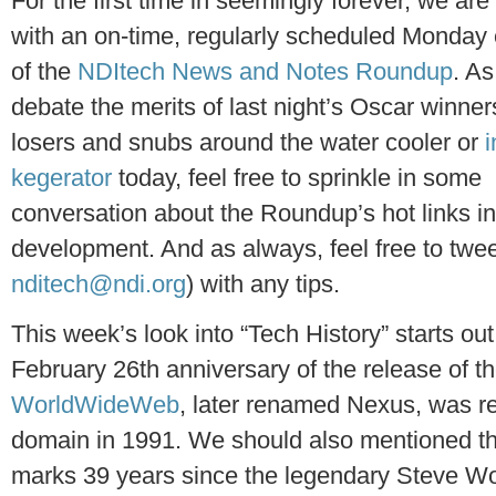
For the first time in seemingly forever, we are
with an on-time, regularly scheduled Monday 
of the
NDItech News and Notes Roundup
. As
debate the merits of last night’s Oscar winner
losers and snubs around the water cooler or
i
kegerator
today, feel free to sprinkle in some
conversation about the Roundup’s hot links i
development. And as always, feel free to twee
nditech@ndi.org
) with any tips.
This week’s look into “Tech History” starts o
February 26th anniversary of the release of t
WorldWideWeb
, later renamed Nexus, was re
domain in 1991. We should also mentioned th
marks 39 years since the legendary Steve W