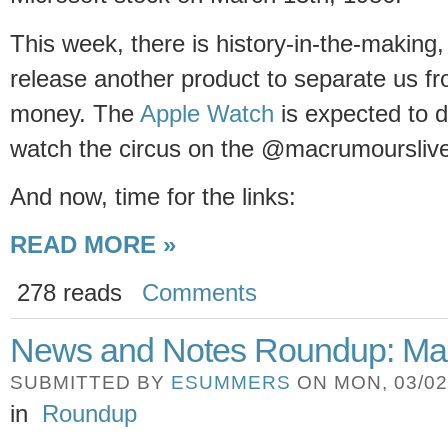
This week, there is history-in-the-making,
release another product to separate us f
money. The
Apple Watch
is expected to d
watch the circus on the @macrumourslive 
And now, time for the links:
READ MORE »
278 reads
Comments
News and Notes Roundup: Ma
SUBMITTED BY
ESUMMERS
ON MON, 03/02/
in
Roundup