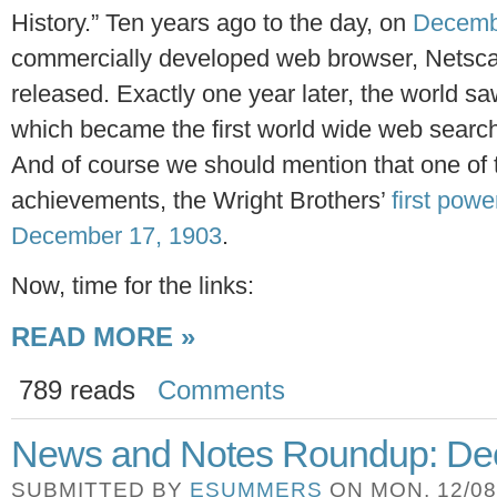
History.” Ten years ago to the day, on
Decemb
commercially developed web browser, Netsca
released. Exactly one year later, the world s
which became the first world wide web search 
And of course we should mention that one of
achievements, the Wright Brothers’
first powe
December 17, 1903
.
Now, time for the links:
READ MORE »
789 reads
Comments
News and Notes Roundup: Dec
SUBMITTED BY
ESUMMERS
ON MON, 12/08/