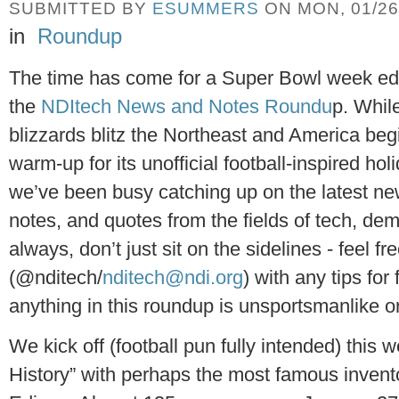
SUBMITTED BY
ESUMMERS
ON MON, 01/26/
in
Roundup
The time has come for a Super Bowl week edi
the
NDItech News and Notes Roundu
p. Whil
blizzards blitz the Northeast and America beg
warm-up for its unofficial football-inspired holi
we’ve been busy catching up on the latest ne
notes, and quotes from the fields of tech, d
always, don’t just sit on the sidelines - feel fr
(@nditech/
nditech@ndi.org
) with any tips for
anything in this roundup is unsportsmanlike or
We kick off (football pun fully intended) this 
History” with perhaps the most famous invento