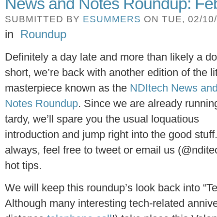
News and Notes Roundup: Feb
SUBMITTED BY
ESUMMERS
ON TUE, 02/10/
in
Roundup
Definitely a day late and more than likely a do
short, we’re back with another edition of the li
masterpiece known as the
NDItech News an
Notes Roundup
. Since we are already runnin
tardy, we’ll spare you the usual loquatious
introduction and jump right into the good stuff
always, feel free to tweet or email us (@ndite
hot tips.
We will keep this roundup’s look back into “T
Although many interesting tech-related anniver