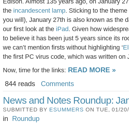
Edison. Almost 135 years ago, on January 27
the
incandescent lamp
. Sticking to the theme o
you will), January 27th is also known as the 
our first look at the
iPad
. Given how widespread
to believe it has been just 5 years since its 
we can’t mention firsts without highlighting ‘
El
the first PC virus code, which was written on
READ MORE »
Now, time for the links:
844 reads
Comments
News and Notes Roundup: Jan
SUBMITTED BY
ESUMMERS
ON TUE, 01/20/
in
Roundup