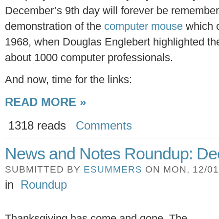
December’s 9th day will forever be remembered
demonstration of the
computer mouse
which c
1968, when Douglas Englebert highlighted the
about 1000 computer professionals.
And now, time for the links:
READ MORE »
1318 reads
Comments
News and Notes Roundup: Dec
SUBMITTED BY
ESUMMERS
ON MON, 12/01/
in
Roundup
Thanksgiving has come and gone. The 