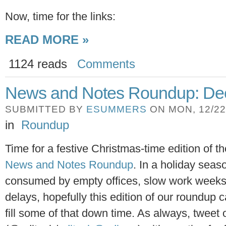
Now, time for the links:
READ MORE »
1124 reads
Comments
News and Notes Roundup: Dec
SUBMITTED BY
ESUMMERS
ON MON, 12/22/
in
Roundup
Time for a festive Christmas-time edition of t
News and Notes Roundup
. In a holiday seas
consumed by empty offices, slow work weeks,
delays, hopefully this edition of our roundup 
fill some of that down time. As always, tweet 