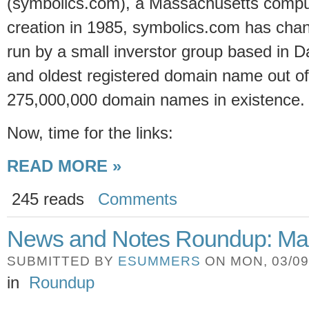
(symbolics.com), a Massachusetts compu
creation in 1985, symbolics.com has cha
run by a small inverstor group based in Dall
and oldest registered domain name out o
275,000,000 domain names in existence.
Now,
time for the links:
READ MORE »
245 reads
Comments
News and Notes Roundup: Ma
SUBMITTED BY
ESUMMERS
ON MON, 03/09/
in
Roundup