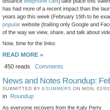
distance
telephone call
!) take place this Val
has had more of a recent impact than the lau
years ago this week (February 15th to be exac
popular
website (trailing only Google and Fac
of the way we view, share, and talk about vid
Now, time for the links:
READ MORE »
450 reads
Comments
News and Notes Roundup: Feb
SUBMITTED BY
ESUMMERS
ON MON, 02/02/
in
Roundup
As everyone recovers from the Katy Perry