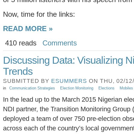
Now, time for the links:
READ MORE »
410 reads
Comments
Discussing Data: Visualizing N
Trends
SUBMITTED BY
ESUMMERS
ON THU, 02/12/
in
Communication Strategies
Election Monitoring
Elections
Mobiles
In the lead up to the March 2015 Nigerian ele
NDI partner, the Transition Monitoring Group
deployed a team of over 750 pre-election obs
across each of the country’s local governmen