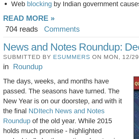
Web
blocking
by Indian government cause
READ MORE »
704 reads
Comments
News and Notes Roundup: Dec
SUBMITTED BY
ESUMMERS
ON MON, 12/29/
in
Roundup
The days, weeks, and months have
passed. The seasons have turned. The
New Year is on our doorstep, and with it
the final
NDItech News and Notes
Roundup
of the old year. While 2015
holds much promise - highlighted