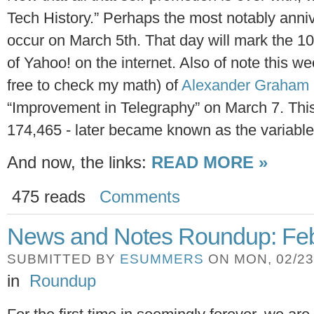
Tech History.” Perhaps the most notably anniv
occur on March 5th. That day will mark the 1
of Yahoo! on the internet. Also of note this we
free to check my math) of
Alexander Graham 
“Improvement in Telegraphy” on March 7. Thi
174,465 - later became known as the variable
And now, the links:
READ MORE »
475 reads
Comments
News and Notes Roundup: Feb
SUBMITTED BY
ESUMMERS
ON MON, 02/23/
in
Roundup