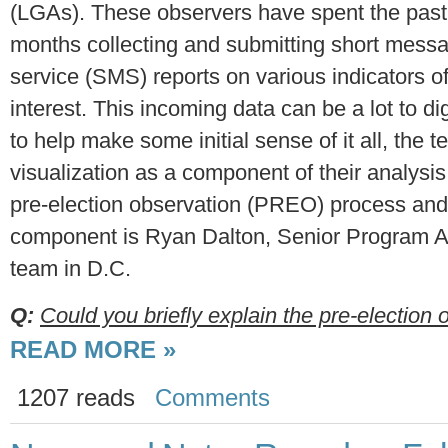
(LGAs). These observers have spent the past
months collecting and submitting short mess
service (SMS) reports on various indicators o
interest. This incoming data can be a lot to di
to help make some initial sense of it all, the 
visualization as a component of their analysis
pre-election observation (PREO) process and i
component is Ryan Dalton, Senior Program As
team in D.C.
Q:
Could you briefly explain the pre-election o
READ MORE »
1207 reads
Comments