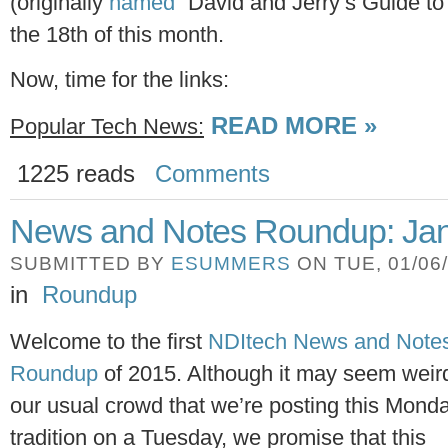
(originally
named
“David and Jerry’s Guide to
the 18th of this month.
Now, time for the links:
READ MORE »
Popular Tech News:
1225 reads
Comments
News and Notes Roundup: Jan
SUBMITTED BY
ESUMMERS
ON TUE, 01/06/
in
Roundup
Welcome to the first
NDItech News and Note
Roundup
of 2015. Although it may seem weird
our usual crowd that we’re posting this Mond
tradition on a Tuesday, we promise that this