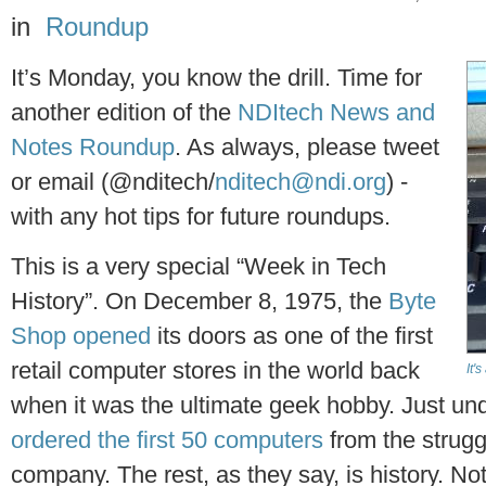
in
Roundup
It’s Monday, you know the drill. Time for
another edition of the
NDItech News and
Notes Roundup
. As always, please tweet
or email (@nditech/
nditech@ndi.org
) -
with any hot tips for future roundups.
This is a very special “Week in Tech
History”. On December 8, 1975, the
Byte
Shop opened
its doors as one of the first
retail computer stores in the world back
It'
when it was the ultimate geek hobby. Just und
ordered the first 50 computers
from the strug
company. The rest, as they say, is history. No