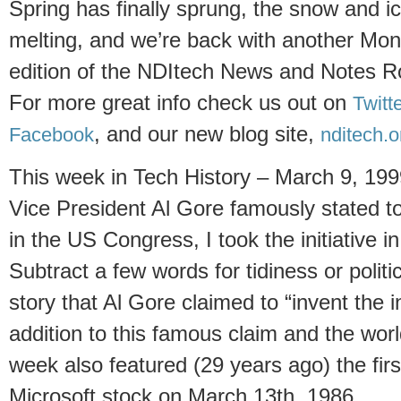
Spring has finally sprung, the snow and ic
melting, and we’re back with another Mo
edition of the
NDItech News and Notes 
For more great info check us out on
Twitt
, and our new blog site,
Facebook
nditech.o
This week in Tech History – March 9, 199
Vice President Al Gore famously stated t
in the US Congress, I took the initiative in
Subtract a few words for tidiness or polit
story that Al Gore claimed to “invent the 
addition to this famous claim and the wor
week also featured (29 years ago) the first
Microsoft stock on March 13th, 1986.