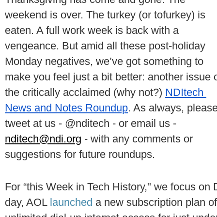
weekend is over. The turkey (or tofurkey) is 
eaten. A full work week is back with a 
vengeance. But amid all these post-holiday 
Monday negatives, we’ve got something to 
make you feel just a bit better: another issue o
the critically acclaimed (why not?) 
NDItech 
News and Notes Roundup
. As always, please
tweet at us - @nditech - or email us - 
nditech@ndi.org
 - with any comments or 
suggestions for future roundups.
For “this Week in Tech History," we focus on 
day, AOL 
launched 
a new subscription plan off