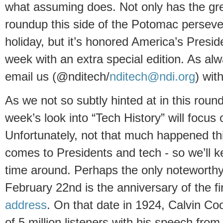
what assuming does. Not only has the gr
roundup this side of the Potomac persev
holiday, but it’s honored America’s Presid
week with an extra special edition. As alwa
email us (@nditech/
nditech@ndi.org
) wit
As we not so subtly hinted at in this roun
week’s look into “Tech History” will focu
Unfortunately, not that much happened thi
comes to Presidents and tech - so we’ll ke
time around. Perhaps the only noteworthy 
February 22nd is the anniversary of the fi
address
. On that date in 1924, Calvin C
of 5 million listeners with his speech fro