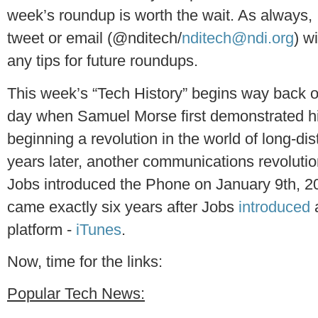
week’s roundup is worth the wait. As always,
tweet or email (@nditech/
nditech@ndi.org
) w
any tips for future roundups.
This week’s “Tech History” begins way back 
day when Samuel Morse first demonstrated h
beginning a revolution in the world of long-
years later, another communications revoluti
Jobs introduced the Phone on January 9th, 
came exactly six years after Jobs
introduced
platform -
iTunes
.
Now, time for the links:
Popular Tech News: