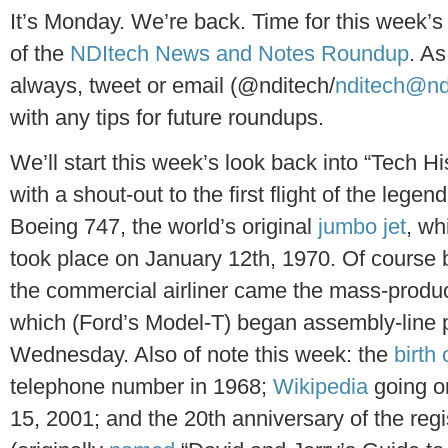
It’s Monday. We’re back. Time for this week’s
of the
NDItech News and Notes Roundup
. As
always, tweet or email (@nditech/
nditech@nd
with any tips for future roundups.
We’ll start this week’s look back into “Tech Hi
with a shout-out to the first flight of the legen
Boeing 747, the world’s original
jumbo jet
, wh
took place on January 12th, 1970. Of course 
the commercial airliner came the mass-produce
which (Ford’s Model-T) began assembly-line 
Wednesday. Also of note this week: the
birth 
telephone number in 1968;
Wikipedia
going on
15, 2001; and the 20th anniversary of the reg