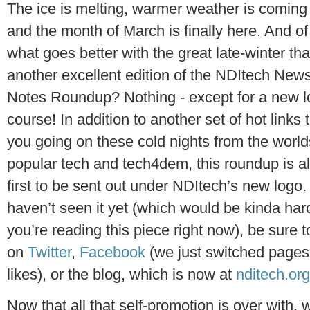
The ice is melting, warmer weather is coming
and the month of March is finally here. And of
what goes better with the great late-winter th
another excellent edition of the NDItech New
Notes Roundup? Nothing - except for a new l
course! In addition to another set of hot links
you going on these cold nights from the world
popular tech and tech4dem, this roundup is a
first to be sent out under NDItech’s new logo. 
haven’t seen it yet (which would be kinda hard
you’re reading this piece right now), be sure 
on
Twitter
,
Facebook
(we just switched pages
likes), or the blog, which is now at
nditech.org
Now that all that self-promotion is over with,